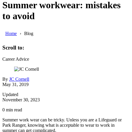
Summer workwear: mistakes
to avoid
Home
Blog
Scroll to:
Career Advice
By
JC Cornell
May 31, 2019
Updated
November 30, 2023
0
min read
Summer work wear can be tricky. Unless you are a Lifeguard or
Park Ranger, knowing what is acceptable to wear to work in
summer can get complicated.