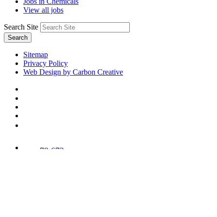
Jobs in Chemicals
View all jobs
Search Site
Search
Sitemap
Privacy Policy
Web Design by Carbon Creative
78,673
Trees
Planted