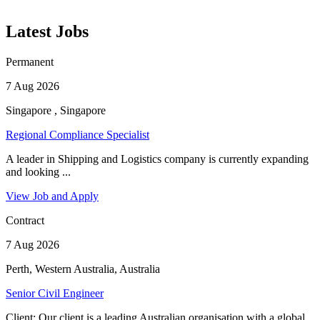
Latest Jobs
Permanent
7 Aug 2026
Singapore , Singapore
Regional Compliance Specialist
A leader in Shipping and Logistics company is currently expanding
and looking ...
View Job and Apply
Contract
7 Aug 2026
Perth, Western Australia, Australia
Senior Civil Engineer
Client: Our client is a leading Australian organisation with a global