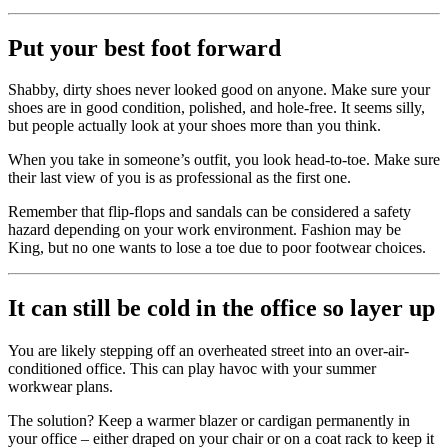
Put your best foot forward
Shabby, dirty shoes never looked good on anyone. Make sure your
shoes are in good condition, polished, and hole-free. It seems silly,
but people actually look at your shoes more than you think.
When you take in someone’s outfit, you look head-to-toe. Make sure
their last view of you is as professional as the first one.
Remember that flip-flops and sandals can be considered a safety
hazard depending on your work environment. Fashion may be
King, but no one wants to lose a toe due to poor footwear choices.
It can still be cold in the office so layer up
You are likely stepping off an overheated street into an over-air-
conditioned office. This can play havoc with your summer
workwear plans.
The solution? Keep a warmer blazer or cardigan permanently in
your office – either draped on your chair or on a coat rack to keep it