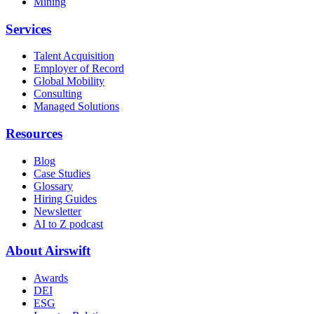
Mining
Services
Talent Acquisition
Employer of Record
Global Mobility
Consulting
Managed Solutions
Resources
Blog
Case Studies
Glossary
Hiring Guides
Newsletter
AI to Z podcast
About Airswift
Awards
DEI
ESG