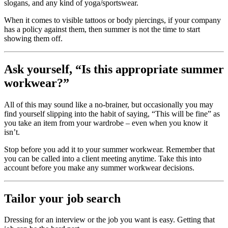
slogans, and any kind of yoga/sportswear.
When it comes to visible tattoos or body piercings, if your company
has a policy against them, then summer is not the time to start
showing them off.
Ask yourself, “Is this appropriate summer
workwear?”
All of this may sound like a no-brainer, but occasionally you may
find yourself slipping into the habit of saying, “This will be fine” as
you take an item from your wardrobe – even when you know it
isn’t.
Stop before you add it to your summer workwear. Remember that
you can be called into a client meeting anytime. Take this into
account before you make any summer workwear decisions.
Tailor your job search
Dressing for an interview or the job you want is easy. Getting that