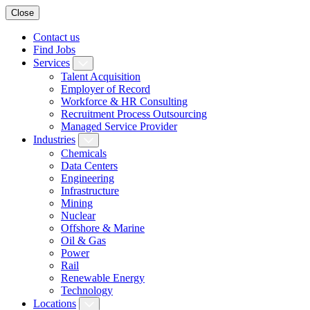
Close
Contact us
Find Jobs
Services
Talent Acquisition
Employer of Record
Workforce & HR Consulting
Recruitment Process Outsourcing
Managed Service Provider
Industries
Chemicals
Data Centers
Engineering
Infrastructure
Mining
Nuclear
Offshore & Marine
Oil & Gas
Power
Rail
Renewable Energy
Technology
Locations