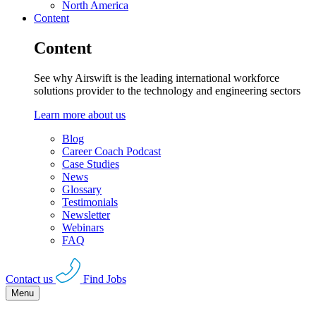
North America
Content
Content
See why Airswift is the leading international workforce
solutions provider to the technology and engineering sectors
Learn more about us
Blog
Career Coach Podcast
Case Studies
News
Glossary
Testimonials
Newsletter
Webinars
FAQ
Contact us
Find Jobs
Menu