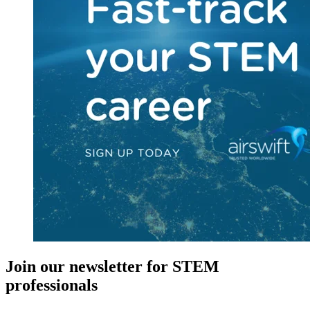
Join our newsletter for STEM
professionals