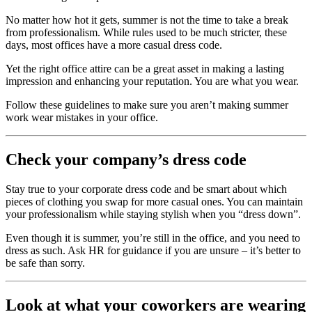
No matter how hot it gets, summer is not the time to take a break
from professionalism. While rules used to be much stricter, these
days, most offices have a more casual dress code.
Yet the right office attire can be a great asset in making a lasting
impression and enhancing your reputation. You are what you wear.
Follow these guidelines to make sure you aren’t making summer
work wear mistakes in your office.
Check your company’s dress code
Stay true to your corporate dress code and be smart about which
pieces of clothing you swap for more casual ones. You can maintain
your professionalism while staying stylish when you “dress down”.
Even though it is summer, you’re still in the office, and you need to
dress as such. Ask HR for guidance if you are unsure – it’s better to
be safe than sorry.
Look at what your coworkers are wearing