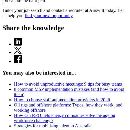
job can be the hard part.
Tailor your job search and contact a recruiter at Airswift today. Let
us help you
find your next opportunity
.
Share the knowledge
You may also be interested in...
How to avoid unproductive meetings: 9 tips for busy teams
8 common MSP implementation mistakes (and how to avoid
them)
How to choose staff augmentation providers in 2026
Oil rigs and offshore platforms: Types, how they work, and
working offshore
How can RPO help energy companies solve the ageing
workforce challenge?
Strategies for mobilising talent to Australia