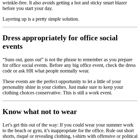
wrinkle-free. It also avoids getting a hot and sticky smart blazer
before you start your day.
Layering up is a pretty simple solution.
Dress appropriately for office social
events
“Suns out, guns out” is not the phrase to remember as you prepare
for office social events. Before any big office event, check the dress
code or ask HR what people normally wear.
These events are the perfect opportunity to let a little of your
personality shine in your clothes. Just make sure to keep your
clothing choices conservative. This is still a work event.
Know what not to wear
Let’s get this out of the way: If you could wear your summer work
to the beach or gym, it’s inappropriate for the office. Rule out short
shorts, risqué or revealing clothing, t-shirts with offensive or political