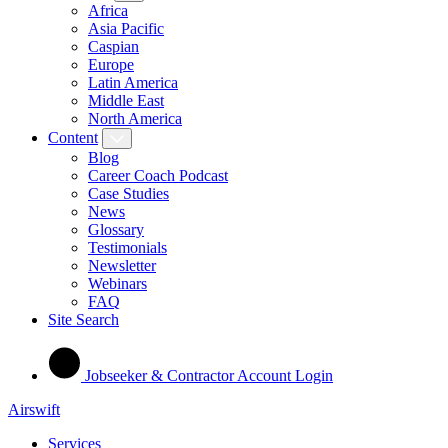
Africa
Asia Pacific
Caspian
Europe
Latin America
Middle East
North America
Content
Blog
Career Coach Podcast
Case Studies
News
Glossary
Testimonials
Newsletter
Webinars
FAQ
Site Search
Jobseeker & Contractor Account Login
Airswift
Services