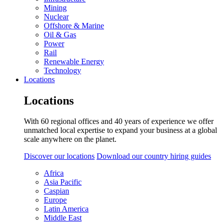
Mining
Nuclear
Offshore & Marine
Oil & Gas
Power
Rail
Renewable Energy
Technology
Locations
Locations
With 60 regional offices and 40 years of experience we offer
unmatched local expertise to expand your business at a global
scale anywhere on the planet.
Discover our locations
Download our country hiring guides
Africa
Asia Pacific
Caspian
Europe
Latin America
Middle East