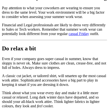
Pay attention to what your coworkers are wearing to ensure you
dress to the same level. Your work environment will be a big factor
to consider when assessing your summer work wear.
Financial and Legal professionals are likely to dress very differently
to Sales or Tech workers. Remember that summer work wear can
potentially look different from your regular
casual Friday
outfit.
Do relax a bit
Even if your company goes super casual in summer, know that
sloppy is never ok. Make sure clothes are clean, crease-free, and not
full of holes. Always dress to impress.
A classic cut jacket, or tailored shirt, will smarten up the most casual
work attire. Sophisticated accessories have a big part to play in
keeping it smart if you are dressing it down.
Think about what you wear every day and make it a little more
casual or relaxed. Long dark winter days have departed, and so
should your all-black work attire. Think lighter fabrics in lighter
colours, they look and
feel
cooler.