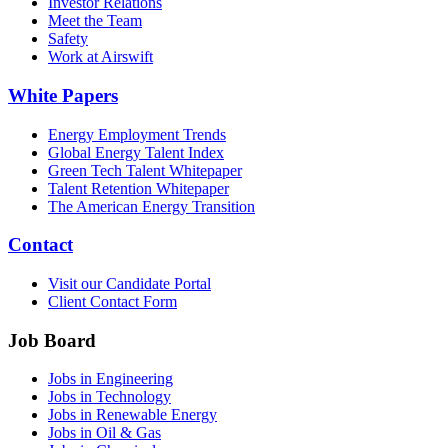
Investor Relations
Meet the Team
Safety
Work at Airswift
White Papers
Energy Employment Trends
Global Energy Talent Index
Green Tech Talent Whitepaper
Talent Retention Whitepaper
The American Energy Transition
Contact
Visit our Candidate Portal
Client Contact Form
Job Board
Jobs in Engineering
Jobs in Technology
Jobs in Renewable Energy
Jobs in Oil & Gas