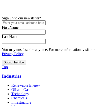
New in your role or just looking to further your STEM career? Sign
up for access to employment reports, white papers, webinars,
podcasts, and industry updates
Sign up to our newsletter
*
First Name
Last Name
You may unsubscribe anytime. For more information, visit our
Privacy Policy
.
Top
Industries
Renewable Energy
Oil and Gas
Technology
Chemicals
Infrastructure