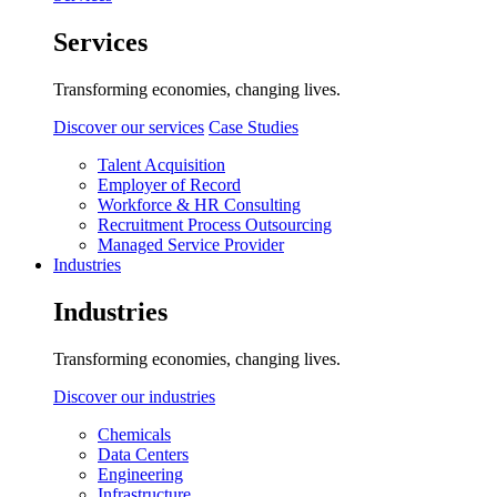
Services
Transforming economies, changing lives.
Discover our services
Case Studies
Talent Acquisition
Employer of Record
Workforce & HR Consulting
Recruitment Process Outsourcing
Managed Service Provider
Industries
Industries
Transforming economies, changing lives.
Discover our industries
Chemicals
Data Centers
Engineering
Infrastructure