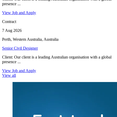
presence ...
View Job and Apply
Contract
7 Aug 2026
Perth, Western Australia, Australia
Senior Civil Designer
Client: Our client is a leading Australian organisation with a global
presence ...
View Job and Apply
View all