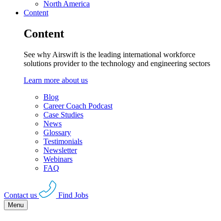
North America
Content
Content
See why Airswift is the leading international workforce
solutions provider to the technology and engineering sectors
Learn more about us
Blog
Career Coach Podcast
Case Studies
News
Glossary
Testimonials
Newsletter
Webinars
FAQ
Contact us
Find Jobs
Menu