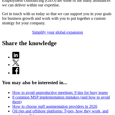
Employment Outsourcing (GEO) are some of the many assistances
we can deliver within our expertise.
Get in touch with us today so that we can support you in your goals
for business growth and work with you to put together a custom
strategy for your company.
Simplify your global expansion
Share the knowledge
You may also be interested in...
How to avoid unproductive meetings: 9 tips for busy teams
8 common MSP implementation mistakes (and how to avoid
them)
How to choose staff augmentation providers in 2026
Oil rigs and offshore platforms: Types, how they work, and