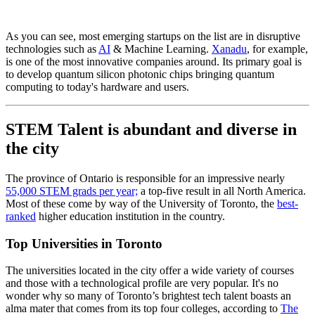
As you can see, most emerging startups on the list are in disruptive
technologies such as
AI
& Machine Learning.
Xanadu
, for example,
is one of the most innovative companies around. Its primary goal is
to develop quantum silicon photonic chips bringing quantum
computing to today's hardware and users.
STEM Talent is abundant and diverse in
the city
The province of Ontario is responsible for an impressive nearly
55,000 STEM grads per year;
a top-five result in all North America.
Most of these come by way of the University of Toronto, the
best-
ranked
higher education institution in the country.
Top Universities in Toronto
The universities located in the city offer a wide variety of courses
and those with a technological profile are very popular. It's no
wonder why so many of Toronto’s brightest tech talent boasts an
alma mater that comes from its top four colleges, according to
The