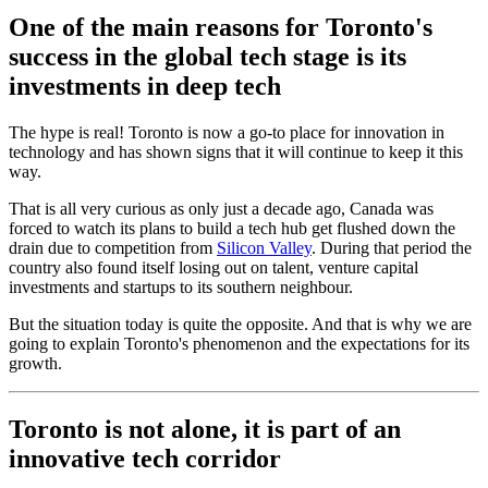
One of the main reasons for Toronto's
success in the global tech stage is its
investments in deep tech
The hype is real! Toronto is now a go-to place for innovation in
technology and has shown signs that it will continue to keep it this
way.
That is all very curious as only just a decade ago, Canada was
forced to watch its plans to build a tech hub get flushed down the
drain due to competition from
Silicon Valley
. During that period the
country also found itself losing out on talent, venture capital
investments and startups to its southern neighbour.
But the situation today is quite the opposite. And that is why we are
going to explain Toronto's phenomenon and the expectations for its
growth.
Toronto is not alone, it is part of an
innovative tech corridor