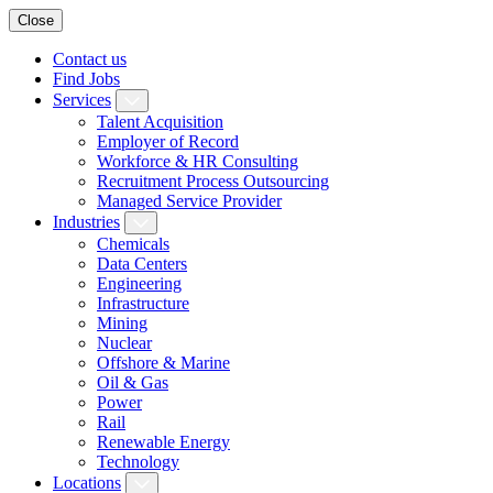
Close
Contact us
Find Jobs
Services
Talent Acquisition
Employer of Record
Workforce & HR Consulting
Recruitment Process Outsourcing
Managed Service Provider
Industries
Chemicals
Data Centers
Engineering
Infrastructure
Mining
Nuclear
Offshore & Marine
Oil & Gas
Power
Rail
Renewable Energy
Technology
Locations