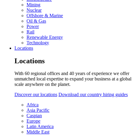
Mining
Nuclear
Offshore & Marine
Oil & Gas
Power
Rail
Renewable Energy
Technology
Locations
Locations
With 60 regional offices and 40 years of experience we offer
unmatched local expertise to expand your business at a global
scale anywhere on the planet.
Discover our locations
Download our country hiring guides
Africa
Asia Pacific
Caspian
Europe
Latin America
Middle East