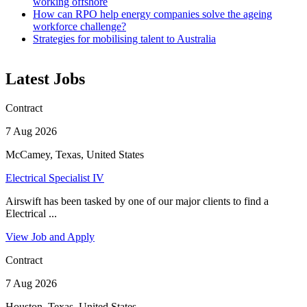
working offshore
How can RPO help energy companies solve the ageing
workforce challenge?
Strategies for mobilising talent to Australia
Latest Jobs
Contract
7 Aug 2026
McCamey, Texas, United States
Electrical Specialist IV
Airswift has been tasked by one of our major clients to find a
Electrical ...
View Job and Apply
Contract
7 Aug 2026
Houston, Texas, United States