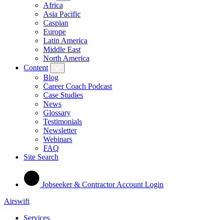
Africa
Asia Pacific
Caspian
Europe
Latin America
Middle East
North America
Content
Blog
Career Coach Podcast
Case Studies
News
Glossary
Testimonials
Newsletter
Webinars
FAQ
Site Search
Jobseeker & Contractor Account Login
Airswift
Services