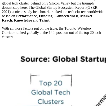
global tech cluster, behind only Silicon Valley but the triumph
doesn't stop here. The Global Startup Ecosystem Report (GSER
2021), a niche study benchmark, ranked the tech clusters worldwide
based on
Performance
,
Funding
,
Connectedness
,
Market
Reach
,
Knowledge
and
Talent
.
With all those factors put on the table, the Toronto-Waterloo
Corridor ranked globally at the 14th position out of the top 20 tech
clusters.