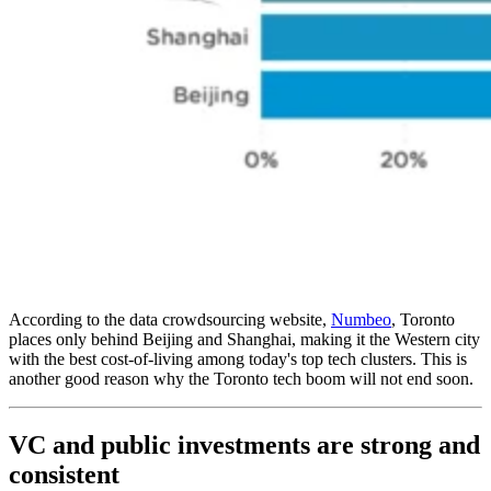
According to the data crowdsourcing website,
Numbeo
, Toronto
places only behind Beijing and Shanghai, making it the Western city
with the best cost-of-living among today's top tech clusters. This is
another good reason why the Toronto tech boom will not end soon.
VC and public investments are strong and
consistent