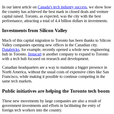
In our latest article on
Canada's tech industry success
, we show how
the country has achieved the best mark in closed deals and venture
capital raised. Toronto, as expected, was the city with the best
performance, attracting a total of 4.4 billion dollars in investments.
Investments from Silicon Valley
Much of this capital migration to Toronto has been thanks to Silicon
Valley companies opening new offices in the Canadian city.
Databricks
, for example, recently opened a whole new engineering
hub in Toronto.
Instacart
is another company to expand to Toronto
with a tech hub focused on research and development.
Canadian headquarters are a way to maintain a bigger presence in
North America, without the usual costs of expensive cities like San
Francisco, while making it possible to continue competing in the
same tech markets.
Public initiatives are helping the Toronto tech boom
These new movements by large companies are also a result of
government investments and efforts in facilitating the entry of
foreign tech workers into the country.