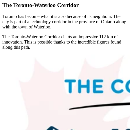
The Toronto-Waterloo Corridor
Toronto has become what it is also because of its neighbour. The
city is part of a technology corridor in the province of Ontario along
with the town of Waterloo.
The Toronto-Waterloo Corridor charts an impressive 112 km of
innovation. This is possible thanks to the incredible figures found
along this path.