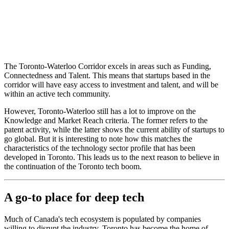
The Toronto-Waterloo Corridor excels in areas such as Funding,
Connectedness and Talent. This means that startups based in the
corridor will have easy access to investment and talent, and will be
within an active tech community.
However, Toronto-Waterloo still has a lot to improve on the
Knowledge and Market Reach criteria. The former refers to the
patent activity, while the latter shows the current ability of startups to
go global. But it is interesting to note how this matches the
characteristics of the technology sector profile that has been
developed in Toronto. This leads us to the next reason to believe in
the continuation of the Toronto tech boom.
A go-to place for deep tech
Much of Canada's tech ecosystem is populated by companies
willing to disrupt the industry. Toronto has become the home of