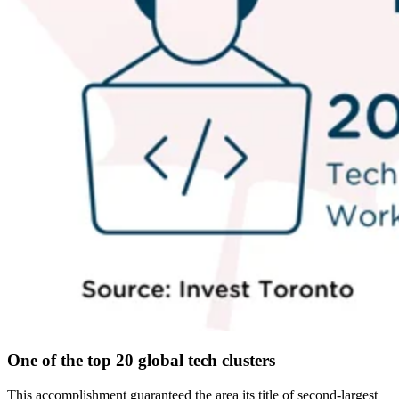
One of the top 20 global tech clusters
This accomplishment guaranteed the area its title of second-largest