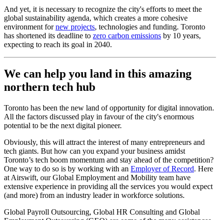
And yet, it is necessary to recognize the city's efforts to meet the
global sustainability agenda, which creates a more cohesive
environment for
new projects
, technologies and funding. Toronto
has shortened its deadline to
zero carbon emissions
by 10 years,
expecting to reach its goal in 2040.
We can help you land in this amazing
northern tech hub
Toronto has been the new land of opportunity for digital innovation.
All the factors discussed play in favour of the city's enormous
potential to be the next digital pioneer.
Obviously, this will attract the interest of many entrepreneurs and
tech giants. But how can you expand your business amidst
Toronto’s tech boom momentum and stay ahead of the competition?
One way to do so is by working with an
Employer of Record
. Here
at Airswift, our Global Employment and Mobility team have
extensive experience in providing all the services you would expect
(and more) from an industry leader in workforce solutions.
Global Payroll Outsourcing, Global HR Consulting and Global