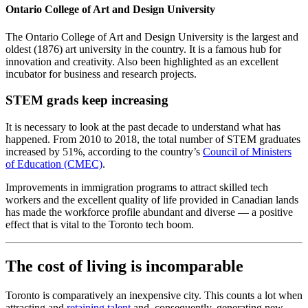
Ontario College of Art and Design University
The Ontario College of Art and Design University is the largest and
oldest (1876) art university in the country. It is a famous hub for
innovation and creativity. Also been highlighted as an excellent
incubator for business and research projects.
STEM grads keep increasing
It is necessary to look at the past decade to understand what has
happened. From 2010 to 2018, the total number of STEM graduates
increased by 51%, according to the country’s
Council of Ministers
of Education (CMEC)
.
Improvements in immigration programs to attract skilled tech
workers and the excellent quality of life provided in Canadian lands
has made the workforce profile abundant and diverse — a positive
effect that is vital to the Toronto tech boom.
The cost of living is incomparable
Toronto is comparatively an inexpensive city. This counts a lot when
attracting and
retaining talent
and, consequently, generating new