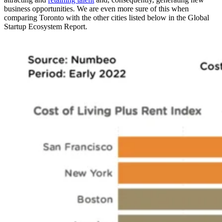
business opportunities. We are even more sure of this when
comparing Toronto with the other cities listed below in the Global
Startup Ecosystem Report.