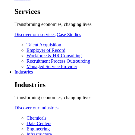
Services
Transforming economies, changing lives.
Discover our services
Case Studies
Talent Acquisition
Employer of Record
Workforce & HR Consulting
Recruitment Process Outsourcing
Managed Service Provider
Industries
Industries
Transforming economies, changing lives.
Discover our industries
Chemicals
Data Centers
Engineering
Infrastructure