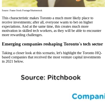
Source: Frame Stock Footage/Shutterstock
This characteristic makes Toronto a much more likely place to
receive investments; after all, everyone wants to bet on higher
expectations. And at the same time, this creates much more
motivation in skilled tech workers, as they will be able to encounter
more rewarding challenges.
Emerging companies reshaping Toronto's tech sector
Taking a closer look at this scenario, let's highlight the Toronto HQ-
based companies that received the most venture capital investments
in 2021 below.