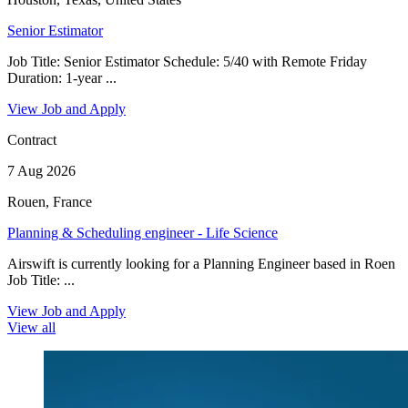
Senior Estimator
Job Title: Senior Estimator Schedule: 5/40 with Remote Friday
Duration: 1-year ...
View Job and Apply
Contract
7 Aug 2026
Rouen, France
Planning & Scheduling engineer - Life Science
Airswift is currently looking for a Planning Engineer based in Roen
Job Title: ...
View Job and Apply
View all