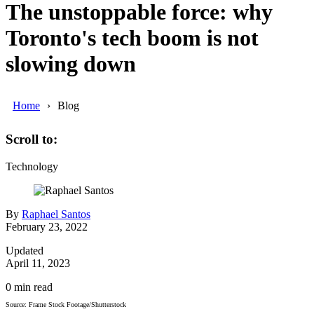
The unstoppable force: why
Toronto's tech boom is not
slowing down
Home
Blog
Scroll to:
Technology
By
Raphael Santos
February 23, 2022
Updated
April 11, 2023
0
min read
Source: Frame Stock Footage/Shutterstock