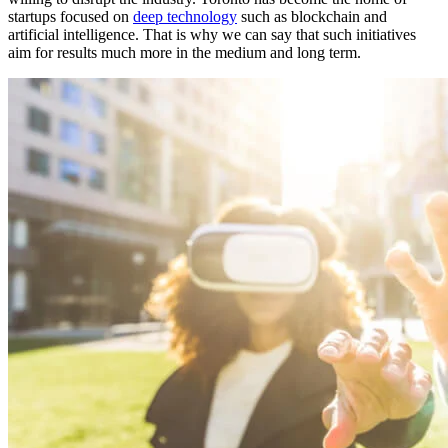
startups focused on
deep technology
such as blockchain and
artificial intelligence. That is why we can say that such initiatives
aim for results much more in the medium and long term.