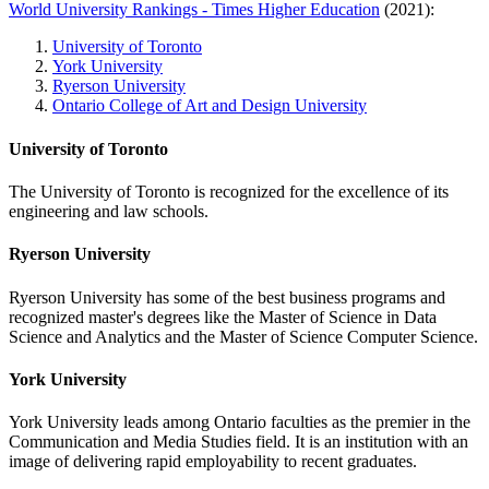
World University Rankings - Times Higher Education
(2021):
University of Toronto
York University
Ryerson University
Ontario College of Art and Design University
University of Toronto
The University of Toronto is recognized for the excellence of its
engineering and law schools.
Ryerson University
Ryerson University has some of the best business programs and
recognized master's degrees like the Master of Science in Data
Science and Analytics and the Master of Science Computer Science.
York University
York University leads among Ontario faculties as the premier in the
Communication and Media Studies field. It is an institution with an
image of delivering rapid employability to recent graduates.