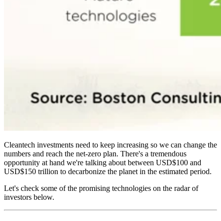
Cleantech investments need to keep increasing so we can change the
numbers and reach the net-zero plan. There's a tremendous
opportunity at hand we're talking about between USD$100 and
USD$150 trillion to decarbonize the planet in the estimated period.
Let's check some of the promising technologies on the radar of
investors below.