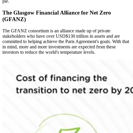
pie.
The Glasgow Financial Alliance for Net Zero
(GFANZ)
The GFANZ consortium is an alliance made up of private
stakeholders who have over USD$130 trillion in assets and are
committed to helping achieve the Paris Agreement's goals. With that
in mind, more and more investments are expected from these
investors to reduce the world's temperature levels.