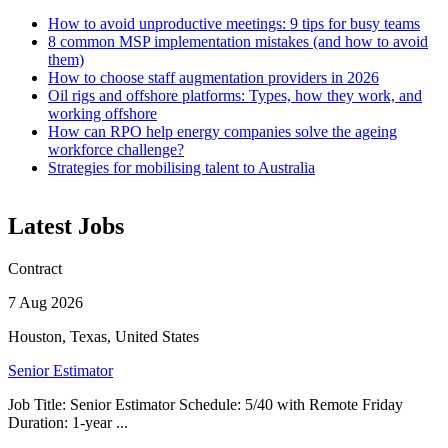
How to avoid unproductive meetings: 9 tips for busy teams
8 common MSP implementation mistakes (and how to avoid
them)
How to choose staff augmentation providers in 2026
Oil rigs and offshore platforms: Types, how they work, and
working offshore
How can RPO help energy companies solve the ageing
workforce challenge?
Strategies for mobilising talent to Australia
Latest Jobs
Contract
7 Aug 2026
Houston, Texas, United States
Senior Estimator
Job Title: Senior Estimator Schedule: 5/40 with Remote Friday
Duration: 1-year ...