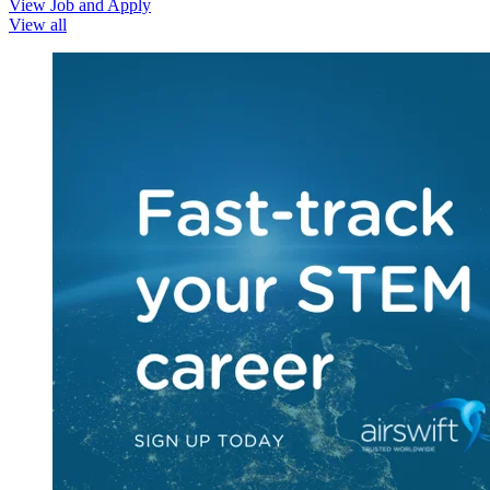
View Job and Apply
View all