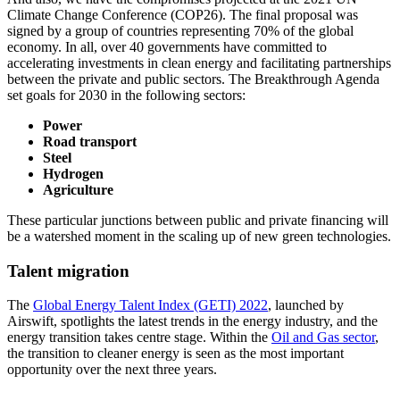
Climate Change Conference (COP26). The final proposal was
signed by a group of countries representing 70% of the global
economy. In all, over 40 governments have committed to
accelerating investments in clean energy and facilitating partnerships
between the private and public sectors. The Breakthrough Agenda
set goals for 2030 in the following sectors:
Power
Road transport
Steel
Hydrogen
Agriculture
These particular junctions between public and private financing will
be a watershed moment in the scaling up of new green technologies.
Talent migration
The
Global Energy Talent Index (GETI) 2022
, launched by
Airswift, spotlights the latest trends in the energy industry, and the
energy transition takes centre stage. Within the
Oil and Gas sector
,
the transition to cleaner energy is seen as the most important
opportunity over the next three years.