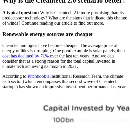
Why is the Cleantech 2.0 scenario better?
A typical question:
Why is Cleantech 2.0 more promising than its
predecessor technology? What are the signs that indicate this change
of winds? Continue reading our article to find out more.
Renewable energy sources are cheaper
Clean technologies have become cheaper. The average price of
energy utilities is dropping. One good example is solar panels; their
cost has declined by 71%
over the last ten years. And we can
consider that as a strong reason for the total capital invested in
climate tech achieving its maxim in 2021.
According to
Pitchbook’s
Institutional Research Team, the climate
tech sector (which encompasses this second wave of Cleantech
startups) has shown an impressive investment performance last year.