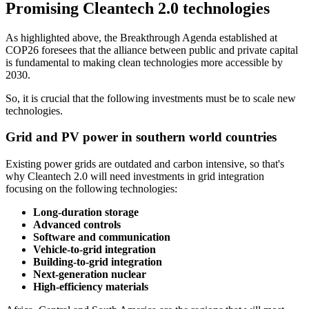
Promising Cleantech 2.0 technologies
As highlighted above, the Breakthrough Agenda established at
COP26 foresees that the alliance between public and private capital
is fundamental to making clean technologies more accessible by
2030.
So, it is crucial that the following investments must be to scale new
technologies.
Grid and PV power in southern world countries
Existing power grids are outdated and carbon intensive, so that's
why Cleantech 2.0 will need investments in grid integration
focusing on the following technologies:
Long-duration storage
Advanced controls
Software and communication
Vehicle-to-grid integration
Building-to-grid integration
Next-generation nuclear
High-efficiency materials