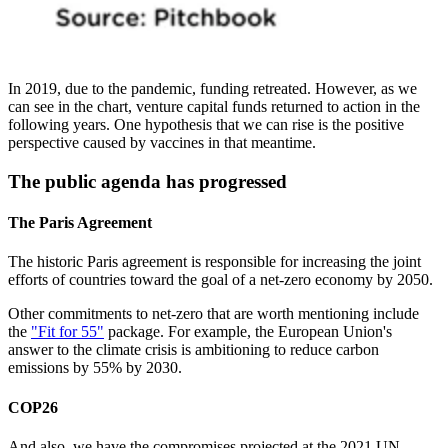
In 2019, due to the pandemic, funding retreated. However, as we
can see in the chart, venture capital funds returned to action in the
following years. One hypothesis that we can rise is the positive
perspective caused by vaccines in that meantime.
The public agenda has progressed
The Paris Agreement
The historic Paris agreement is responsible for increasing the joint
efforts of countries toward the goal of a net-zero economy by 2050.
Other commitments to net-zero that are worth mentioning include
the
"Fit for 55"
package. For example, the European Union's
answer to the climate crisis is ambitioning to reduce carbon
emissions by 55% by 2030.
COP26
And also, we have the compromises projected at the 2021 UN