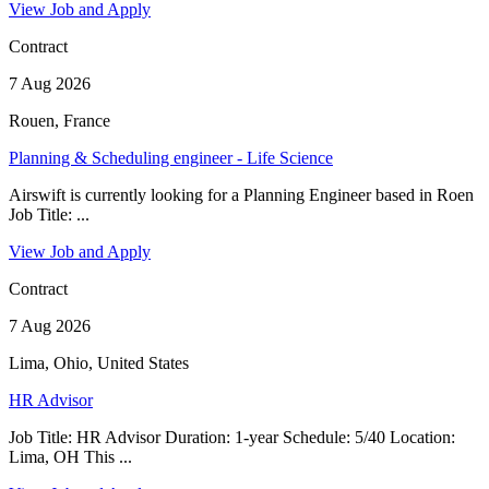
View Job and Apply
Contract
7 Aug 2026
Rouen, France
Planning & Scheduling engineer - Life Science
Airswift is currently looking for a Planning Engineer based in Roen
Job Title: ...
View Job and Apply
Contract
7 Aug 2026
Lima, Ohio, United States
HR Advisor
Job Title: HR Advisor Duration: 1-year Schedule: 5/40 Location:
Lima, OH This ...