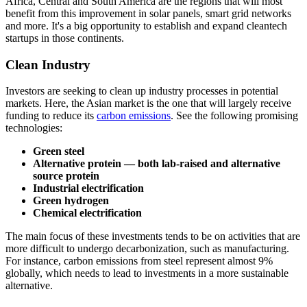
Africa, Central and South America are the regions that will most
benefit from this improvement in solar panels, smart grid networks
and more. It's a big opportunity to establish and expand cleantech
startups in those continents.
Clean Industry
Investors are seeking to clean up industry processes in potential
markets. Here, the Asian market is the one that will largely receive
funding to reduce its
carbon emissions
. See the following promising
technologies:
Green steel
Alternative protein — both lab-raised and alternative
source protein
Industrial electrification
Green hydrogen
Chemical electrification
The main focus of these investments tends to be on activities that are
more difficult to undergo decarbonization, such as manufacturing.
For instance, carbon emissions from steel represent almost 9%
globally, which needs to lead to investments in a more sustainable
alternative.