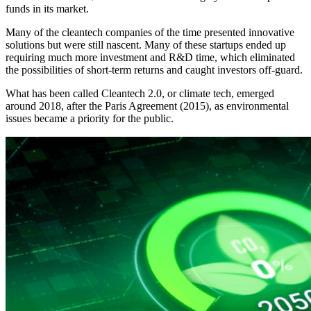
funds in its market.
Many of the cleantech companies of the time presented innovative
solutions but were still nascent. Many of these startups ended up
requiring much more investment and R&D time, which eliminated
the possibilities of short-term returns and caught investors off-guard.
What has been called Cleantech 2.0, or climate tech, emerged
around 2018, after the Paris Agreement (2015), as environmental
issues became a priority for the public.