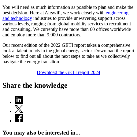
You will need as much information as possible to plan and make the
best decision. Here at Airswift, we work closely with
engineering
and technology
industries to provide unwavering support across
various levels, ranging from global mobility services to recruitment
and consulting. We currently have more than 60 offices worldwide
and employ more than 9,000 contractors.
Our recent edition of the 2022 GETI report takes a comprehensive
look at talent trends in the global energy sector. Download the report
below to find out all about the next steps to take as we collectively
navigate the energy transition.
Download the GETI report 2024
Share the knowledge
You may also be interested in...