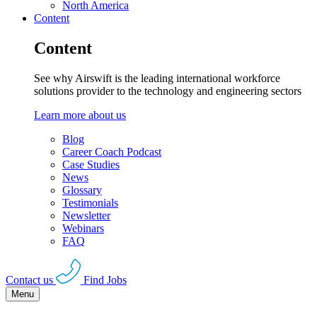
North America
Content
Content
See why Airswift is the leading international workforce
solutions provider to the technology and engineering sectors
Learn more about us
Blog
Career Coach Podcast
Case Studies
News
Glossary
Testimonials
Newsletter
Webinars
FAQ
Contact us
Find Jobs
Menu