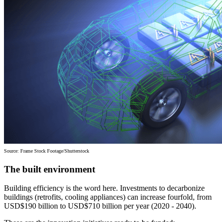
Source: Frame Stock Footage/Shutterstock
The built environment
Building efficiency is the word here. Investments to decarbonize
buildings (retrofits, cooling appliances) can increase fourfold, from
USD$190 billion to USD$710 billion per year (2020 - 2040).