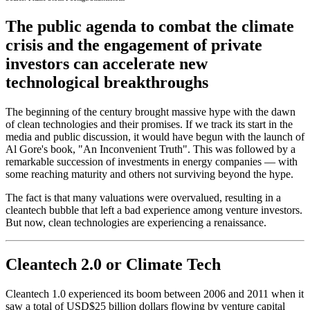
The public agenda to combat the climate
crisis and the engagement of private
investors can accelerate new
technological breakthroughs
The beginning of the century brought massive hype with the dawn
of clean technologies and their promises. If we track its start in the
media and public discussion, it would have begun with the launch of
Al Gore's book, "An Inconvenient Truth". This was followed by a
remarkable succession of investments in energy companies — with
some reaching maturity and others not surviving beyond the hype.
The fact is that many valuations were overvalued, resulting in a
cleantech bubble that left a bad experience among venture investors.
But now, clean technologies are experiencing a renaissance.
Cleantech 2.0 or Climate Tech
Cleantech 1.0 experienced its boom between 2006 and 2011 when it
saw a total of USD$25 billion dollars flowing by venture capital