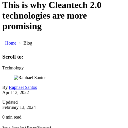
This is why Cleantech 2.0
technologies are more
promising
Home
Blog
Scroll to:
Technology
By
Raphael Santos
April 12, 2022
Updated
February 13, 2024
0
min read
Source: Frame Stock Footage/Shutterstock