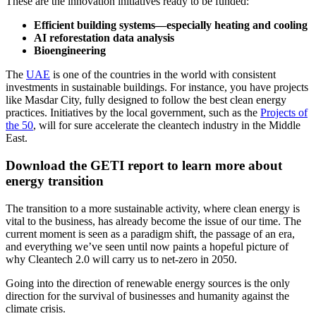
These are the innovation initiatives ready to be funded:
Efficient building systems—especially heating and cooling
AI reforestation data analysis
Bioengineering
The
UAE
is one of the countries in the world with consistent
investments in sustainable buildings. For instance, you have projects
like Masdar City, fully designed to follow the best clean energy
practices. Initiatives by the local government, such as the
Projects of
the 50
, will for sure accelerate the cleantech industry in the Middle
East.
Download the GETI report to learn more about
energy transition
The transition to a more sustainable activity, where clean energy is
vital to the business, has already become the issue of our time. The
current moment is seen as a paradigm shift, the passage of an era,
and everything we’ve seen until now paints a hopeful picture of
why Cleantech 2.0 will carry us to net-zero in 2050.
Going into the direction of renewable energy sources is the only
direction for the survival of businesses and humanity against the
climate crisis.