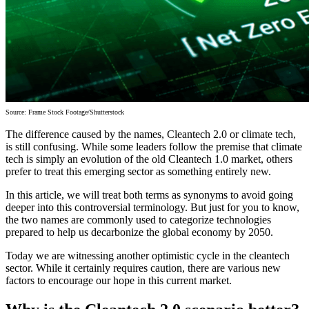
Source: Frame Stock Footage/Shutterstock
The difference caused by the names, Cleantech 2.0 or climate tech,
is still confusing. While some leaders follow the premise that climate
tech is simply an evolution of the old Cleantech 1.0 market, others
prefer to treat this emerging sector as something entirely new.
In this article, we will treat both terms as synonyms to avoid going
deeper into this controversial terminology. But just for you to know,
the two names are commonly used to categorize technologies
prepared to help us decarbonize the global economy by 2050.
Today we are witnessing another optimistic cycle in the cleantech
sector. While it certainly requires caution, there are various new
factors to encourage our hope in this current market.