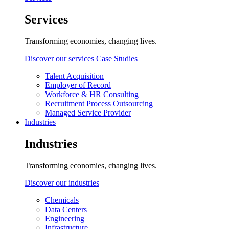
Services
Transforming economies, changing lives.
Discover our services
Case Studies
Talent Acquisition
Employer of Record
Workforce & HR Consulting
Recruitment Process Outsourcing
Managed Service Provider
Industries
Industries
Transforming economies, changing lives.
Discover our industries
Chemicals
Data Centers
Engineering
Infrastructure