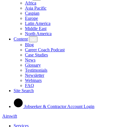
Africa
Asia Pacific
Caspian
Europe
Latin America
Middle East
North America
Content
Blog
Career Coach Podcast
Case Studies
News
Glossary
Testimonials
Newsletter
Webinars
FAQ
Site Search
Jobseeker & Contractor Account Login
Airswift
Services