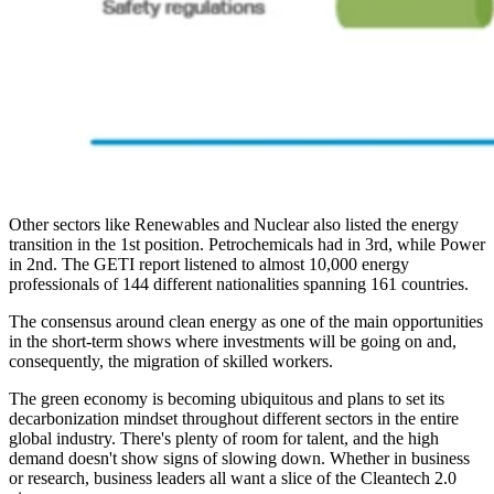
Other sectors like Renewables and Nuclear also listed the energy
transition in the 1st position. Petrochemicals had in 3rd, while Power
in 2nd. The GETI report listened to almost 10,000 energy
professionals of 144 different nationalities spanning 161 countries.
The consensus around clean energy as one of the main opportunities
in the short-term shows where investments will be going on and,
consequently, the migration of skilled workers.
The green economy is becoming ubiquitous and plans to set its
decarbonization mindset throughout different sectors in the entire
global industry. There's plenty of room for talent, and the high
demand doesn't show signs of slowing down. Whether in business
or research, business leaders all want a slice of the Cleantech 2.0