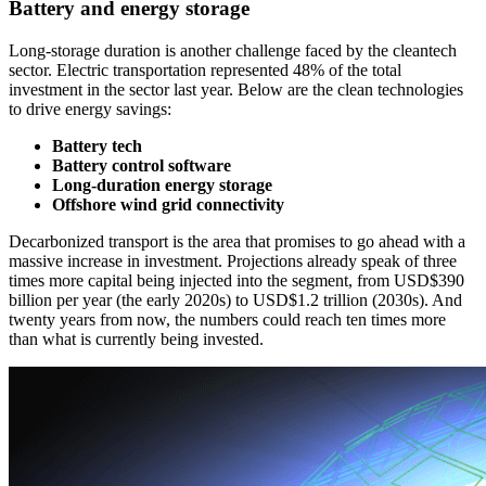
Battery and energy storage
Long-storage duration is another challenge faced by the cleantech
sector. Electric transportation represented 48% of the total
investment in the sector last year. Below are the clean technologies
to drive energy savings:
Battery tech
Battery control software
Long-duration energy storage
Offshore wind grid connectivity
Decarbonized transport is the area that promises to go ahead with a
massive increase in investment. Projections already speak of three
times more capital being injected into the segment, from USD$390
billion per year (the early 2020s) to USD$1.2 trillion (2030s). And
twenty years from now, the numbers could reach ten times more
than what is currently being invested.