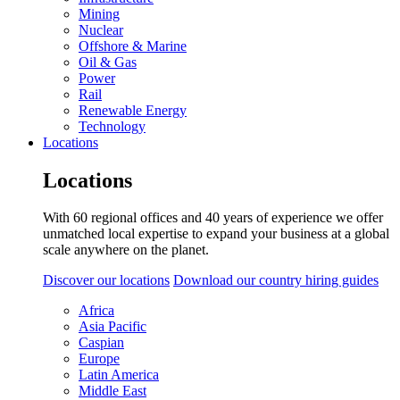
Mining
Nuclear
Offshore & Marine
Oil & Gas
Power
Rail
Renewable Energy
Technology
Locations
Locations
With 60 regional offices and 40 years of experience we offer
unmatched local expertise to expand your business at a global
scale anywhere on the planet.
Discover our locations
Download our country hiring guides
Africa
Asia Pacific
Caspian
Europe
Latin America
Middle East