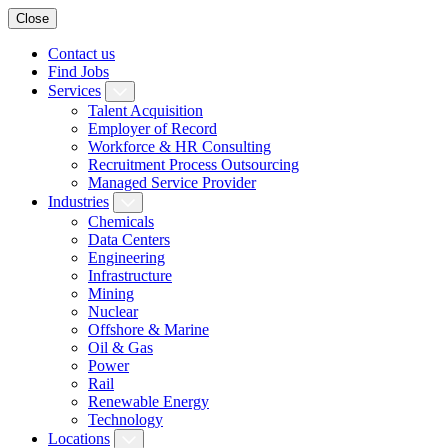
Close
Contact us
Find Jobs
Services
Talent Acquisition
Employer of Record
Workforce & HR Consulting
Recruitment Process Outsourcing
Managed Service Provider
Industries
Chemicals
Data Centers
Engineering
Infrastructure
Mining
Nuclear
Offshore & Marine
Oil & Gas
Power
Rail
Renewable Energy
Technology
Locations