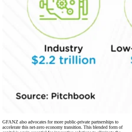
GFANZ also advocates for more public-private partnerships to
accelerate this net-zero economy transition. This blended form of