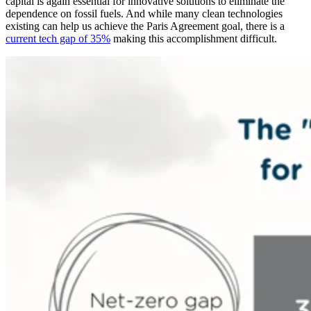
capital is again essential for innovative solutions to eliminate the
dependence on fossil fuels. And while many clean technologies
existing can help us achieve the Paris Agreement goal, there is a
current tech gap of 35%
making this accomplishment difficult.