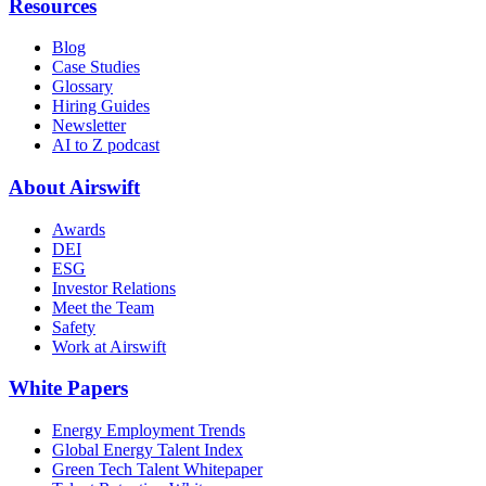
Resources
Blog
Case Studies
Glossary
Hiring Guides
Newsletter
AI to Z podcast
About Airswift
Awards
DEI
ESG
Investor Relations
Meet the Team
Safety
Work at Airswift
White Papers
Energy Employment Trends
Global Energy Talent Index
Green Tech Talent Whitepaper