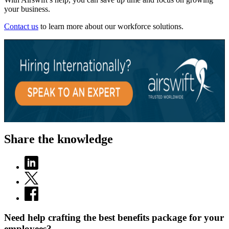
your business.
Contact us
to learn more about our workforce solutions.
Share the knowledge
Need help crafting the best benefits package for your
employees?