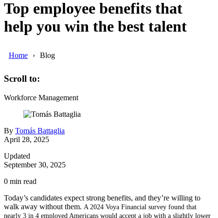
Top employee benefits that
help you win the best talent
Home
Blog
Scroll to:
Workforce Management
By
Tomás Battaglia
April 28, 2025
Updated
September 30, 2025
0
min read
Today’s candidates expect strong benefits, and they’re willing to
walk away without them.
A 2024 Voya Financial survey found that
nearly 3 in 4 employed Americans would accept a job with a slightly lower