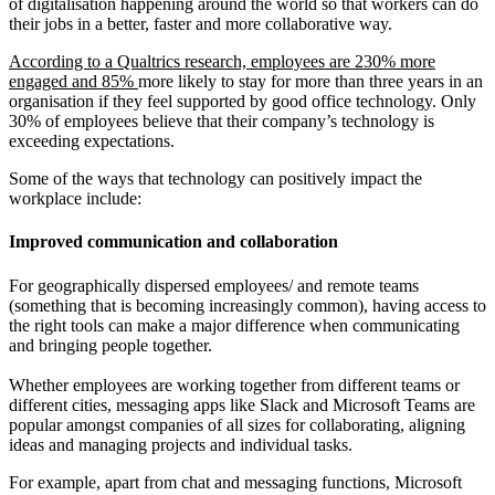
of digitalisation happening around the world so that workers can do
their jobs in a better, faster and more collaborative way.
According to a Qualtrics research, employees are 230% more
engaged and 85%
more likely to stay for more than three years in an
organisation if they feel
supported by good office technology. Only
30% of employees believe that their company’s technology is
exceeding expectations.
Some of the ways that technology can positively impact the
workplace include:
Improved communication and collaboration
For geographically dispersed employees/ and remote teams
(something that is becoming increasingly common), having access to
the right tools can make a major difference when communicating
and bringing people together.
Whether employees are working together from different teams or
different cities, messaging apps like Slack and Microsoft Teams are
popular amongst companies of all sizes for collaborating, aligning
ideas and managing projects and individual tasks.
For example, apart from chat and messaging functions, Microsoft