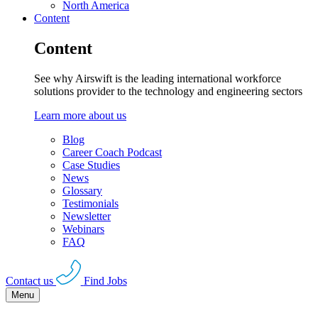
North America
Content
Content
See why Airswift is the leading international workforce
solutions provider to the technology and engineering sectors
Learn more about us
Blog
Career Coach Podcast
Case Studies
News
Glossary
Testimonials
Newsletter
Webinars
FAQ
Contact us
Find Jobs
Menu