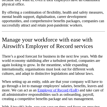
physical office.
By offering a combination of flexibility, health and safety measures,
mental health support, digitalisation, career development
opportunities, and comprehensive benefits packages, companies can
successfully attract and retain post-pandemic workers.
Manage your workforce with ease with
Airswift's Employer of Record services
There’s a good forecast for business in the next few years. With the
world economy stabilising after a turbulent period, companies are
again looking to grow. In the meantime, while expanding
internationally, organisations must look out for different work
cultures, and adapt to distinctive legislations and labour laws.
When setting up an entity, odds are that your company will have to
go through a lot to manage employees' salaries, benefits, leaves and
more. We can act as an
Employer of Record (EoR)
and take care of
all administrative responsibilities such as onboarding, payroll,
creating a competitive benefits package and tax management.
With Airswift’s help, you can save up time and focus on growing