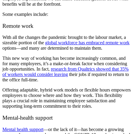
benefits will be at the forefront.
Some examples include:
Remote work
With all the changes the pandemic brought to the labour market, a
sizeable portion of the
global workforce has embraced remote work
options—and many are determined to maintain them.
This new way of working has become increasingly common, and
for many employees, it’s a make-or-break factor when considering
job opportunities. In fact,
research from Qualtrics showed that 35%
of workers would consider leaving
their jobs if required to return to
the office full-time.
Offering adaptable, hybrid work models or flexible hours empowers
employees to choose where and how they work. This flexibility
plays a crucial role in maintaining employee satisfaction and
supporting long-term commitment to their roles.
Mental-health support
Mental health support
—or the lack of it—has become a growing