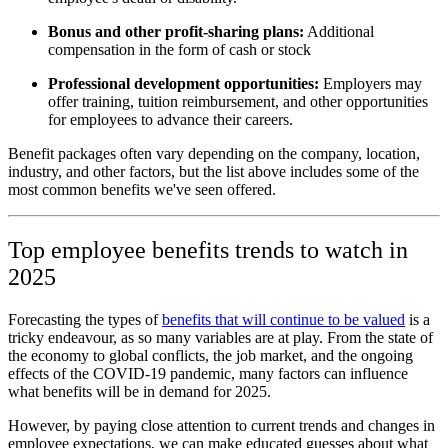
Bonus and other profit-sharing plans:
Additional
compensation in the form of cash or stock
Professional development opportunities:
Employers may
offer training, tuition reimbursement, and other opportunities
for employees to advance their careers.
Benefit packages often vary depending on the company, location,
industry, and other factors, but the list above includes some of the
most common benefits we've seen offered.
Top employee benefits trends to watch in
2025
Forecasting the types of
benefits that will continue to be valued
is a
tricky endeavour, as so many variables are at play. From the state of
the economy to global conflicts, the job market, and the ongoing
effects of the COVID-19 pandemic, many factors can influence
what benefits will be in demand for 2025.
However, by paying close attention to current trends and changes in
employee expectations, we can make educated guesses about what