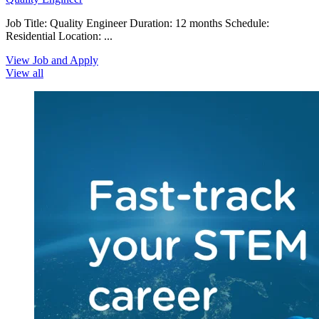
Job Title: Quality Engineer Duration: 12 months Schedule:
Residential Location: ...
View Job and Apply
View all