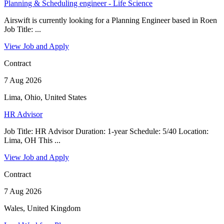
Planning & Scheduling engineer - Life Science
Airswift is currently looking for a Planning Engineer based in Roen
Job Title: ...
View Job and Apply
Contract
7 Aug 2026
Lima, Ohio, United States
HR Advisor
Job Title: HR Advisor Duration: 1-year Schedule: 5/40 Location:
Lima, OH This ...
View Job and Apply
Contract
7 Aug 2026
Wales, United Kingdom