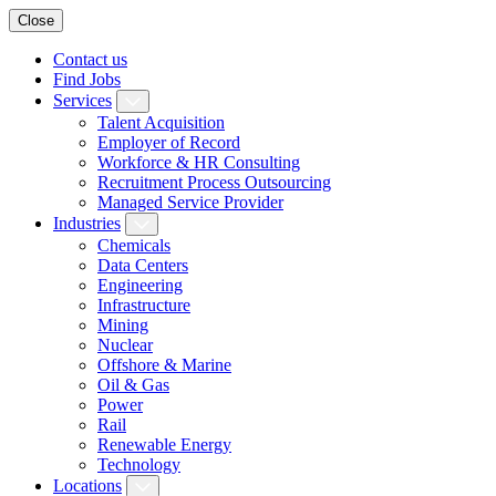
Close
Contact us
Find Jobs
Services
Talent Acquisition
Employer of Record
Workforce & HR Consulting
Recruitment Process Outsourcing
Managed Service Provider
Industries
Chemicals
Data Centers
Engineering
Infrastructure
Mining
Nuclear
Offshore & Marine
Oil & Gas
Power
Rail
Renewable Energy
Technology
Locations