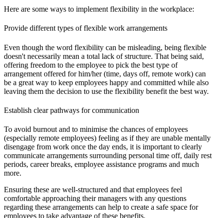
Here are some ways to implement flexibility in the workplace:
Provide different types of flexible work arrangements
Even though the word flexibility can be misleading, being flexible
doesn't necessarily mean a total lack of structure. That being said,
offering freedom to the employee to pick the best type of
arrangement offered for him/her (time, days off, remote work) can
be a great way to keep employees happy and committed while also
leaving them the decision to use the flexibility benefit the best way.
Establish clear pathways for communication
To avoid burnout and to minimise the chances of employees
(especially remote employees) feeling as if they are unable mentally
disengage from work once the day ends, it is important to clearly
communicate arrangements surrounding personal time off, daily rest
periods, career breaks, employee assistance programs and much
more.
Ensuring these are well-structured and that employees feel
comfortable approaching their managers with any questions
regarding these arrangements can help to create a safe space for
employees to take advantage of these benefits.