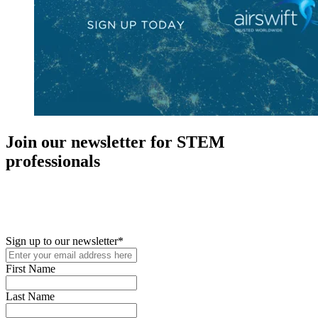
Join our newsletter for STEM
professionals
New in your role or just looking to further your STEM career? Sign
up for access to employment reports, white papers, webinars,
podcasts, and industry updates
Sign up to our newsletter
*
First Name
Last Name