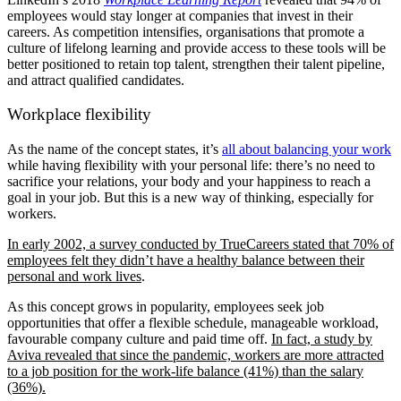
employees would stay longer at companies that invest in their
careers. As competition intensifies, organisations that promote a
culture of lifelong learning and provide access to these tools will be
better positioned to retain top talent, strengthen their talent pipeline,
and attract qualified candidates.
Workplace flexibility
As the name of the concept states, it’s
all about balancing your work
while having flexibility with your personal life: there’s no need to
sacrifice your relations, your body and your happiness to reach a
goal in your job. But this is a new way of thinking, especially for
workers.
In early 2002, a survey conducted by TrueCareers stated that 70% of
employees felt they didn’t have a healthy balance between their
personal and work lives
.
As this concept grows in popularity, employees seek job
opportunities that offer a flexible schedule, manageable workload,
favourable company culture and paid time off.
In fact, a study by
Aviva revealed that since the pandemic, workers are more attracted
to a job position for the work-life balance (41%) than the salary
(36%).