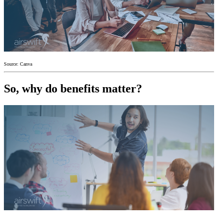
Source: Canva
So, why do benefits matter?