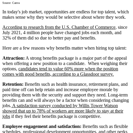
Source: Canva
In today's job market, opportunities are endless for top talent, which
makes sense why they would be selective about where they work.
According to research from the U.S. Chamber of Commerce
, since
July 2021, 4 million people have changed jobs each month, and
32% of them did so due to better pay and benefits.
Here are a few reasons why benefits matter when hiring top talent:
Attraction:
A strong benefits package is a major part of the appeal
when offering a new position to a candidate. When weighing their
options,
candidates tend to value 60% more when the position
comes with good benefits, according to a Glassdoor survey.
Retention:
Benefits such as health insurance, retirement plans, and
paid time off can help retain and increase employee morale by
providing them with the security and support they need. Long-term
benefits can and will always be a factor when considering changing
jobs.
A satisfaction survey conducted by Willis Tower Watson
showed that up to 78% of workers are more likely to stay at their
jobs
if they feel their benefits package is competitive.
Employee engagement and satisfaction:
Benefits such as flexible
schedules, professional development opportunities, and other perks