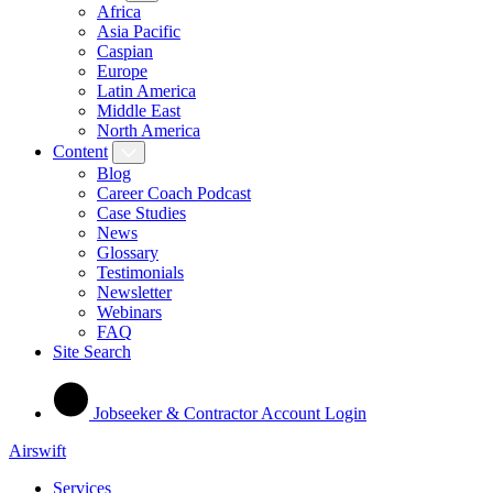
Africa
Asia Pacific
Caspian
Europe
Latin America
Middle East
North America
Content
Blog
Career Coach Podcast
Case Studies
News
Glossary
Testimonials
Newsletter
Webinars
FAQ
Site Search
Jobseeker & Contractor Account Login
Airswift
Services