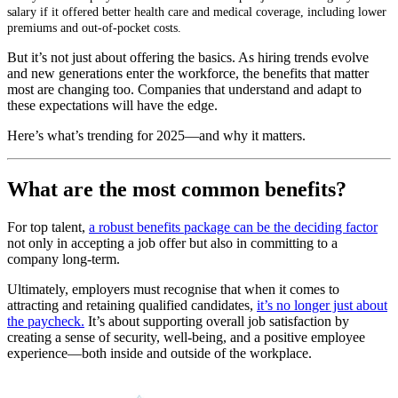
salary if it offered better health care and medical coverage, including lower
premiums and out-of-pocket costs.
But it’s not just about offering the basics. As hiring trends evolve
and new generations enter the workforce, the benefits that matter
most are changing too. Companies that understand and adapt to
these expectations will have the edge.
Here’s what’s trending for 2025—and why it matters.
What are the most common benefits?
For top talent,
a robust benefits package can be the deciding factor
not only in accepting a job offer but also in committing to a
company long-term.
Ultimately, employers must recognise that when it comes to
attracting and retaining qualified candidates,
it’s no longer just about
the paycheck.
It’s about supporting overall job satisfaction by
creating a sense of security, well-being, and a positive employee
experience—both inside and outside of the workplace.