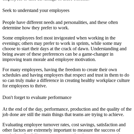
Seek to understand your employees
People have different needs and personalities, and these often
determine how they prefer to work.
Some employees feel most invigorated when working in the
evenings; others may prefer to work in sprints, while some may
choose to start their days at the crack of dawn.
Understanding and
being aware of these preferences can be a game-changer in
improving team morale and employee motivation.
For many employees, having the freedom to create their own
schedules and having employers that respect and trust in them to do
so can truly make a difference in creating healthy workplace culture
for employees to thrive.
Don't forget to evaluate performance
At the end of the day, performance, production and the quality of the
job done are still the main things that teams are trying to achieve.
Evaluating employee turnover rates, cost savings, satisfaction and
other factors are extremely important to measure the success of