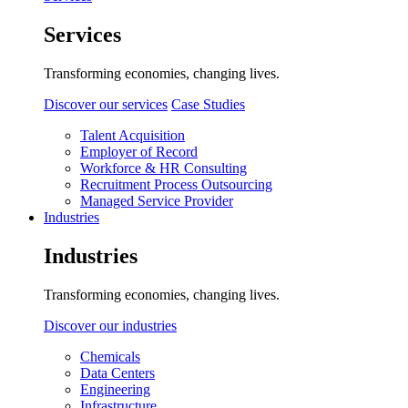
Services
Transforming economies, changing lives.
Discover our services
Case Studies
Talent Acquisition
Employer of Record
Workforce & HR Consulting
Recruitment Process Outsourcing
Managed Service Provider
Industries
Industries
Transforming economies, changing lives.
Discover our industries
Chemicals
Data Centers
Engineering
Infrastructure