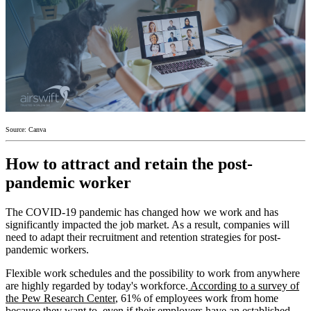
Source: Canva
How to attract and retain the post-
pandemic worker
The COVID-19 pandemic has changed how we work and has
significantly impacted the job market. As a result, companies will
need to adapt their recruitment and retention strategies for post-
pandemic workers.
Flexible work schedules and the possibility to work from anywhere
are highly regarded by today's workforce.
According to a survey of
the Pew Research Center
, 61% of employees work from home
because they want to, even if their employers have an established