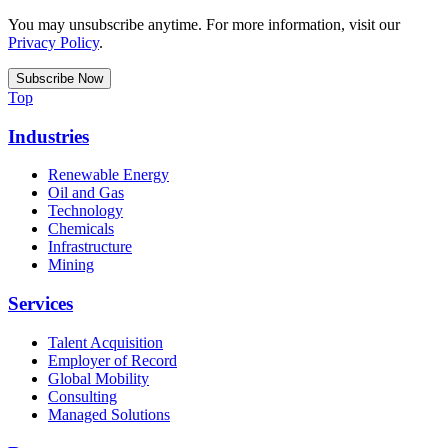
You may unsubscribe anytime. For more information, visit our
Privacy Policy
.
Top
Industries
Renewable Energy
Oil and Gas
Technology
Chemicals
Infrastructure
Mining
Services
Talent Acquisition
Employer of Record
Global Mobility
Consulting
Managed Solutions