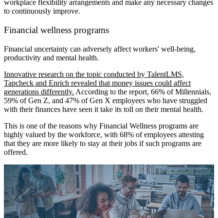
workplace flexibility arrangements and make any necessary changes
to continuously improve.
Financial wellness programs
Financial uncertainty can adversely affect workers' well-being,
productivity and mental health.
Innovative research on the topic conducted by TalentLMS,
Tapcheck and Enrich revealed that money issues could affect
generations differently.
According to the report, 66% of Millennials,
59% of Gen Z, and 47% of Gen X employees who have struggled
with their finances have seen it take its toll on their mental health.
This is one of the reasons why Financial Wellness programs are
highly valued by the workforce, with 68% of employees attesting
that they are more likely to stay at their jobs if such programs are
offered.