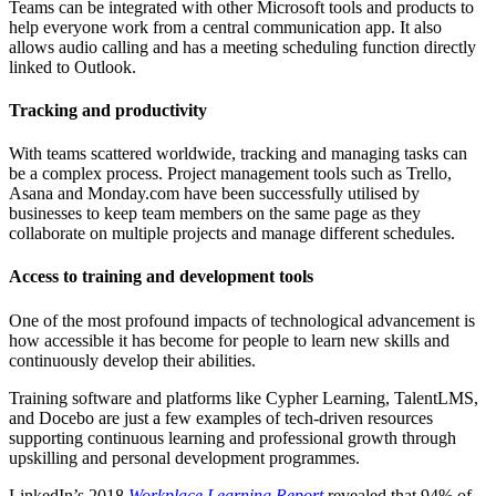
Teams can be integrated with other Microsoft tools and products to
help everyone work from a central communication app. It also
allows audio calling and has a meeting scheduling function directly
linked to Outlook.
Tracking and productivity
With teams scattered worldwide, tracking and managing tasks can
be a complex process. Project management tools such as Trello,
Asana and Monday.com have been successfully utilised by
businesses to keep team members on the same page as they
collaborate on multiple projects and manage different schedules.
Access to training and development tools
One of the most profound impacts of technological advancement is
how accessible it has become for people to learn new skills and
continuously develop their abilities.
Training software and platforms like Cypher Learning, TalentLMS,
and Docebo are just a few examples of tech-driven resources
supporting continuous learning and professional growth through
upskilling and personal development programmes.
LinkedIn’s 2018
Workplace Learning Report
revealed that 94% of