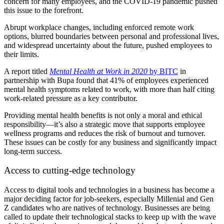
concern for many employees, and the COVID-19 pandemic pushed
this issue to the forefront.
Abrupt workplace changes, including enforced remote work
options, blurred boundaries between personal and professional lives,
and widespread uncertainty about the future, pushed employees to
their limits.
A report titled
Mental Health at Work in 2020
by BITC
in
partnership with Bupa found that 41% of employees experienced
mental health symptoms related to work, with more than half citing
work-related pressure as a key contributor.
Providing mental health benefits is not only a moral and ethical
responsibility—it’s also a strategic move that supports employee
wellness programs and reduces the risk of burnout and turnover.
These issues can be costly for any business and significantly impact
long-term success.
Access to cutting-edge technology
Access to digital tools and technologies in a business has become a
major deciding factor for job-seekers, especially Millenial and Gen
Z candidates who are natives of technology. Businesses are being
called to update their technological stacks to keep up with the wave