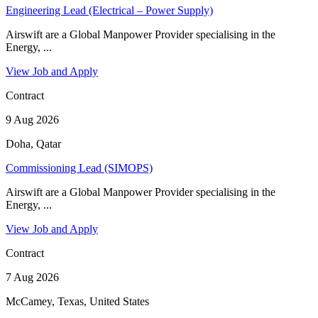
Engineering Lead (Electrical – Power Supply)
Airswift are a Global Manpower Provider specialising in the
Energy, ...
View Job and Apply
Contract
9 Aug 2026
Doha, Qatar
Commissioning Lead (SIMOPS)
Airswift are a Global Manpower Provider specialising in the
Energy, ...
View Job and Apply
Contract
7 Aug 2026
McCamey, Texas, United States