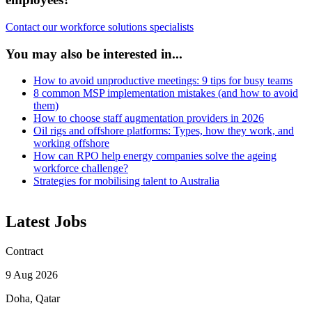
Contact our workforce solutions specialists
You may also be interested in...
How to avoid unproductive meetings: 9 tips for busy teams
8 common MSP implementation mistakes (and how to avoid
them)
How to choose staff augmentation providers in 2026
Oil rigs and offshore platforms: Types, how they work, and
working offshore
How can RPO help energy companies solve the ageing
workforce challenge?
Strategies for mobilising talent to Australia
Latest Jobs
Contract
9 Aug 2026
Doha, Qatar