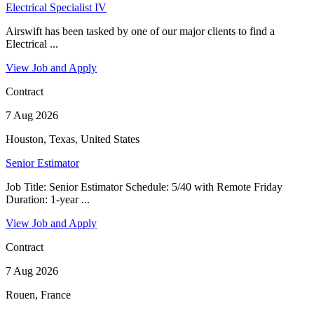
Electrical Specialist IV
Airswift has been tasked by one of our major clients to find a
Electrical ...
View Job and Apply
Contract
7 Aug 2026
Houston, Texas, United States
Senior Estimator
Job Title: Senior Estimator Schedule: 5/40 with Remote Friday
Duration: 1-year ...
View Job and Apply
Contract
7 Aug 2026
Rouen, France