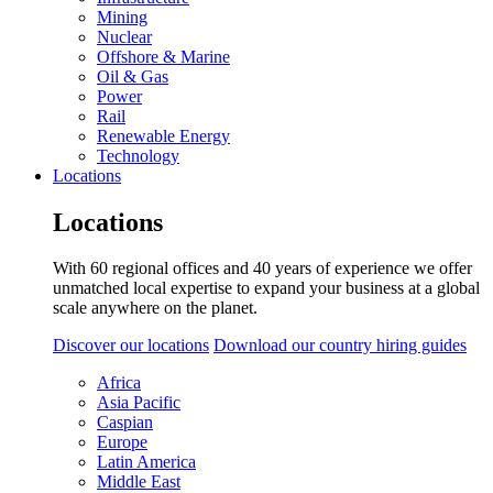
Mining
Nuclear
Offshore & Marine
Oil & Gas
Power
Rail
Renewable Energy
Technology
Locations
Locations
With 60 regional offices and 40 years of experience we offer
unmatched local expertise to expand your business at a global
scale anywhere on the planet.
Discover our locations
Download our country hiring guides
Africa
Asia Pacific
Caspian
Europe
Latin America
Middle East