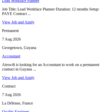
Lead Workface Planner
Job Title: Lead Workface Planner Duration: 12 months Setup:
PAYE Contract ...
View Job and Apply
Permanent
7 Aug 2026
Georgetown, Guyana
Accountant
Airswift is looking for an Accountant to work on a permanent
contract in Guyana ...
View Job and Apply
Contract
7 Aug 2026
La Défense, France
Quality Engineer