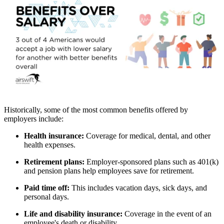
Historically, some of the most common benefits offered by
employers include:
Health insurance:
Coverage for medical, dental, and other
health expenses.
Retirement plans:
Employer-sponsored plans such as 401(k)
and pension plans help employees save for retirement.
Paid time off:
This includes vacation days, sick days, and
personal days.
Life and disability insurance:
Coverage in the event of an
employee's death or disability.