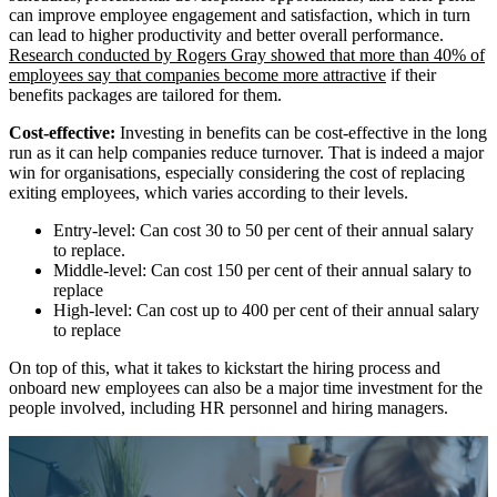
can improve employee engagement and satisfaction, which in turn
can lead to higher productivity and better overall performance.
Research conducted by Rogers Gray showed that more than 40% of
employees say that companies become more attractive
if their
benefits packages are tailored for them.
Cost-effective:
Investing in benefits can be cost-effective in the long
run as it can help companies reduce turnover. That is indeed a major
win for organisations, especially considering the cost of replacing
exiting employees, which varies according to their levels.
Entry-level: Can cost 30 to 50 per cent of their annual salary
to replace.
Middle-level: Can cost 150 per cent of their annual salary to
replace
High-level: Can cost up to 400 per cent of their annual salary
to replace
On top of this, what it takes to kickstart the hiring process and
onboard new employees can also be a major time investment for the
people involved, including HR personnel and hiring managers.