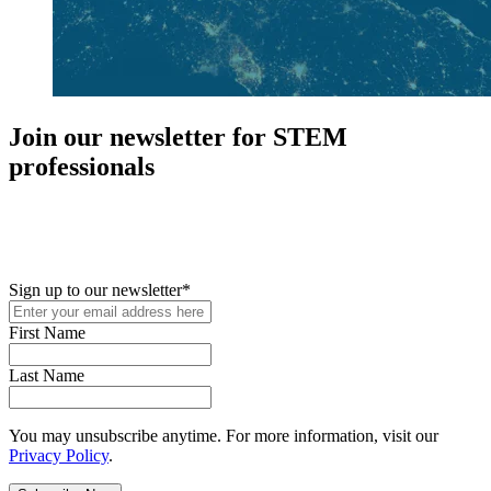
Join our newsletter for STEM
professionals
New in your role or just looking to further your STEM career? Sign
up for access to employment reports, white papers, webinars,
podcasts, and industry updates
Sign up to our newsletter
*
First Name
Last Name
You may unsubscribe anytime. For more information, visit our
Privacy Policy
.