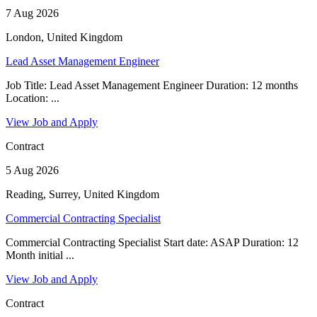
7 Aug 2026
London, United Kingdom
Lead Asset Management Engineer
Job Title: Lead Asset Management Engineer Duration: 12 months
Location: ...
View Job and Apply
Contract
5 Aug 2026
Reading, Surrey, United Kingdom
Commercial Contracting Specialist
Commercial Contracting Specialist Start date: ASAP Duration: 12
Month initial ...
View Job and Apply
Contract