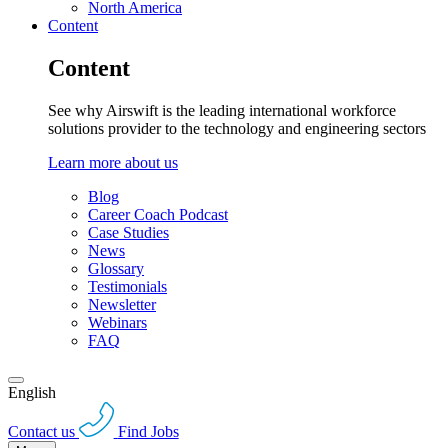
North America
Content
Content
See why Airswift is the leading international workforce
solutions provider to the technology and engineering sectors
Learn more about us
Blog
Career Coach Podcast
Case Studies
News
Glossary
Testimonials
Newsletter
Webinars
FAQ
English
Contact us
Find Jobs