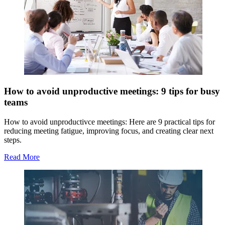
How to avoid unproductive meetings: 9 tips for busy
teams
How to avoid unproductivce meetings: Here are 9 practical tips for
reducing meeting fatigue, improving focus, and creating clear next
steps.
Read More