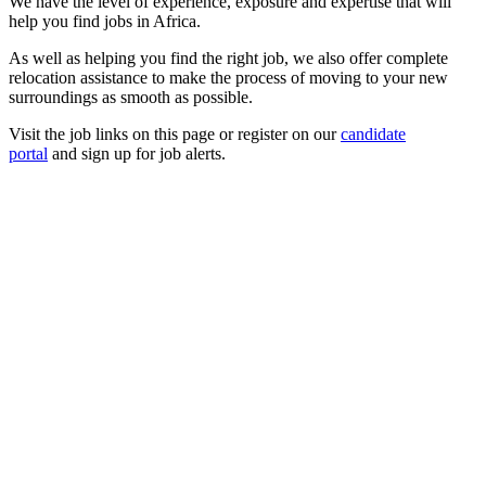
We have the level of experience, exposure and expertise that will
help you find jobs in Africa.
As well as helping you find the right job, we also offer complete
relocation assistance to make the process of moving to your new
surroundings as smooth as possible.
Visit the job links on this page or register on our
candidate
portal
and sign up for job alerts.