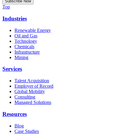
Top
Industries
Renewable Energy
Oil and Gas
Technology
Chemicals
Infrastructure
Mining
Services
Talent Acquisition
Employer of Record
Global Mobility
Consulting
Managed Solutions
Resources
Blog
Case Studies