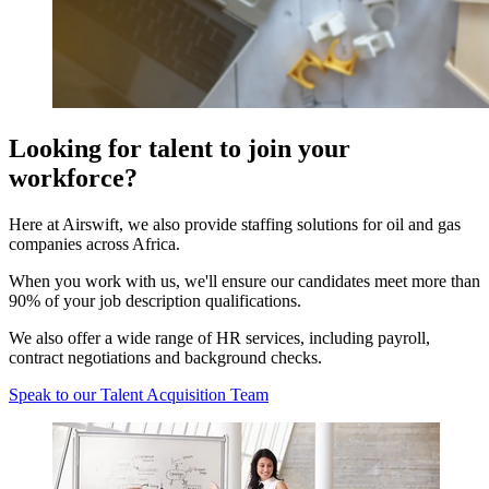
Looking for talent to join your
workforce?
Here at Airswift, we also provide staffing solutions for oil and gas
companies across Africa.
When you work with us, we'll ensure our candidates meet more than
90% of your job description qualifications.
We also offer a wide range of HR services, including payroll,
contract negotiations and background checks.
Speak to our Talent Acquisition Team