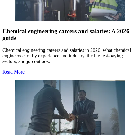
Chemical engineering careers and salaries: A 2026
guide
Chemical engineering careers and salaries in 2026: what chemical
engineers earn by experience and industry, the highest-paying
sectors, and job outlook.
Read More