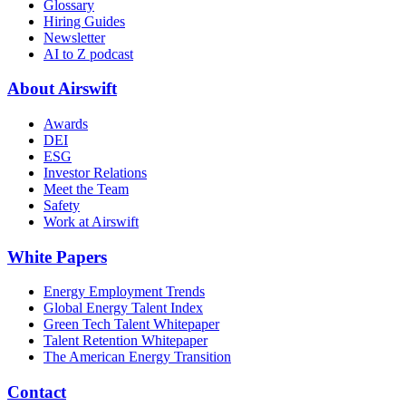
Glossary
Hiring Guides
Newsletter
AI to Z podcast
About Airswift
Awards
DEI
ESG
Investor Relations
Meet the Team
Safety
Work at Airswift
White Papers
Energy Employment Trends
Global Energy Talent Index
Green Tech Talent Whitepaper
Talent Retention Whitepaper
The American Energy Transition
Contact