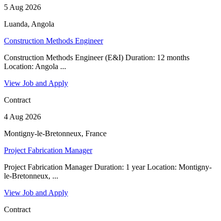
5 Aug 2026
Luanda, Angola
Construction Methods Engineer
Construction Methods Engineer (E&I) Duration: 12 months
Location: Angola ...
View Job and Apply
Contract
4 Aug 2026
Montigny-le-Bretonneux, France
Project Fabrication Manager
Project Fabrication Manager Duration: 1 year Location: Montigny-
le-Bretonneux, ...
View Job and Apply
Contract