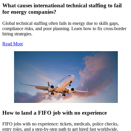
What causes international technical staffing to fail
for energy companies?
Global technical staffing often fails in energy due to skills gaps,
compliance risks, and poor planning. Learn how to fix cross-border
hiring strategies.
Read More
How to land a FIFO job with no experience
FIFO jobs with no experience: tickets, medicals, police checks,
entry roles, and a step-by-step path to get hired fast worldwide.