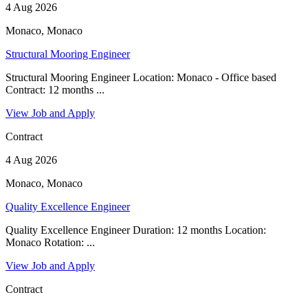
4 Aug 2026
Monaco, Monaco
Structural Mooring Engineer
Structural Mooring Engineer Location: Monaco - Office based
Contract: 12 months ...
View Job and Apply
Contract
4 Aug 2026
Monaco, Monaco
Quality Excellence Engineer
Quality Excellence Engineer Duration: 12 months Location:
Monaco Rotation: ...
View Job and Apply
Contract