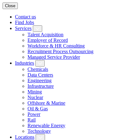
Close
Contact us
Find Jobs
Services
Talent Acquisition
Employer of Record
Workforce & HR Consulting
Recruitment Process Outsourcing
Managed Service Provider
Industries
Chemicals
Data Centers
Engineering
Infrastructure
Mining
Nuclear
Offshore & Marine
Oil & Gas
Power
Rail
Renewable Energy
Technology
Locations