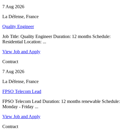
7 Aug 2026
La Défense, France
Quality Engineer
Job Title: Quality Engineer Duration: 12 months Schedule:
Residential Location: ...
View Job and Apply
Contract
7 Aug 2026
La Défense, France
FPSO Telecom Lead
FPSO Telecom Lead Duration: 12 months renewable Schedule:
Monday - Friday ...
View Job and Apply
Contract