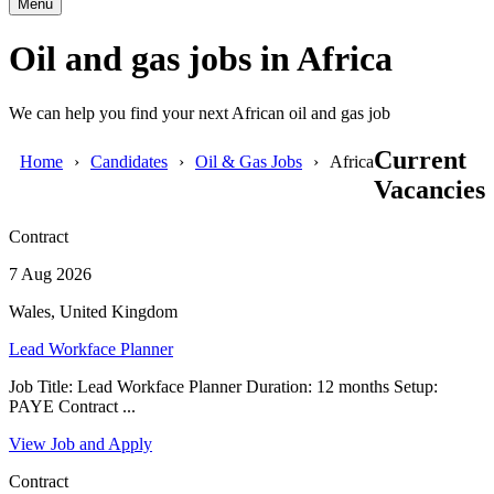
Menu
Oil and gas jobs in Africa
We can help you find your next African oil and gas job
Current
Home
Candidates
Oil & Gas Jobs
Africa
Vacancies
Contract
7 Aug 2026
Wales, United Kingdom
Lead Workface Planner
Job Title: Lead Workface Planner Duration: 12 months Setup:
PAYE Contract ...
View Job and Apply
Contract