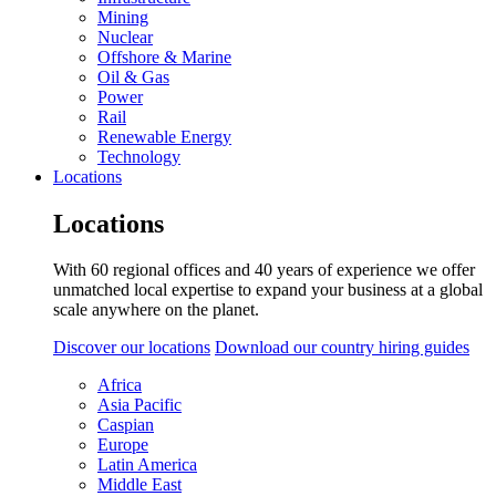
Mining
Nuclear
Offshore & Marine
Oil & Gas
Power
Rail
Renewable Energy
Technology
Locations
Locations
With 60 regional offices and 40 years of experience we offer
unmatched local expertise to expand your business at a global
scale anywhere on the planet.
Discover our locations
Download our country hiring guides
Africa
Asia Pacific
Caspian
Europe
Latin America
Middle East