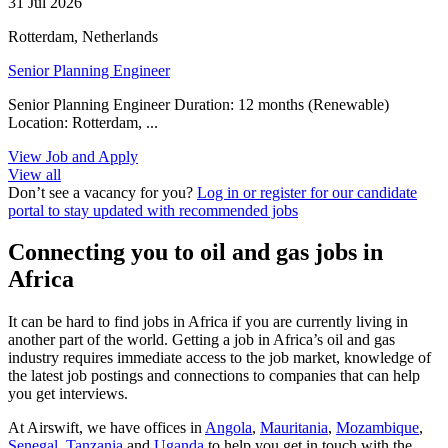
31 Jul 2026
Rotterdam, Netherlands
Senior Planning Engineer
Senior Planning Engineer Duration: 12 months (Renewable)
Location: Rotterdam, ...
View Job and Apply
View all
Don’t see a vacancy for you?
Log in or register for our candidate
portal to stay updated with recommended jobs
Connecting you to oil and gas jobs in
Africa
It can be hard to find jobs in Africa if you are currently living in
another part of the world. Getting a job in Africa’s oil and gas
industry requires immediate access to the job market, knowledge of
the latest job postings and connections to companies that can help
you get interviews.
At Airswift, we have offices in
Angola
,
Mauritania
,
Mozambique
,
Senegal
,
Tanzania
and
Uganda
to help you get in touch with the