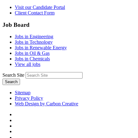
Visit our Candidate Portal
Client Contact Form
Job Board
Jobs in Engineering
Jobs in Technology
Jobs in Renewable Energy
Jobs in Oil & Gas
Jobs in Chemicals
View all jobs
Search Site
Search
Sitemap
Privacy Policy
Web Design by Carbon Creative