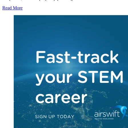
Read More