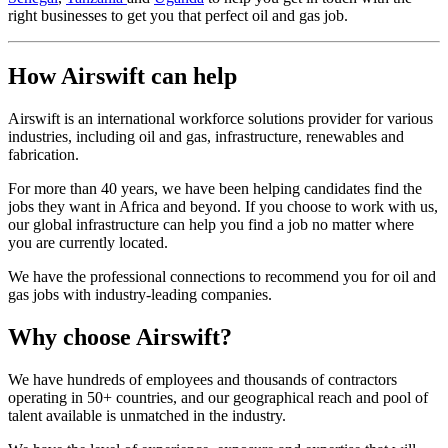
right businesses to get you that perfect oil and gas job.
How Airswift can help
Airswift is an international workforce solutions provider for various
industries, including oil and gas, infrastructure, renewables and
fabrication.
For more than 40 years, we have been helping candidates find the
jobs they want in Africa and beyond. If you choose to work with us,
our global infrastructure can help you find a job no matter where
you are currently located.
We have the professional connections to recommend you for oil and
gas jobs with industry-leading companies.
Why choose Airswift?
We have hundreds of employees and thousands of contractors
operating in 50+ countries, and our geographical reach and pool of
talent available is unmatched in the industry.