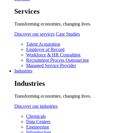
Services
Transforming economies, changing lives.
Discover our services
Case Studies
Talent Acquisition
Employer of Record
Workforce & HR Consulting
Recruitment Process Outsourcing
Managed Service Provider
Industries
Industries
Transforming economies, changing lives.
Discover our industries
Chemicals
Data Centers
Engineering
Infrastructure