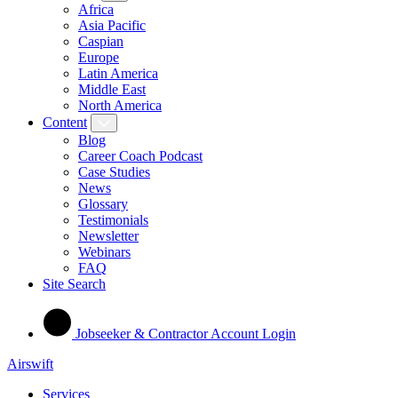
Africa
Asia Pacific
Caspian
Europe
Latin America
Middle East
North America
Content
Blog
Career Coach Podcast
Case Studies
News
Glossary
Testimonials
Newsletter
Webinars
FAQ
Site Search
Jobseeker & Contractor Account Login
Airswift
Services