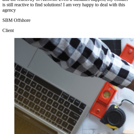
is still reactive to find solutions! I am very happy to deal with this
agency
SBM Offshore
Client