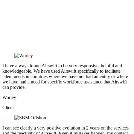
I have always found Airswift to be very responsive, helpful and
knowledgeable. We have used Airswift specifically to facilitate
talent needs in countries where we have not had an entity or where
we have had a need for specific workforce assistance that Airswift
can provide.
Worley
Client
I can see clearly a very positive evolution in 2 years on the services
and the reactivity of Airswift. Even if mistakes happen, my contact