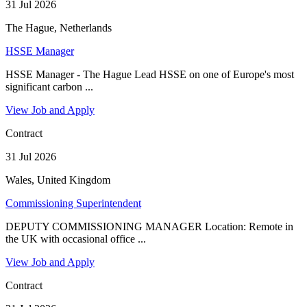
31 Jul 2026
The Hague, Netherlands
HSSE Manager
HSSE Manager - The Hague Lead HSSE on one of Europe's most
significant carbon ...
View Job and Apply
Contract
31 Jul 2026
Wales, United Kingdom
Commissioning Superintendent
DEPUTY COMMISSIONING MANAGER Location: Remote in
the UK with occasional office ...
View Job and Apply
Contract