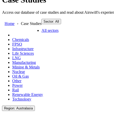
Access our database of case studies and read about Airswift's experien
Sector: All
Home
Case Studies
All sectors
Chemicals
FPSO
Infrastructure
Life Sciences
LNG
Manufacturing
Mining & Metals
Nuclear
Oil & Gas
Other
Power
Rail
Renewable Energy
Technology
Region: Australasia