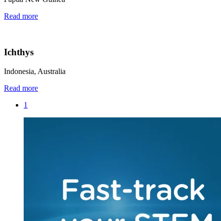
Read more
Ichthys
Indonesia, Australia
Read more
1