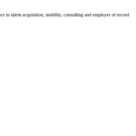
ce in talent acquisition, mobility, consulting and employer of record