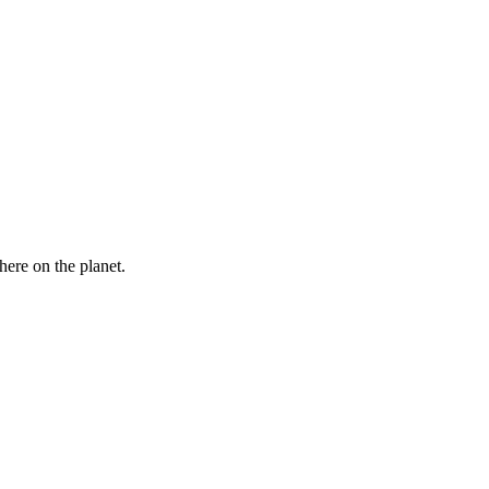
here on the planet.