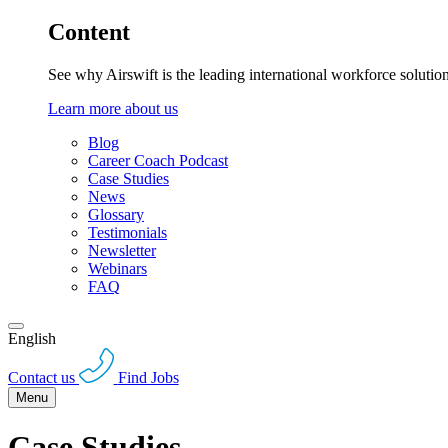
Content
See why Airswift is the leading international workforce solutio
Learn more about us
Blog
Career Coach Podcast
Case Studies
News
Glossary
Testimonials
Newsletter
Webinars
FAQ
English
Contact us
Find Jobs
Menu
Case Studies