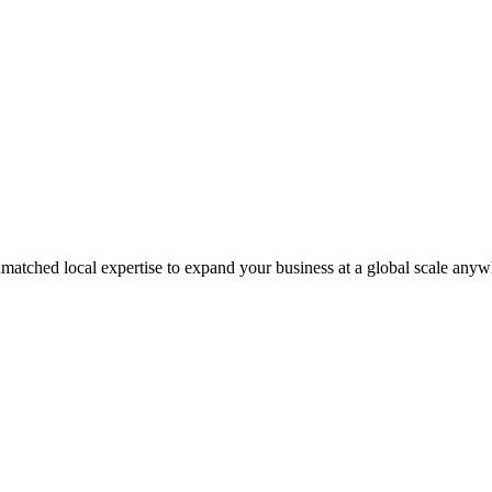
matched local expertise to expand your business at a global scale anyw