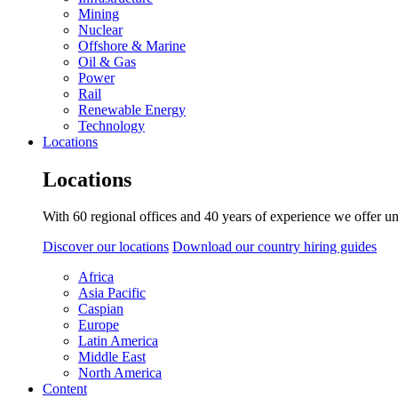
Mining
Nuclear
Offshore & Marine
Oil & Gas
Power
Rail
Renewable Energy
Technology
Locations
Locations
With 60 regional offices and 40 years of experience we offer un
Discover our locations
Download our country hiring guides
Africa
Asia Pacific
Caspian
Europe
Latin America
Middle East
North America
Content