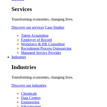
Services
Transforming economies, changing lives.
Discover our services
Case Studies
Talent Acquisition
Employer of Record
Workforce & HR Consulting
Recruitment Process Outsourcing
Managed Service Provider
Industries
Industries
Transforming economies, changing lives.
Discover our industries
Chemicals
Data Centers
Engineering
Infrastructure