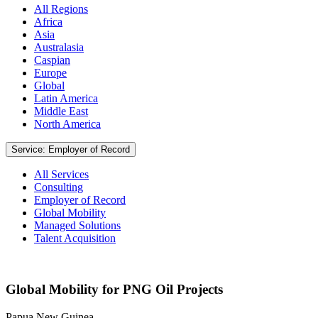
All Regions
Africa
Asia
Australasia
Caspian
Europe
Global
Latin America
Middle East
North America
Service: Employer of Record
All Services
Consulting
Employer of Record
Global Mobility
Managed Solutions
Talent Acquisition
Global Mobility for PNG Oil Projects
Papua New Guinea