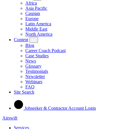
Africa
Asia Pacific
Caspian
Europe
Latin America
Middle East
North America
Content
Blog
Career Coach Podcast
Case Studies
News
Glossary
Testimonials
Newsletter
Webinars
FAQ
Site Search
Jobseeker & Contractor Account Login
Airswift
Services