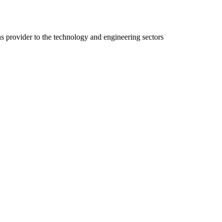
ns provider to the technology and engineering sectors