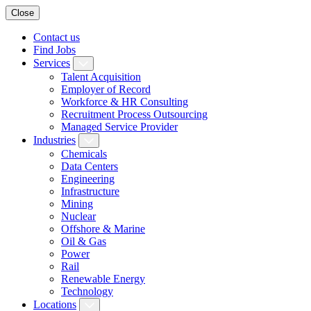
Close
Contact us
Find Jobs
Services
Talent Acquisition
Employer of Record
Workforce & HR Consulting
Recruitment Process Outsourcing
Managed Service Provider
Industries
Chemicals
Data Centers
Engineering
Infrastructure
Mining
Nuclear
Offshore & Marine
Oil & Gas
Power
Rail
Renewable Energy
Technology
Locations