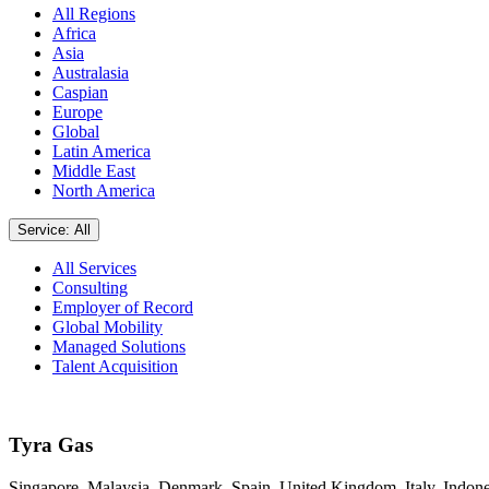
All Regions
Africa
Asia
Australasia
Caspian
Europe
Global
Latin America
Middle East
North America
Service: All
All Services
Consulting
Employer of Record
Global Mobility
Managed Solutions
Talent Acquisition
Tyra Gas
Singapore, Malaysia, Denmark, Spain, United Kingdom, Italy, Indone