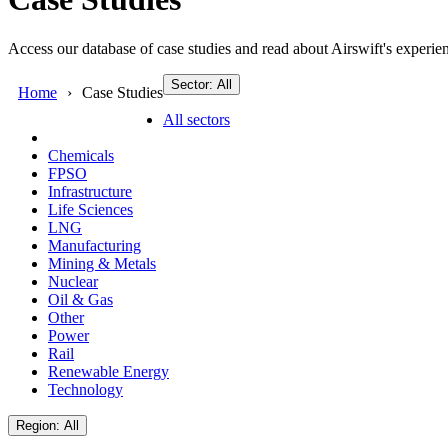
Access our database of case studies and read about Airswift's experien
Sector: All
Home
Case Studies
All sectors
Chemicals
FPSO
Infrastructure
Life Sciences
LNG
Manufacturing
Mining & Metals
Nuclear
Oil & Gas
Other
Power
Rail
Renewable Energy
Technology
Region: All