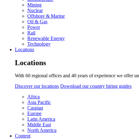
Mining
Nuclear
Offshore & Marine
Oil & Gas
Power
Rail
Renewable Energy
Technology
Locations
Locations
With 60 regional offices and 40 years of experience we offer un
Discover our locations
Download our country hiring guides
Africa
Asia Pacific
Caspian
Europe
Latin America
Middle East
North America
Content