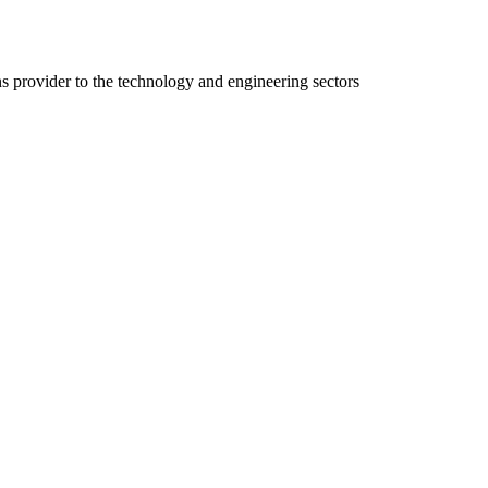
ns provider to the technology and engineering sectors