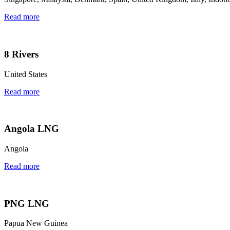
Read more
8 Rivers
United States
Read more
Angola LNG
Angola
Read more
PNG LNG
Papua New Guinea