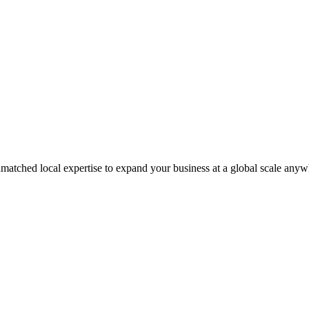
matched local expertise to expand your business at a global scale anyw