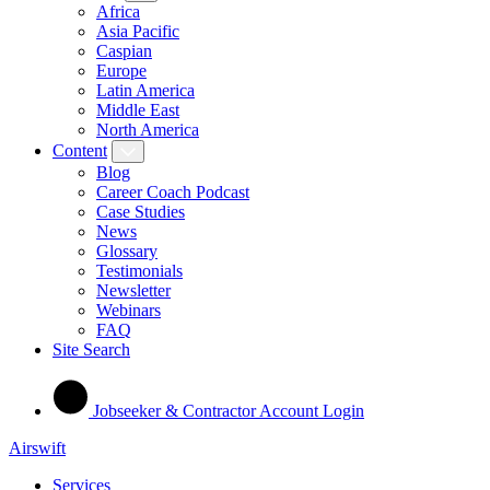
Africa
Asia Pacific
Caspian
Europe
Latin America
Middle East
North America
Content
Blog
Career Coach Podcast
Case Studies
News
Glossary
Testimonials
Newsletter
Webinars
FAQ
Site Search
Jobseeker & Contractor Account Login
Airswift
Services