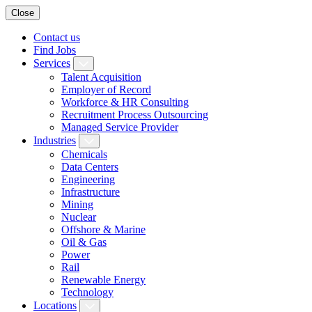
Close
Contact us
Find Jobs
Services
Talent Acquisition
Employer of Record
Workforce & HR Consulting
Recruitment Process Outsourcing
Managed Service Provider
Industries
Chemicals
Data Centers
Engineering
Infrastructure
Mining
Nuclear
Offshore & Marine
Oil & Gas
Power
Rail
Renewable Energy
Technology
Locations