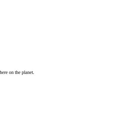
here on the planet.