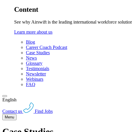
Content
See why Airswift is the leading international workforce solutio
Learn more about us
Blog
Career Coach Podcast
Case Studies
News
Glossary
Testimonials
Newsletter
Webinars
FAQ
English
Contact us
Find Jobs
Menu
Case Studies