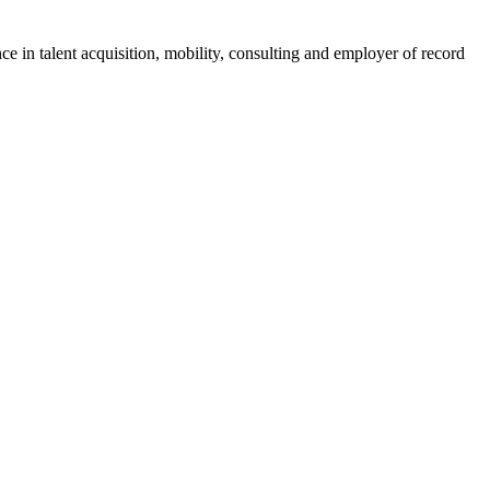
ce in talent acquisition, mobility, consulting and employer of record