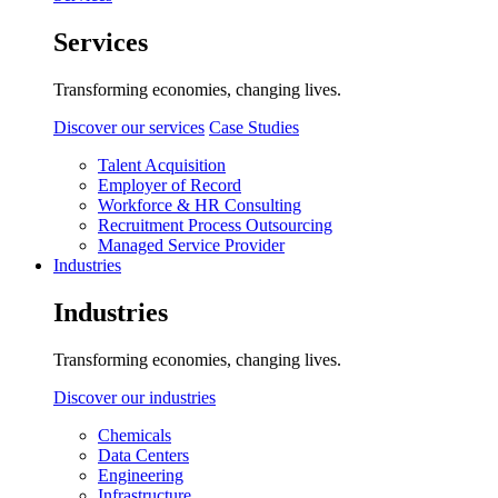
Services
Transforming economies, changing lives.
Discover our services
Case Studies
Talent Acquisition
Employer of Record
Workforce & HR Consulting
Recruitment Process Outsourcing
Managed Service Provider
Industries
Industries
Transforming economies, changing lives.
Discover our industries
Chemicals
Data Centers
Engineering
Infrastructure