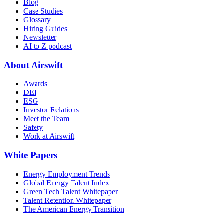
Blog
Case Studies
Glossary
Hiring Guides
Newsletter
AI to Z podcast
About Airswift
Awards
DEI
ESG
Investor Relations
Meet the Team
Safety
Work at Airswift
White Papers
Energy Employment Trends
Global Energy Talent Index
Green Tech Talent Whitepaper
Talent Retention Whitepaper
The American Energy Transition