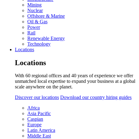
Mining
Nuclear
Offshore & Marine
Oil & Gas
Power
Rail
Renewable Energy
Technology
Locations
Locations
With 60 regional offices and 40 years of experience we offer
unmatched local expertise to expand your business at a global
scale anywhere on the planet.
Discover our locations
Download our country hiring guides
Africa
Asia Pacific
Caspian
Europe
Latin America
Middle East