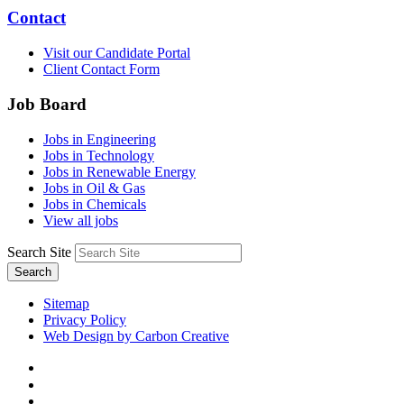
Contact
Visit our Candidate Portal
Client Contact Form
Job Board
Jobs in Engineering
Jobs in Technology
Jobs in Renewable Energy
Jobs in Oil & Gas
Jobs in Chemicals
View all jobs
Search Site
Search
Sitemap
Privacy Policy
Web Design by Carbon Creative