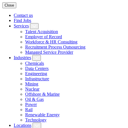
Close
Contact us
Find Jobs
Services
Talent Acquisition
Employer of Record
Workforce & HR Consulting
Recruitment Process Outsourcing
Managed Service Provider
Industries
Chemicals
Data Centers
Engineering
Infrastructure
Mining
Nuclear
Offshore & Marine
Oil & Gas
Power
Rail
Renewable Energy
Technology
Locations