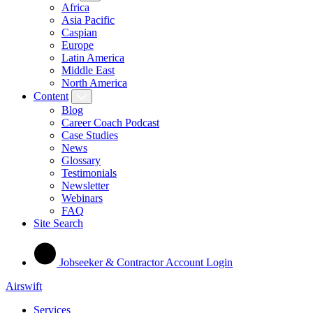
Africa
Asia Pacific
Caspian
Europe
Latin America
Middle East
North America
Content
Blog
Career Coach Podcast
Case Studies
News
Glossary
Testimonials
Newsletter
Webinars
FAQ
Site Search
Jobseeker & Contractor Account Login
Airswift
Services