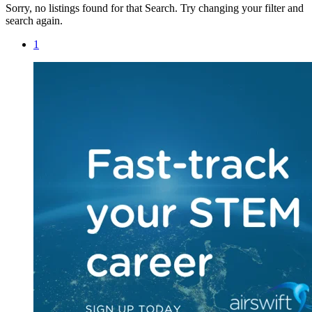
Sorry, no listings found for that Search. Try changing your filter and
search again.
1