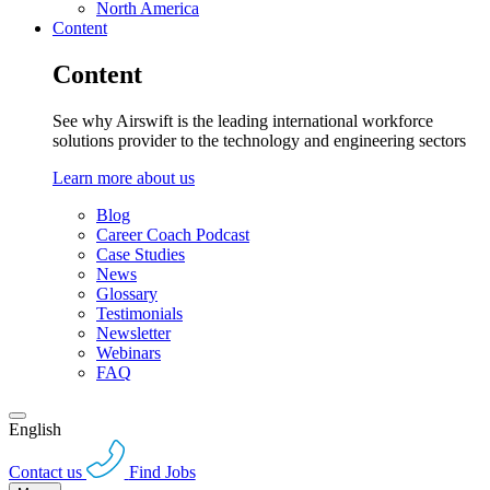
North America
Content
Content
See why Airswift is the leading international workforce
solutions provider to the technology and engineering sectors
Learn more about us
Blog
Career Coach Podcast
Case Studies
News
Glossary
Testimonials
Newsletter
Webinars
FAQ
English
Contact us
Find Jobs