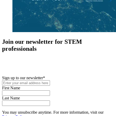
Join our newsletter for STEM
professionals
New in your role or just looking to further your STEM career? Sign
up for access to employment reports, white papers, webinars,
podcasts, and industry updates
Sign up to our newsletter
*
First Name
Last Name
You may unsubscribe anytime. For more information, visit our