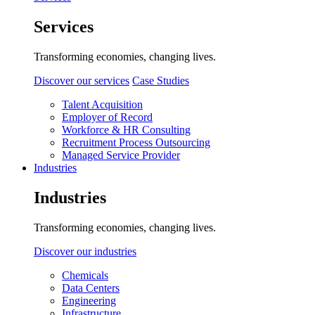
Services
Transforming economies, changing lives.
Discover our services
Case Studies
Talent Acquisition
Employer of Record
Workforce & HR Consulting
Recruitment Process Outsourcing
Managed Service Provider
Industries
Industries
Transforming economies, changing lives.
Discover our industries
Chemicals
Data Centers
Engineering
Infrastructure