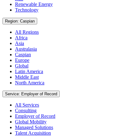
Renewable Energy
Technology
Region: Caspian
All Regions
Africa
Asia
Australasia
Caspian
Europe
Global
Latin America
Middle East
North America
Service: Employer of Record
All Services
Consulting
Employer of Record
Global Mobility
Managed Solutions
Talent Acquisition