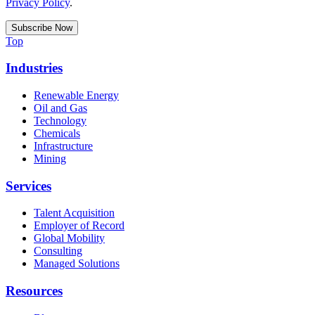
Privacy Policy
.
Top
Industries
Renewable Energy
Oil and Gas
Technology
Chemicals
Infrastructure
Mining
Services
Talent Acquisition
Employer of Record
Global Mobility
Consulting
Managed Solutions
Resources