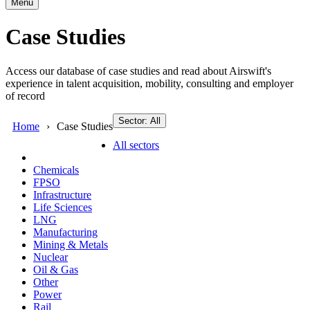
Menu
Case Studies
Access our database of case studies and read about Airswift's
experience in talent acquisition, mobility, consulting and employer
of record
Sector: All
Home
Case Studies
All sectors
Chemicals
FPSO
Infrastructure
Life Sciences
LNG
Manufacturing
Mining & Metals
Nuclear
Oil & Gas
Other
Power
Rail