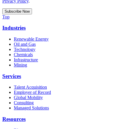
Privacy Policy
.
Top
Industries
Renewable Energy
Oil and Gas
Technology
Chemicals
Infrastructure
Mining
Services
Talent Acquisition
Employer of Record
Global Mobility
Consulting
Managed Solutions
Resources