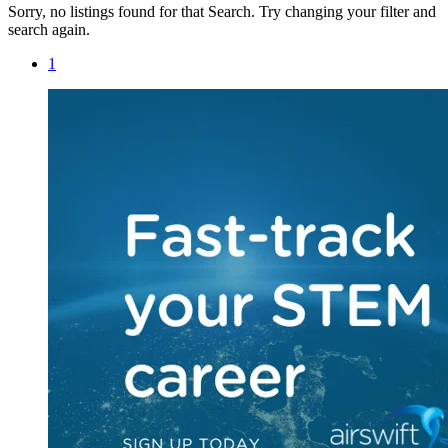
Sorry, no listings found for that Search. Try changing your filter and
search again.
1