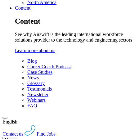
North America
Content
Content
See why Airswift is the leading international workforce
solutions provider to the technology and engineering sectors
Learn more about us
Blog
Career Coach Podcast
Case Studies
News
Glossary
Testimonials
Newsletter
Webinars
FAQ
English
Contact us
Find Jobs