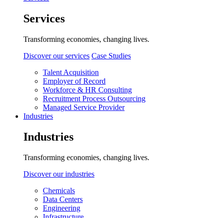
Services
Transforming economies, changing lives.
Discover our services
Case Studies
Talent Acquisition
Employer of Record
Workforce & HR Consulting
Recruitment Process Outsourcing
Managed Service Provider
Industries
Industries
Transforming economies, changing lives.
Discover our industries
Chemicals
Data Centers
Engineering
Infrastructure