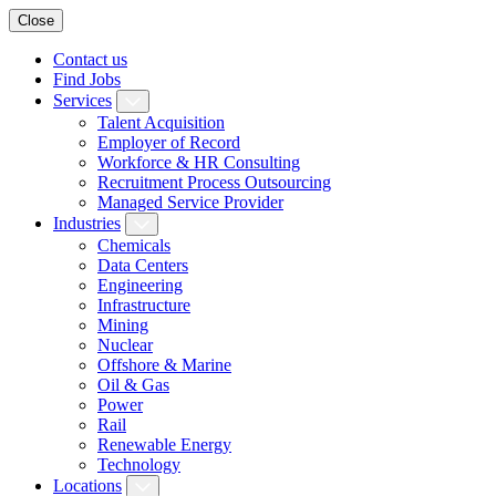
Close
Contact us
Find Jobs
Services
Talent Acquisition
Employer of Record
Workforce & HR Consulting
Recruitment Process Outsourcing
Managed Service Provider
Industries
Chemicals
Data Centers
Engineering
Infrastructure
Mining
Nuclear
Offshore & Marine
Oil & Gas
Power
Rail
Renewable Energy
Technology
Locations