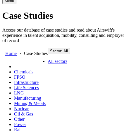
Menu
Case Studies
Access our database of case studies and read about Airswift's
experience in talent acquisition, mobility, consulting and employer
of record
Sector: All
Home
Case Studies
All sectors
Chemicals
FPSO
Infrastructure
Life Sciences
LNG
Manufacturing
Mining & Metals
Nuclear
Oil & Gas
Other
Power
Rail