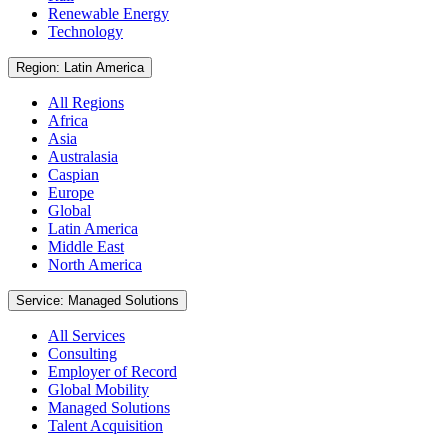
Renewable Energy
Technology
Region: Latin America
All Regions
Africa
Asia
Australasia
Caspian
Europe
Global
Latin America
Middle East
North America
Service: Managed Solutions
All Services
Consulting
Employer of Record
Global Mobility
Managed Solutions
Talent Acquisition