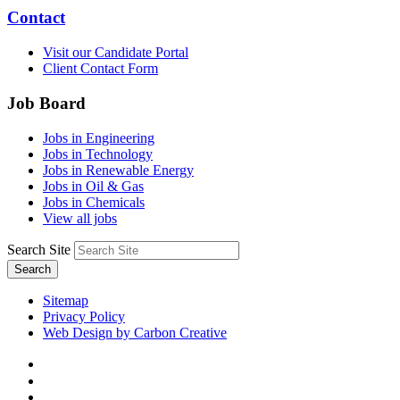
Contact
Visit our Candidate Portal
Client Contact Form
Job Board
Jobs in Engineering
Jobs in Technology
Jobs in Renewable Energy
Jobs in Oil & Gas
Jobs in Chemicals
View all jobs
Search Site
Search
Sitemap
Privacy Policy
Web Design by Carbon Creative