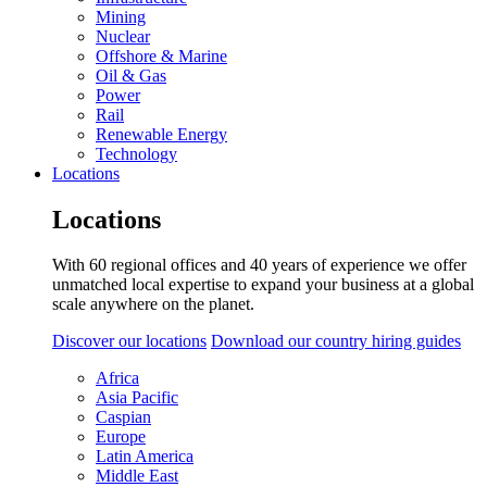
Mining
Nuclear
Offshore & Marine
Oil & Gas
Power
Rail
Renewable Energy
Technology
Locations
Locations
With 60 regional offices and 40 years of experience we offer
unmatched local expertise to expand your business at a global
scale anywhere on the planet.
Discover our locations
Download our country hiring guides
Africa
Asia Pacific
Caspian
Europe
Latin America
Middle East