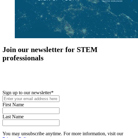
Join our newsletter for STEM
professionals
New in your role or just looking to further your STEM career? Sign
up for access to employment reports, white papers, webinars,
podcasts, and industry updates
Sign up to our newsletter
*
First Name
Last Name
You may unsubscribe anytime. For more information, visit our