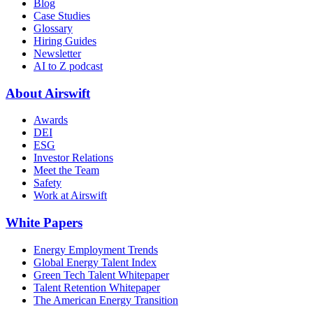
Blog
Case Studies
Glossary
Hiring Guides
Newsletter
AI to Z podcast
About Airswift
Awards
DEI
ESG
Investor Relations
Meet the Team
Safety
Work at Airswift
White Papers
Energy Employment Trends
Global Energy Talent Index
Green Tech Talent Whitepaper
Talent Retention Whitepaper
The American Energy Transition