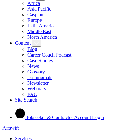
Africa
Asia Pacific
Caspian
Europe
Latin America
Middle East
North America
Content
Blog
Career Coach Podcast
Case Studies
News
Glossary
Testimonials
Newsletter
Webinars
FAQ
Site Search
Jobseeker & Contractor Account Login
Airswift
Services