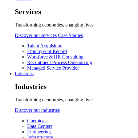
Services
Transforming economies, changing lives.
Discover our services
Case Studies
Talent Acquisition
Employer of Record
Workforce & HR Consulting
Recruitment Process Outsourcing
Managed Service Provider
Industries
Industries
Transforming economies, changing lives.
Discover our industries
Chemicals
Data Centers
Engineering
Infrastructure