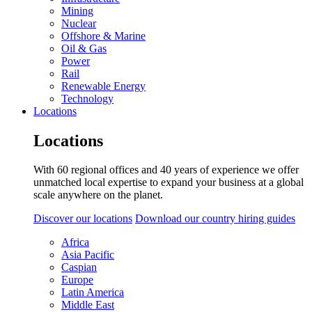
Mining
Nuclear
Offshore & Marine
Oil & Gas
Power
Rail
Renewable Energy
Technology
Locations
Locations
With 60 regional offices and 40 years of experience we offer
unmatched local expertise to expand your business at a global
scale anywhere on the planet.
Discover our locations
Download our country hiring guides
Africa
Asia Pacific
Caspian
Europe
Latin America
Middle East