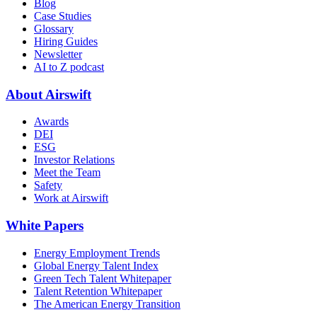
Blog
Case Studies
Glossary
Hiring Guides
Newsletter
AI to Z podcast
About Airswift
Awards
DEI
ESG
Investor Relations
Meet the Team
Safety
Work at Airswift
White Papers
Energy Employment Trends
Global Energy Talent Index
Green Tech Talent Whitepaper
Talent Retention Whitepaper
The American Energy Transition