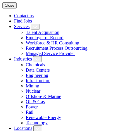
Close
Contact us
Find Jobs
Services
Talent Acquisition
Employer of Record
Workforce & HR Consulting
Recruitment Process Outsourcing
Managed Service Provider
Industries
Chemicals
Data Centers
Engineering
Infrastructure
Mining
Nuclear
Offshore & Marine
Oil & Gas
Power
Rail
Renewable Energy
Technology
Locations