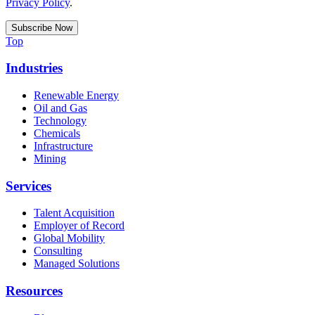
Privacy Policy
.
Top
Industries
Renewable Energy
Oil and Gas
Technology
Chemicals
Infrastructure
Mining
Services
Talent Acquisition
Employer of Record
Global Mobility
Consulting
Managed Solutions
Resources