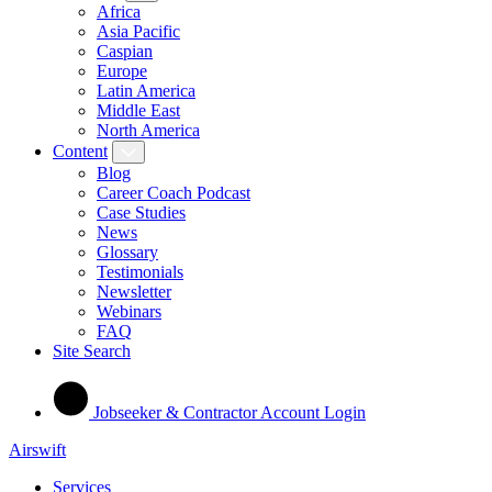
Africa
Asia Pacific
Caspian
Europe
Latin America
Middle East
North America
Content
Blog
Career Coach Podcast
Case Studies
News
Glossary
Testimonials
Newsletter
Webinars
FAQ
Site Search
Jobseeker & Contractor Account Login
Airswift
Services