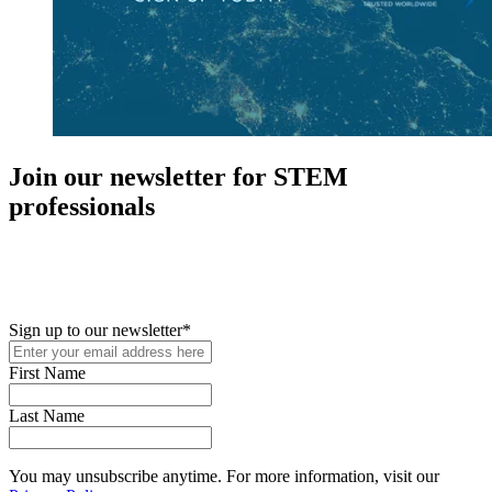
Join our newsletter for STEM
professionals
New in your role or just looking to further your STEM career? Sign
up for access to employment reports, white papers, webinars,
podcasts, and industry updates
Sign up to our newsletter
*
First Name
Last Name
You may unsubscribe anytime. For more information, visit our