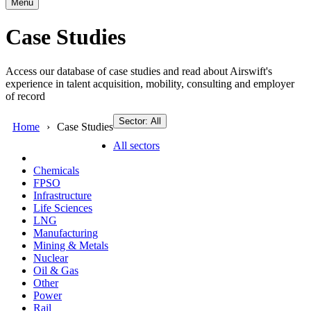
Menu
Case Studies
Access our database of case studies and read about Airswift's
experience in talent acquisition, mobility, consulting and employer
of record
Sector: All
Home
Case Studies
All sectors
Chemicals
FPSO
Infrastructure
Life Sciences
LNG
Manufacturing
Mining & Metals
Nuclear
Oil & Gas
Other
Power
Rail