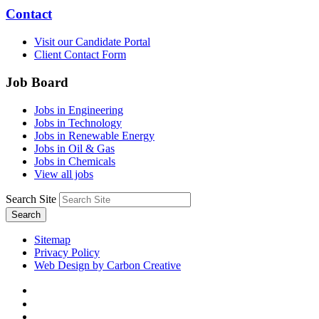
Contact
Visit our Candidate Portal
Client Contact Form
Job Board
Jobs in Engineering
Jobs in Technology
Jobs in Renewable Energy
Jobs in Oil & Gas
Jobs in Chemicals
View all jobs
Search Site
Search
Sitemap
Privacy Policy
Web Design by Carbon Creative