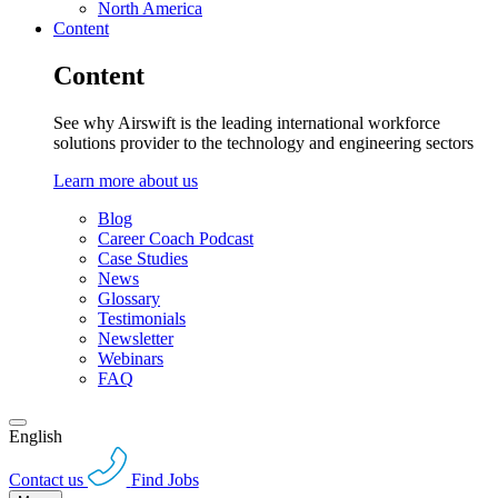
North America
Content
Content
See why Airswift is the leading international workforce
solutions provider to the technology and engineering sectors
Learn more about us
Blog
Career Coach Podcast
Case Studies
News
Glossary
Testimonials
Newsletter
Webinars
FAQ
English
Contact us
Find Jobs