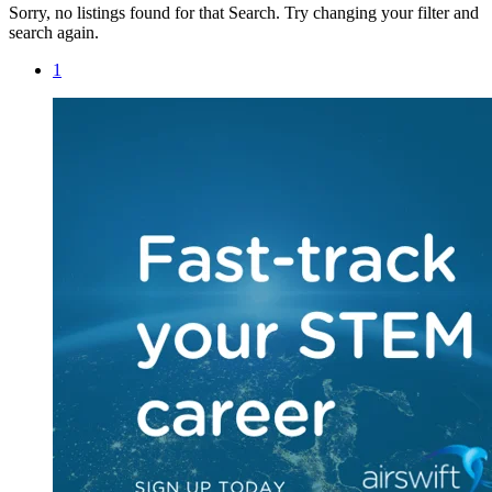
Sorry, no listings found for that Search. Try changing your filter and
search again.
1