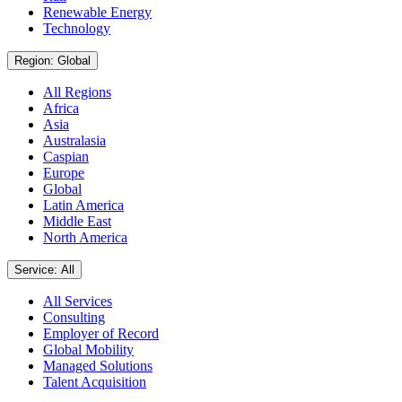
Renewable Energy
Technology
Region: Global
All Regions
Africa
Asia
Australasia
Caspian
Europe
Global
Latin America
Middle East
North America
Service: All
All Services
Consulting
Employer of Record
Global Mobility
Managed Solutions
Talent Acquisition