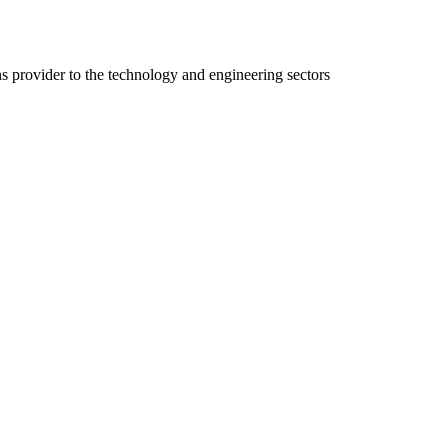
ns provider to the technology and engineering sectors