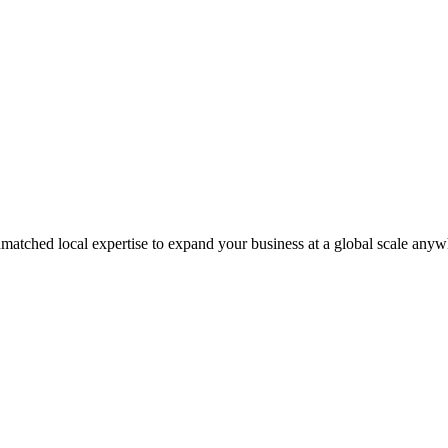
matched local expertise to expand your business at a global scale anyw