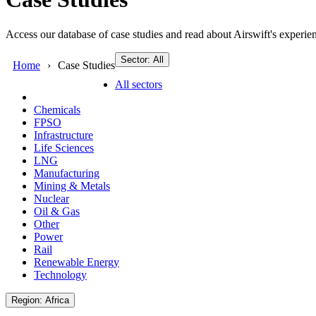
Access our database of case studies and read about Airswift's experien
Sector: All
Home
Case Studies
All sectors
Chemicals
FPSO
Infrastructure
Life Sciences
LNG
Manufacturing
Mining & Metals
Nuclear
Oil & Gas
Other
Power
Rail
Renewable Energy
Technology
Region: Africa