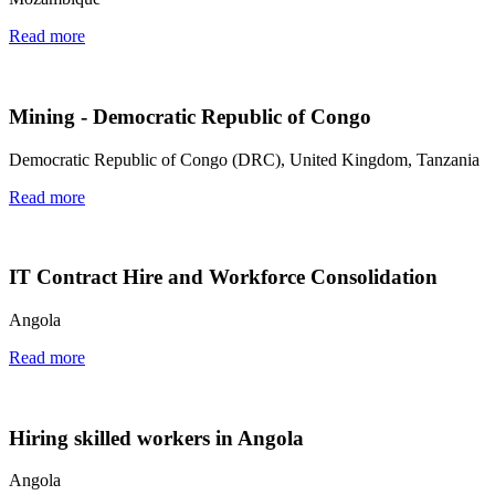
Read more
Mining - Democratic Republic of Congo
Democratic Republic of Congo (DRC), United Kingdom, Tanzania
Read more
IT Contract Hire and Workforce Consolidation
Angola
Read more
Hiring skilled workers in Angola
Angola