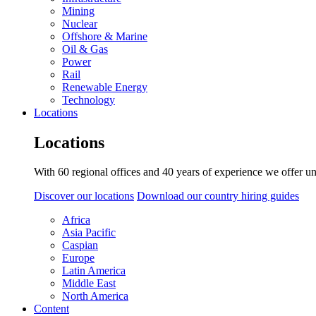
Mining
Nuclear
Offshore & Marine
Oil & Gas
Power
Rail
Renewable Energy
Technology
Locations
Locations
With 60 regional offices and 40 years of experience we offer un
Discover our locations
Download our country hiring guides
Africa
Asia Pacific
Caspian
Europe
Latin America
Middle East
North America
Content