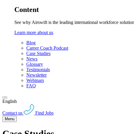
Content
See why Airswift is the leading international workforce solutio
Learn more about us
Blog
Career Coach Podcast
Case Studies
News
Glossary
Testimonials
Newsletter
Webinars
FAQ
English
Contact us
Find Jobs
Menu
Case Studies