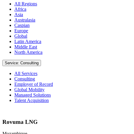
All Regions
Africa
Asia
Australasia
Caspian
Europe
Global
Latin America
Middle East
North America
Service: Consulting
All Services
Consulting
Employer of Record
Global Mobility
Managed Solutions
Talent Acquisition
Rovuma LNG
Mozambique