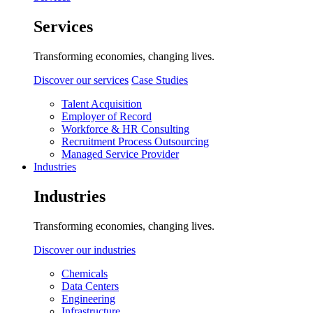
Services
Transforming economies, changing lives.
Discover our services
Case Studies
Talent Acquisition
Employer of Record
Workforce & HR Consulting
Recruitment Process Outsourcing
Managed Service Provider
Industries
Industries
Transforming economies, changing lives.
Discover our industries
Chemicals
Data Centers
Engineering
Infrastructure