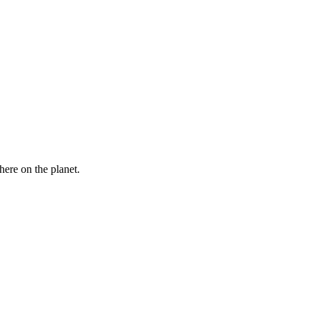
here on the planet.