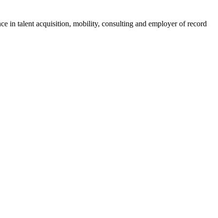
ce in talent acquisition, mobility, consulting and employer of record