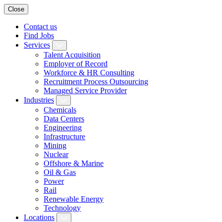
Close
Contact us
Find Jobs
Services
Talent Acquisition
Employer of Record
Workforce & HR Consulting
Recruitment Process Outsourcing
Managed Service Provider
Industries
Chemicals
Data Centers
Engineering
Infrastructure
Mining
Nuclear
Offshore & Marine
Oil & Gas
Power
Rail
Renewable Energy
Technology
Locations