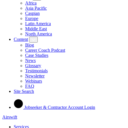
Africa
Asia Pacific
Caspian
Europe
Latin America
Middle East
North America
Content
Blog
Career Coach Podcast
Case Studies
News
Glossary
Testimonials
Newsletter
Webinars
FAQ
Site Search
Jobseeker & Contractor Account Login
Airswift
Services