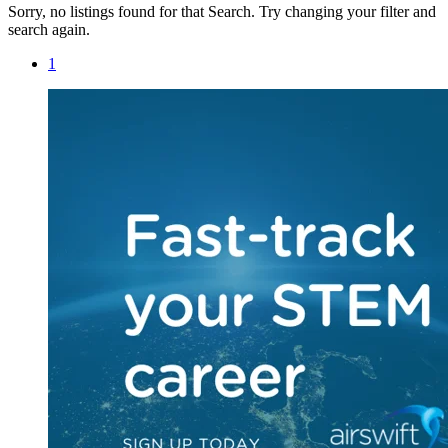
Sorry, no listings found for that Search. Try changing your filter and
search again.
1