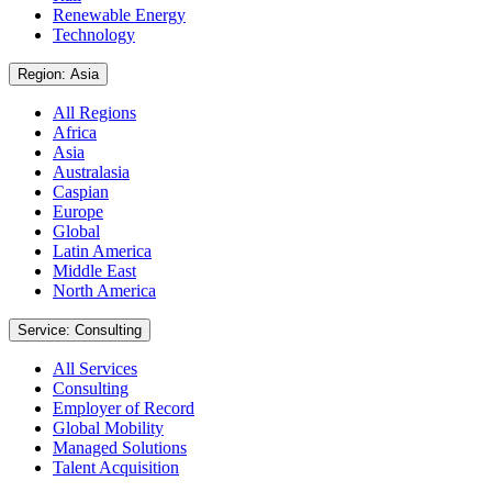
Renewable Energy
Technology
Region: Asia
All Regions
Africa
Asia
Australasia
Caspian
Europe
Global
Latin America
Middle East
North America
Service: Consulting
All Services
Consulting
Employer of Record
Global Mobility
Managed Solutions
Talent Acquisition