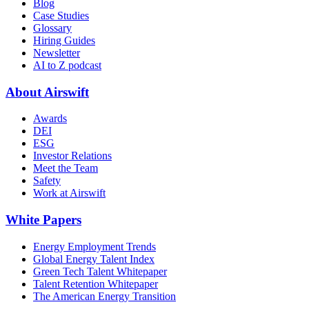
Blog
Case Studies
Glossary
Hiring Guides
Newsletter
AI to Z podcast
About Airswift
Awards
DEI
ESG
Investor Relations
Meet the Team
Safety
Work at Airswift
White Papers
Energy Employment Trends
Global Energy Talent Index
Green Tech Talent Whitepaper
Talent Retention Whitepaper
The American Energy Transition