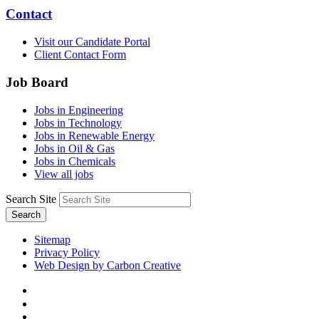
Contact
Visit our Candidate Portal
Client Contact Form
Job Board
Jobs in Engineering
Jobs in Technology
Jobs in Renewable Energy
Jobs in Oil & Gas
Jobs in Chemicals
View all jobs
Search Site
Search
Sitemap
Privacy Policy
Web Design by Carbon Creative