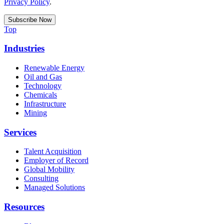
Privacy Policy
.
Top
Industries
Renewable Energy
Oil and Gas
Technology
Chemicals
Infrastructure
Mining
Services
Talent Acquisition
Employer of Record
Global Mobility
Consulting
Managed Solutions
Resources