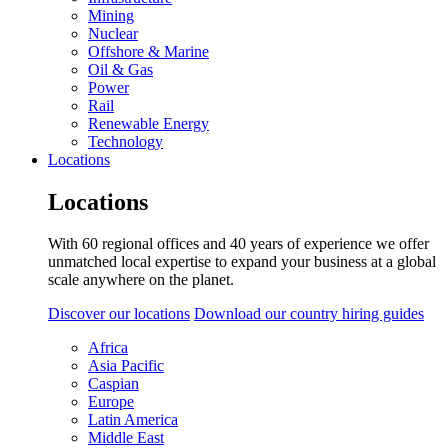
Mining
Nuclear
Offshore & Marine
Oil & Gas
Power
Rail
Renewable Energy
Technology
Locations
Locations
With 60 regional offices and 40 years of experience we offer
unmatched local expertise to expand your business at a global
scale anywhere on the planet.
Discover our locations
Download our country hiring guides
Africa
Asia Pacific
Caspian
Europe
Latin America
Middle East