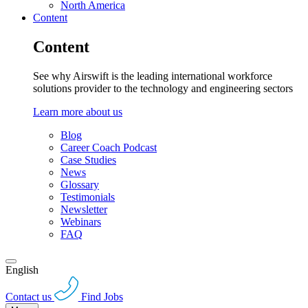
North America
Content
Content
See why Airswift is the leading international workforce
solutions provider to the technology and engineering sectors
Learn more about us
Blog
Career Coach Podcast
Case Studies
News
Glossary
Testimonials
Newsletter
Webinars
FAQ
English
Contact us
Find Jobs