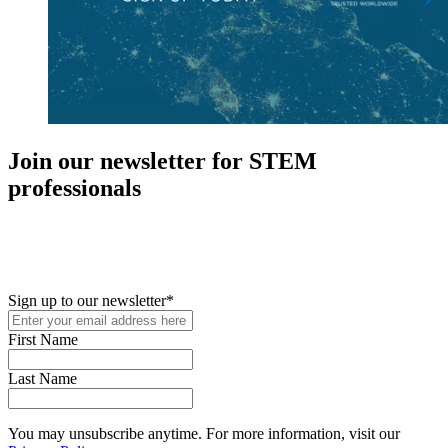
Join our newsletter for STEM
professionals
New in your role or just looking to further your STEM career? Sign
up for access to employment reports, white papers, webinars,
podcasts, and industry updates
Sign up to our newsletter
*
First Name
Last Name
You may unsubscribe anytime. For more information, visit our