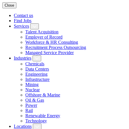
Close
Contact us
Find Jobs
Services
Talent Acquisition
Employer of Record
Workforce & HR Consulting
Recruitment Process Outsourcing
Managed Service Provider
Industries
Chemicals
Data Centers
Engineering
Infrastructure
Mining
Nuclear
Offshore & Marine
Oil & Gas
Power
Rail
Renewable Energy
Technology
Locations