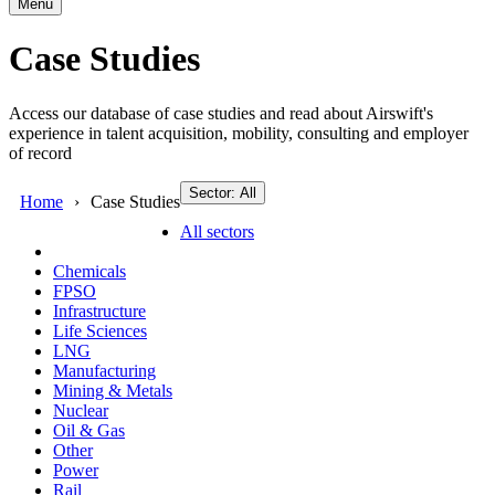
Menu
Case Studies
Access our database of case studies and read about Airswift's
experience in talent acquisition, mobility, consulting and employer
of record
Sector: All
Home
Case Studies
All sectors
Chemicals
FPSO
Infrastructure
Life Sciences
LNG
Manufacturing
Mining & Metals
Nuclear
Oil & Gas
Other
Power
Rail