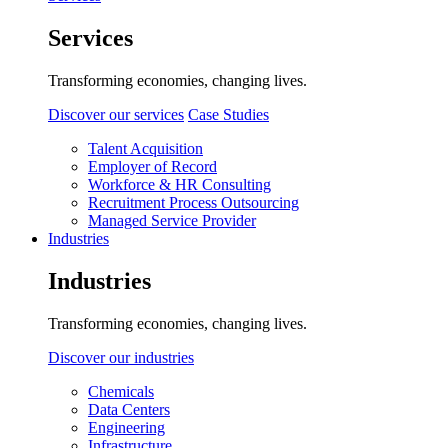
Services
Transforming economies, changing lives.
Discover our services
Case Studies
Talent Acquisition
Employer of Record
Workforce & HR Consulting
Recruitment Process Outsourcing
Managed Service Provider
Industries
Industries
Transforming economies, changing lives.
Discover our industries
Chemicals
Data Centers
Engineering
Infrastructure