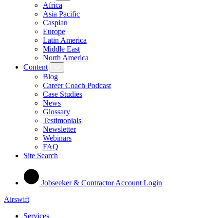
Africa
Asia Pacific
Caspian
Europe
Latin America
Middle East
North America
Content
Blog
Career Coach Podcast
Case Studies
News
Glossary
Testimonials
Newsletter
Webinars
FAQ
Site Search
Jobseeker & Contractor Account Login
Airswift
Services