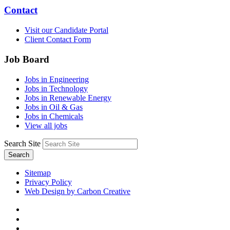
Contact
Visit our Candidate Portal
Client Contact Form
Job Board
Jobs in Engineering
Jobs in Technology
Jobs in Renewable Energy
Jobs in Oil & Gas
Jobs in Chemicals
View all jobs
Search Site
Search
Sitemap
Privacy Policy
Web Design by Carbon Creative