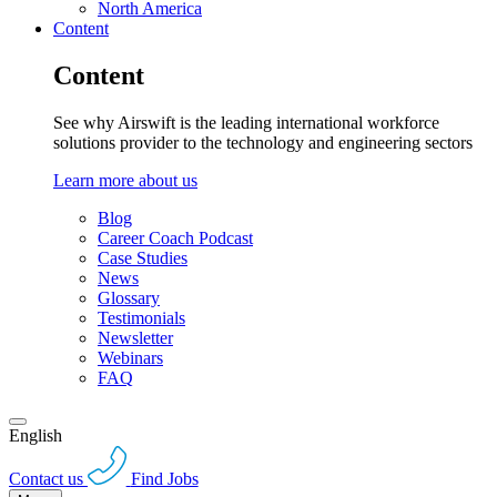
North America
Content
Content
See why Airswift is the leading international workforce
solutions provider to the technology and engineering sectors
Learn more about us
Blog
Career Coach Podcast
Case Studies
News
Glossary
Testimonials
Newsletter
Webinars
FAQ
English
Contact us
Find Jobs