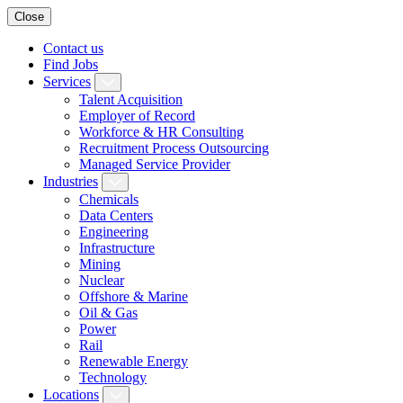
Close
Contact us
Find Jobs
Services
Talent Acquisition
Employer of Record
Workforce & HR Consulting
Recruitment Process Outsourcing
Managed Service Provider
Industries
Chemicals
Data Centers
Engineering
Infrastructure
Mining
Nuclear
Offshore & Marine
Oil & Gas
Power
Rail
Renewable Energy
Technology
Locations