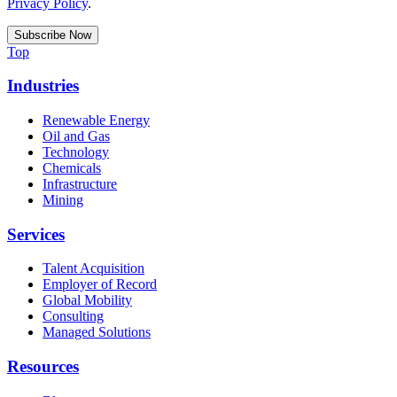
Privacy Policy
.
Top
Industries
Renewable Energy
Oil and Gas
Technology
Chemicals
Infrastructure
Mining
Services
Talent Acquisition
Employer of Record
Global Mobility
Consulting
Managed Solutions
Resources