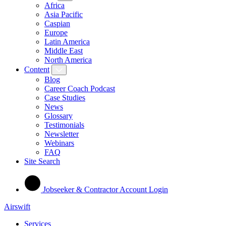
Africa
Asia Pacific
Caspian
Europe
Latin America
Middle East
North America
Content
Blog
Career Coach Podcast
Case Studies
News
Glossary
Testimonials
Newsletter
Webinars
FAQ
Site Search
Jobseeker & Contractor Account Login
Airswift
Services