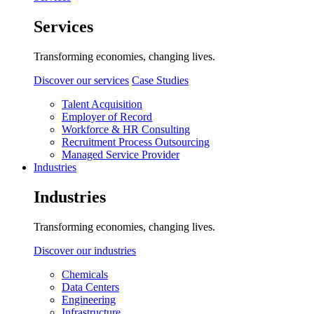
Services
Transforming economies, changing lives.
Discover our services
Case Studies
Talent Acquisition
Employer of Record
Workforce & HR Consulting
Recruitment Process Outsourcing
Managed Service Provider
Industries
Industries
Transforming economies, changing lives.
Discover our industries
Chemicals
Data Centers
Engineering
Infrastructure