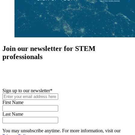
Join our newsletter for STEM
professionals
New in your role or just looking to further your STEM career? Sign
up for access to employment reports, white papers, webinars,
podcasts, and industry updates
Sign up to our newsletter
*
First Name
Last Name
You may unsubscribe anytime. For more information, visit our