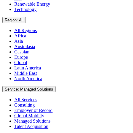
Renewable Energy
Technology
Region: All
All Regions
Africa
Asia
Australasia
Caspian
Europe
Global
Latin America
Middle East
North America
Service: Managed Solutions
All Services
Consulting
Employer of Record
Global Mobility
Managed Solutions
Talent Acquisition