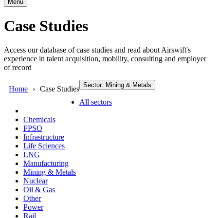
Menu
Case Studies
Access our database of case studies and read about Airswift's
experience in talent acquisition, mobility, consulting and employer
of record
Sector: Mining & Metals
Home
Case Studies
All sectors
Chemicals
FPSO
Infrastructure
Life Sciences
LNG
Manufacturing
Mining & Metals
Nuclear
Oil & Gas
Other
Power
Rail