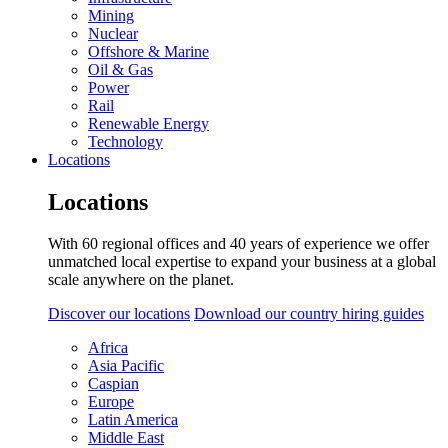
Mining
Nuclear
Offshore & Marine
Oil & Gas
Power
Rail
Renewable Energy
Technology
Locations
Locations
With 60 regional offices and 40 years of experience we offer
unmatched local expertise to expand your business at a global
scale anywhere on the planet.
Discover our locations
Download our country hiring guides
Africa
Asia Pacific
Caspian
Europe
Latin America
Middle East