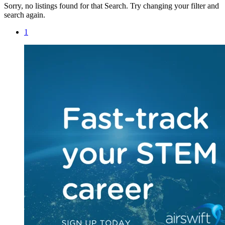
Sorry, no listings found for that Search. Try changing your filter and
search again.
1