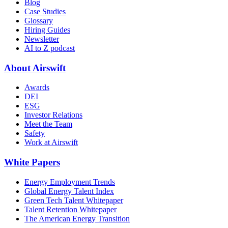
Blog
Case Studies
Glossary
Hiring Guides
Newsletter
AI to Z podcast
About Airswift
Awards
DEI
ESG
Investor Relations
Meet the Team
Safety
Work at Airswift
White Papers
Energy Employment Trends
Global Energy Talent Index
Green Tech Talent Whitepaper
Talent Retention Whitepaper
The American Energy Transition