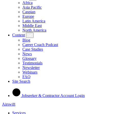
Africa
Asia Pacific
Caspian
Europe
Latin America
Middle East
North America
Content
Blog
Career Coach Podcast
Case Studies
News
Glossary
Testimonials
Newsletter
Webinars
FAQ
Site Search
Jobseeker & Contractor Account Login
Airswift
Services