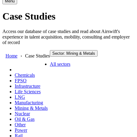
Menu
Case Studies
Access our database of case studies and read about Airswift's
experience in talent acquisition, mobility, consulting and employer
of record
Sector: Mining & Metals
Home
Case Studies
All sectors
Chemicals
FPSO
Infrastructure
Life Sciences
LNG
Manufacturing
Mining & Metals
Nuclear
Oil & Gas
Other
Power
Rail