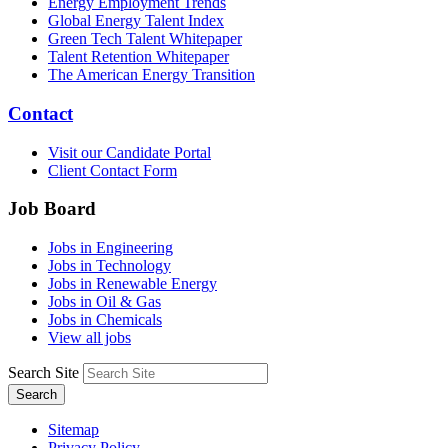
Energy Employment Trends
Global Energy Talent Index
Green Tech Talent Whitepaper
Talent Retention Whitepaper
The American Energy Transition
Contact
Visit our Candidate Portal
Client Contact Form
Job Board
Jobs in Engineering
Jobs in Technology
Jobs in Renewable Energy
Jobs in Oil & Gas
Jobs in Chemicals
View all jobs
Search Site
Search
Sitemap
Privacy Policy