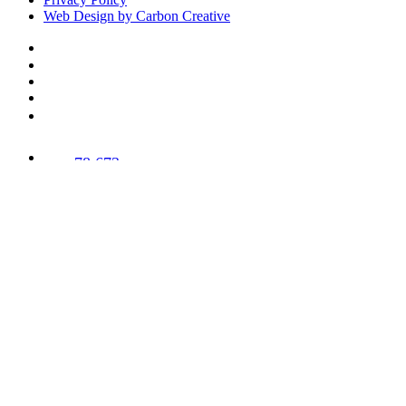
Web Design by Carbon Creative
78,673
Trees
Planted