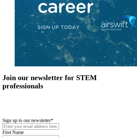
Join our newsletter for STEM
professionals
New in your role or just looking to further your STEM career? Sign
up for access to employment reports, white papers, webinars,
podcasts, and industry updates
Sign up to our newsletter
*
First Name