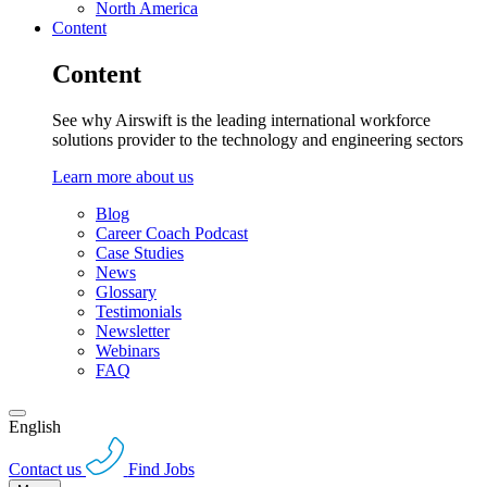
North America
Content
Content
See why Airswift is the leading international workforce
solutions provider to the technology and engineering sectors
Learn more about us
Blog
Career Coach Podcast
Case Studies
News
Glossary
Testimonials
Newsletter
Webinars
FAQ
English
Contact us
Find Jobs