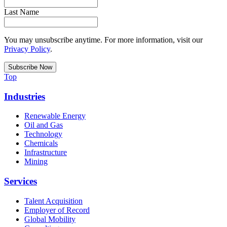
Last Name
You may unsubscribe anytime. For more information, visit our
Privacy Policy
.
Top
Industries
Renewable Energy
Oil and Gas
Technology
Chemicals
Infrastructure
Mining
Services
Talent Acquisition
Employer of Record
Global Mobility