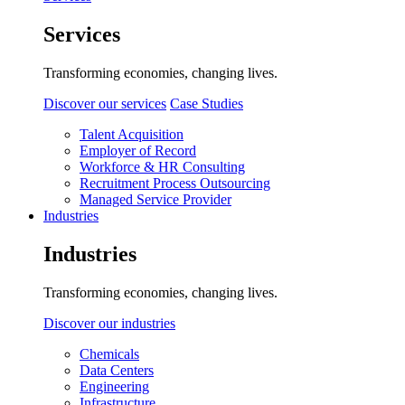
Services
Transforming economies, changing lives.
Discover our services
Case Studies
Talent Acquisition
Employer of Record
Workforce & HR Consulting
Recruitment Process Outsourcing
Managed Service Provider
Industries
Industries
Transforming economies, changing lives.
Discover our industries
Chemicals
Data Centers
Engineering
Infrastructure