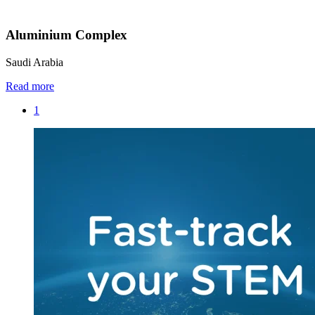
Aluminium Complex
Saudi Arabia
Read more
1