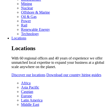
Mining
Nuclear
Offshore & Marine
Oil & Gas
Power
Rail
Renewable Energy
Technology
Locations
Locations
With 60 regional offices and 40 years of experience we offer
unmatched local expertise to expand your business at a global
scale anywhere on the planet.
Discover our locations
Download our country hiring guides
Africa
Asia Pacific
Caspian
Europe
Latin America
Middle East