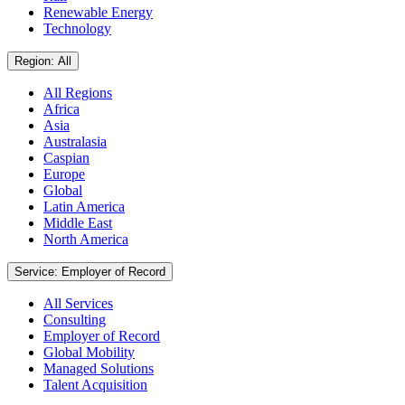
Renewable Energy
Technology
Region: All
All Regions
Africa
Asia
Australasia
Caspian
Europe
Global
Latin America
Middle East
North America
Service: Employer of Record
All Services
Consulting
Employer of Record
Global Mobility
Managed Solutions
Talent Acquisition