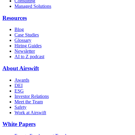
Consulting
Managed Solutions
Resources
Blog
Case Studies
Glossary
Hiring Guides
Newsletter
AI to Z podcast
About Airswift
Awards
DEI
ESG
Investor Relations
Meet the Team
Safety
Work at Airswift
White Papers