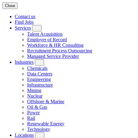
Close
Contact us
Find Jobs
Services
Talent Acquisition
Employer of Record
Workforce & HR Consulting
Recruitment Process Outsourcing
Managed Service Provider
Industries
Chemicals
Data Centers
Engineering
Infrastructure
Mining
Nuclear
Offshore & Marine
Oil & Gas
Power
Rail
Renewable Energy
Technology
Locations