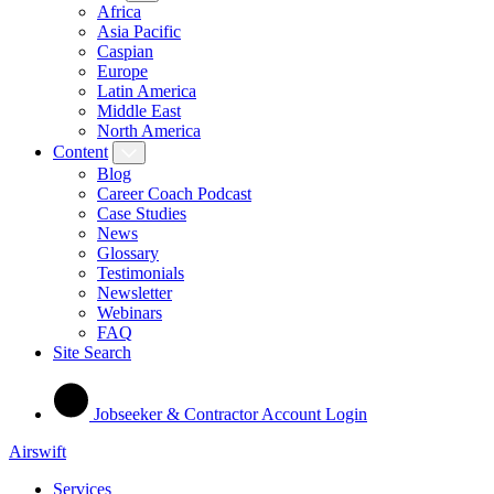
Africa
Asia Pacific
Caspian
Europe
Latin America
Middle East
North America
Content
Blog
Career Coach Podcast
Case Studies
News
Glossary
Testimonials
Newsletter
Webinars
FAQ
Site Search
Jobseeker & Contractor Account Login
Airswift
Services