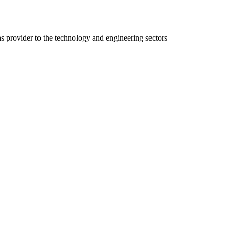
ns provider to the technology and engineering sectors