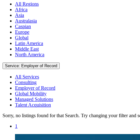
All Regions
Africa
Asia
Australasia
Caspian
Europe
Global
Latin America
Middle East
North America
Service: Employer of Record
All Services
Consulting
Employer of Record
Global Mobility
Managed Solutions
Talent Acquisition
Sorry, no listings found for that Search. Try changing your filter and 
1