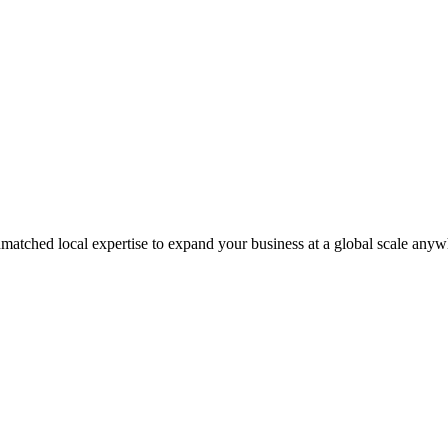
matched local expertise to expand your business at a global scale anyw