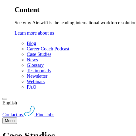
Content
See why Airswift is the leading international workforce solutio
Learn more about us
Blog
Career Coach Podcast
Case Studies
News
Glossary
Testimonials
Newsletter
Webinars
FAQ
English
Contact us
Find Jobs
Menu
Case Studies