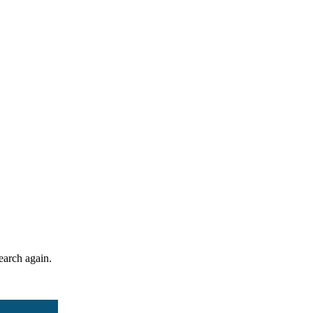
search again.