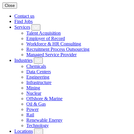
Close
Contact us
Find Jobs
Services
Talent Acquisition
Employer of Record
Workforce & HR Consulting
Recruitment Process Outsourcing
Managed Service Provider
Industries
Chemicals
Data Centers
Engineering
Infrastructure
Mining
Nuclear
Offshore & Marine
Oil & Gas
Power
Rail
Renewable Energy
Technology
Locations