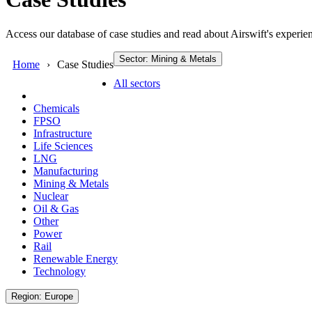
Access our database of case studies and read about Airswift's experien
Sector: Mining & Metals
Home
Case Studies
All sectors
Chemicals
FPSO
Infrastructure
Life Sciences
LNG
Manufacturing
Mining & Metals
Nuclear
Oil & Gas
Other
Power
Rail
Renewable Energy
Technology
Region: Europe