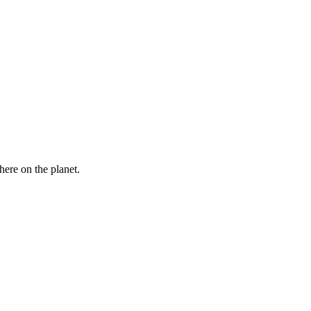
here on the planet.