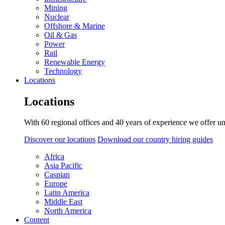
Mining
Nuclear
Offshore & Marine
Oil & Gas
Power
Rail
Renewable Energy
Technology
Locations
Locations
With 60 regional offices and 40 years of experience we offer un
Discover our locations
Download our country hiring guides
Africa
Asia Pacific
Caspian
Europe
Latin America
Middle East
North America
Content