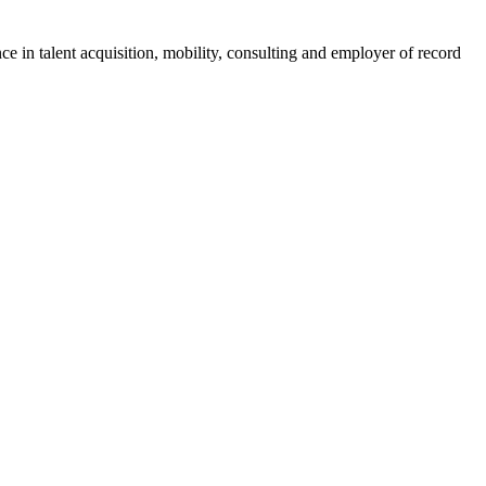
ce in talent acquisition, mobility, consulting and employer of record