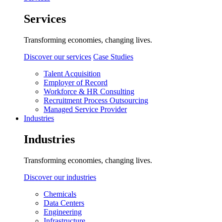
Services
Transforming economies, changing lives.
Discover our services
Case Studies
Talent Acquisition
Employer of Record
Workforce & HR Consulting
Recruitment Process Outsourcing
Managed Service Provider
Industries
Industries
Transforming economies, changing lives.
Discover our industries
Chemicals
Data Centers
Engineering
Infrastructure