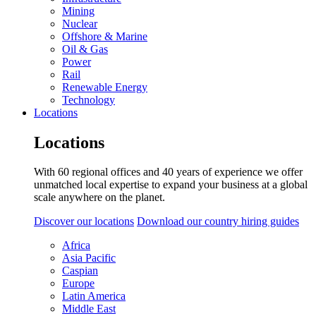
Mining
Nuclear
Offshore & Marine
Oil & Gas
Power
Rail
Renewable Energy
Technology
Locations
Locations
With 60 regional offices and 40 years of experience we offer
unmatched local expertise to expand your business at a global
scale anywhere on the planet.
Discover our locations
Download our country hiring guides
Africa
Asia Pacific
Caspian
Europe
Latin America
Middle East