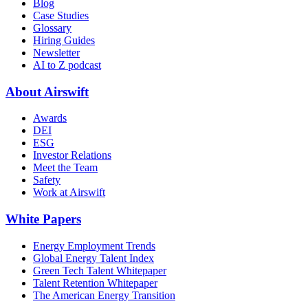
Blog
Case Studies
Glossary
Hiring Guides
Newsletter
AI to Z podcast
About Airswift
Awards
DEI
ESG
Investor Relations
Meet the Team
Safety
Work at Airswift
White Papers
Energy Employment Trends
Global Energy Talent Index
Green Tech Talent Whitepaper
Talent Retention Whitepaper
The American Energy Transition