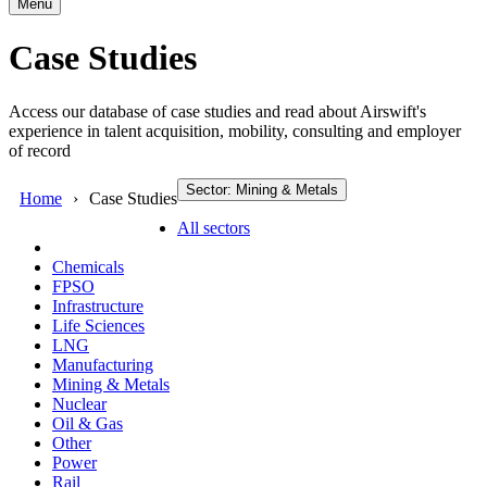
Menu
Case Studies
Access our database of case studies and read about Airswift's
experience in talent acquisition, mobility, consulting and employer
of record
Sector: Mining & Metals
Home
Case Studies
All sectors
Chemicals
FPSO
Infrastructure
Life Sciences
LNG
Manufacturing
Mining & Metals
Nuclear
Oil & Gas
Other
Power
Rail