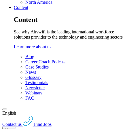
North America
Content
Content
See why Airswift is the leading international workforce
solutions provider to the technology and engineering sectors
Learn more about us
Blog
Career Coach Podcast
Case Studies
News
Glossary
Testimonials
Newsletter
Webinars
FAQ
English
Contact us
Find Jobs