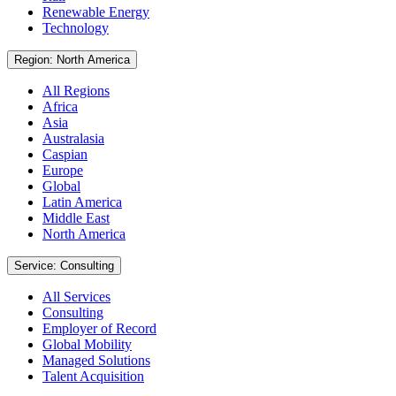
Renewable Energy
Technology
Region: North America
All Regions
Africa
Asia
Australasia
Caspian
Europe
Global
Latin America
Middle East
North America
Service: Consulting
All Services
Consulting
Employer of Record
Global Mobility
Managed Solutions
Talent Acquisition