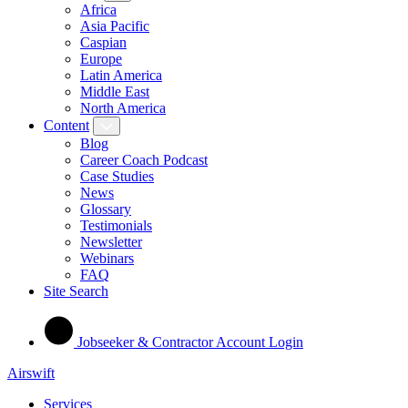
Africa
Asia Pacific
Caspian
Europe
Latin America
Middle East
North America
Content
Blog
Career Coach Podcast
Case Studies
News
Glossary
Testimonials
Newsletter
Webinars
FAQ
Site Search
Jobseeker & Contractor Account Login
Airswift
Services