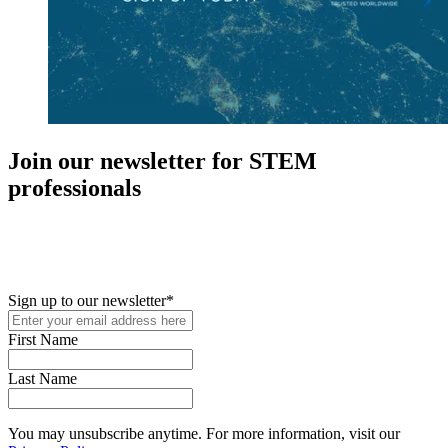
Join our newsletter for STEM
professionals
New in your role or just looking to further your STEM career? Sign
up for access to employment reports, white papers, webinars,
podcasts, and industry updates
Sign up to our newsletter
*
First Name
Last Name
You may unsubscribe anytime. For more information, visit our