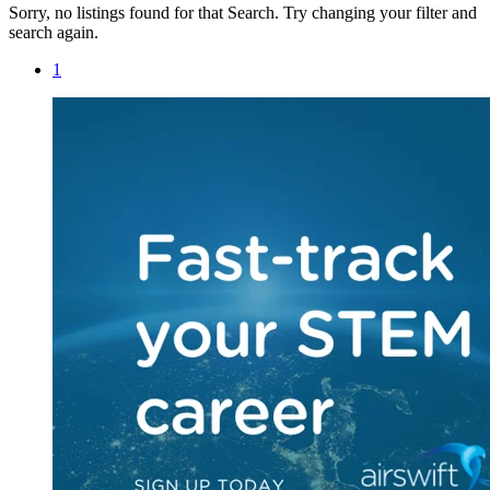
Sorry, no listings found for that Search. Try changing your filter and
search again.
1