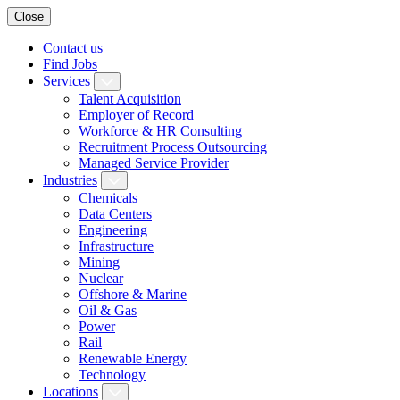
Close
Contact us
Find Jobs
Services
Talent Acquisition
Employer of Record
Workforce & HR Consulting
Recruitment Process Outsourcing
Managed Service Provider
Industries
Chemicals
Data Centers
Engineering
Infrastructure
Mining
Nuclear
Offshore & Marine
Oil & Gas
Power
Rail
Renewable Energy
Technology
Locations