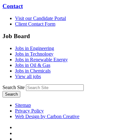
Contact
Visit our Candidate Portal
Client Contact Form
Job Board
Jobs in Engineering
Jobs in Technology
Jobs in Renewable Energy
Jobs in Oil & Gas
Jobs in Chemicals
View all jobs
Search Site
Search
Sitemap
Privacy Policy
Web Design by Carbon Creative