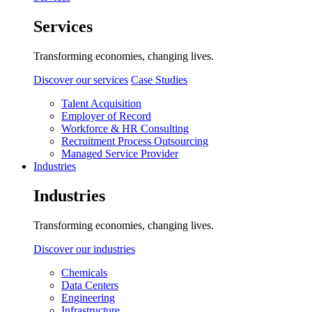
Services
Transforming economies, changing lives.
Discover our services
Case Studies
Talent Acquisition
Employer of Record
Workforce & HR Consulting
Recruitment Process Outsourcing
Managed Service Provider
Industries
Industries
Transforming economies, changing lives.
Discover our industries
Chemicals
Data Centers
Engineering
Infrastructure