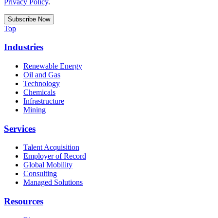
Privacy Policy
.
Top
Industries
Renewable Energy
Oil and Gas
Technology
Chemicals
Infrastructure
Mining
Services
Talent Acquisition
Employer of Record
Global Mobility
Consulting
Managed Solutions
Resources