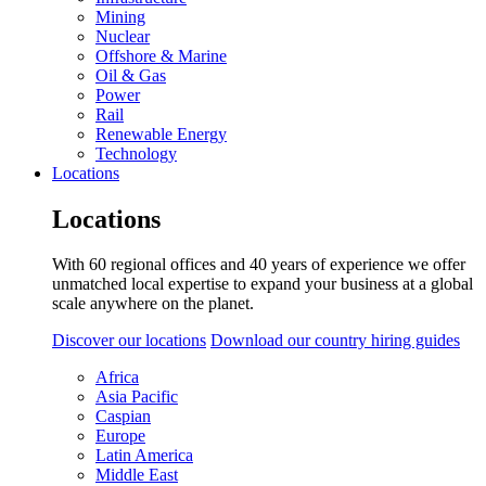
Mining
Nuclear
Offshore & Marine
Oil & Gas
Power
Rail
Renewable Energy
Technology
Locations
Locations
With 60 regional offices and 40 years of experience we offer
unmatched local expertise to expand your business at a global
scale anywhere on the planet.
Discover our locations
Download our country hiring guides
Africa
Asia Pacific
Caspian
Europe
Latin America
Middle East