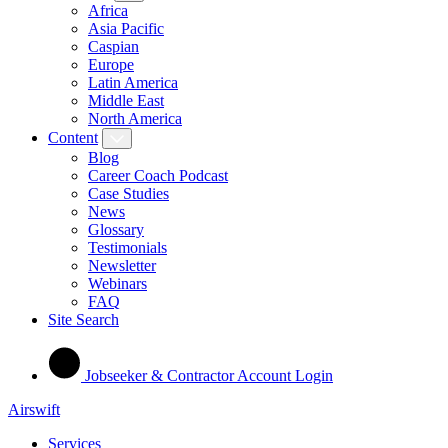
Africa
Asia Pacific
Caspian
Europe
Latin America
Middle East
North America
Content
Blog
Career Coach Podcast
Case Studies
News
Glossary
Testimonials
Newsletter
Webinars
FAQ
Site Search
Jobseeker & Contractor Account Login
Airswift
Services