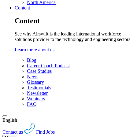
North America
Content
Content
See why Airswift is the leading international workforce
solutions provider to the technology and engineering sectors
Learn more about us
Blog
Career Coach Podcast
Case Studies
News
Glossary
Testimonials
Newsletter
Webinars
FAQ
English
Contact us
Find Jobs