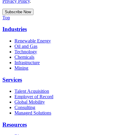
Privacy Policy
.
Top
Industries
Renewable Energy
Oil and Gas
Technology
Chemicals
Infrastructure
Mining
Services
Talent Acquisition
Employer of Record
Global Mobility
Consulting
Managed Solutions
Resources