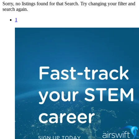
Sorry, no listings found for that Search. Try changing your filter and
search again.
1