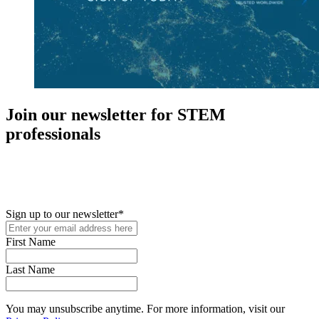
Join our newsletter for STEM
professionals
New in your role or just looking to further your STEM career? Sign
up for access to employment reports, white papers, webinars,
podcasts, and industry updates
Sign up to our newsletter
*
First Name
Last Name
You may unsubscribe anytime. For more information, visit our