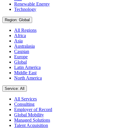
Renewable Energy
Technology
Region: Global
All Regions
Africa
Asia
Australasia
Caspian
Europe
Global
Latin America
Middle East
North America
Service: All
All Services
Consulting
Employer of Record
Global Mobility
Managed Solutions
Talent Acquisition