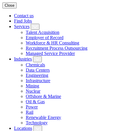
Close
Contact us
Find Jobs
Services
Talent Acquisition
Employer of Record
Workforce & HR Consulting
Recruitment Process Outsourcing
Managed Service Provider
Industries
Chemicals
Data Centers
Engineering
Infrastructure
Mining
Nuclear
Offshore & Marine
Oil & Gas
Power
Rail
Renewable Energy
Technology
Locations