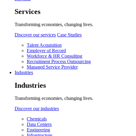
Services
Transforming economies, changing lives.
Discover our services
Case Studies
Talent Acquisition
Employer of Record
Workforce & HR Consulting
Recruitment Process Outsourcing
Managed Service Provider
Industries
Industries
Transforming economies, changing lives.
Discover our industries
Chemicals
Data Centers
Engineering
Infrastructure