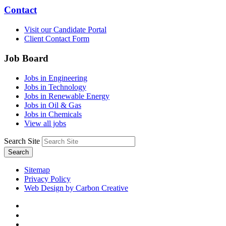
Contact
Visit our Candidate Portal
Client Contact Form
Job Board
Jobs in Engineering
Jobs in Technology
Jobs in Renewable Energy
Jobs in Oil & Gas
Jobs in Chemicals
View all jobs
Search Site
Search
Sitemap
Privacy Policy
Web Design by Carbon Creative