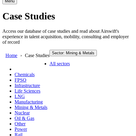
Menu
Case Studies
Access our database of case studies and read about Airswift's
experience in talent acquisition, mobility, consulting and employer
of record
Sector: Mining & Metals
Home
Case Studies
All sectors
Chemicals
FPSO
Infrastructure
Life Sciences
LNG
Manufacturing
Mining & Metals
Nuclear
Oil & Gas
Other
Power
Rail