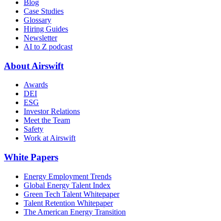
Blog
Case Studies
Glossary
Hiring Guides
Newsletter
AI to Z podcast
About Airswift
Awards
DEI
ESG
Investor Relations
Meet the Team
Safety
Work at Airswift
White Papers
Energy Employment Trends
Global Energy Talent Index
Green Tech Talent Whitepaper
Talent Retention Whitepaper
The American Energy Transition