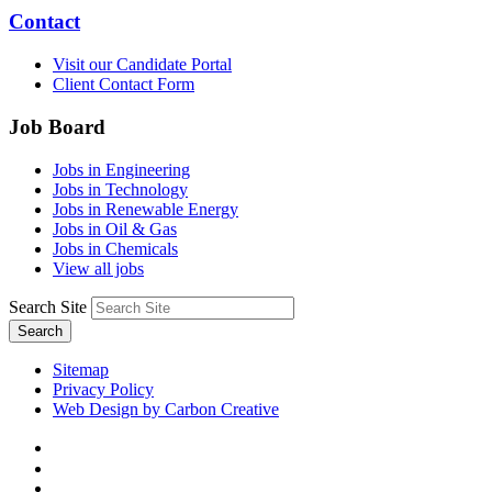
Contact
Visit our Candidate Portal
Client Contact Form
Job Board
Jobs in Engineering
Jobs in Technology
Jobs in Renewable Energy
Jobs in Oil & Gas
Jobs in Chemicals
View all jobs
Search Site
Search
Sitemap
Privacy Policy
Web Design by Carbon Creative