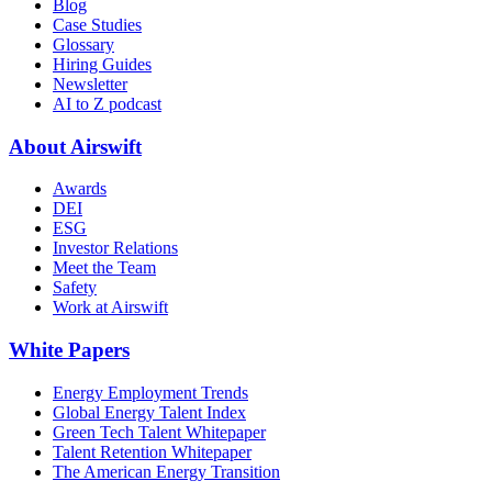
Blog
Case Studies
Glossary
Hiring Guides
Newsletter
AI to Z podcast
About Airswift
Awards
DEI
ESG
Investor Relations
Meet the Team
Safety
Work at Airswift
White Papers
Energy Employment Trends
Global Energy Talent Index
Green Tech Talent Whitepaper
Talent Retention Whitepaper
The American Energy Transition