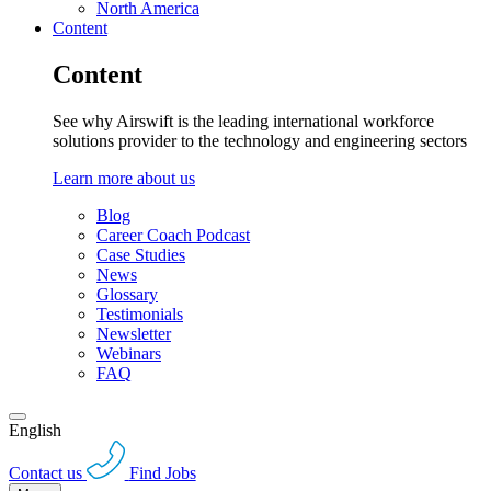
North America
Content
Content
See why Airswift is the leading international workforce
solutions provider to the technology and engineering sectors
Learn more about us
Blog
Career Coach Podcast
Case Studies
News
Glossary
Testimonials
Newsletter
Webinars
FAQ
English
Contact us
Find Jobs