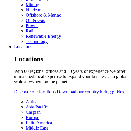
Mining
Nuclear
Offshore & Marine
Oil & Gas
Power
Rail
Renewable Energy
Technology
Locations
Locations
With 60 regional offices and 40 years of experience we offer
unmatched local expertise to expand your business at a global
scale anywhere on the planet.
Discover our locations
Download our country hiring guides
Africa
Asia Pacific
Caspian
Europe
Latin America
Middle East