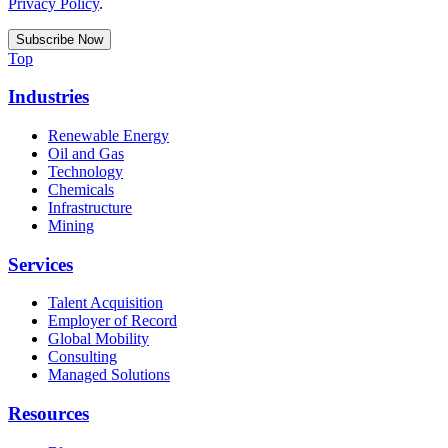
Privacy Policy
.
Top
Industries
Renewable Energy
Oil and Gas
Technology
Chemicals
Infrastructure
Mining
Services
Talent Acquisition
Employer of Record
Global Mobility
Consulting
Managed Solutions
Resources