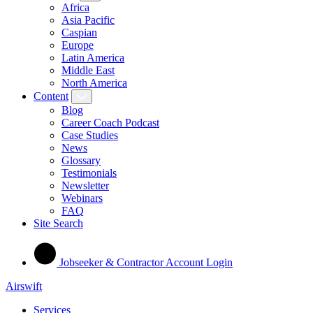
Africa
Asia Pacific
Caspian
Europe
Latin America
Middle East
North America
Content
Blog
Career Coach Podcast
Case Studies
News
Glossary
Testimonials
Newsletter
Webinars
FAQ
Site Search
Jobseeker & Contractor Account Login
Airswift
Services