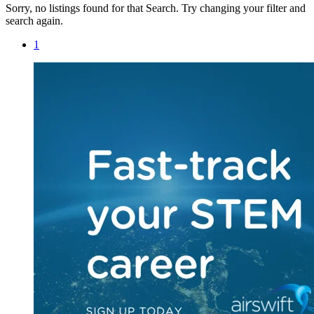
Sorry, no listings found for that Search. Try changing your filter and
search again.
1