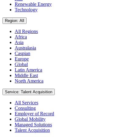
Renewable Energy
Technology
Region: All
All Regions
Africa
Asia
Australasia
Caspian
Europe
Global
Latin America
Middle East
North America
Service: Talent Acquisition
All Services
Consulting
Employer of Record
Global Mobility
Managed Solutions
Talent Acquisition