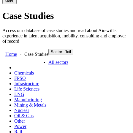
Menu
Case Studies
Access our database of case studies and read about Airswift's
experience in talent acquisition, mobility, consulting and employer
of record
Sector: Rail
Home
Case Studies
All sectors
Chemicals
FPSO
Infrastructure
Life Sciences
LNG
Manufacturing
Mining & Metals
Nuclear
Oil & Gas
Other
Power
Rail