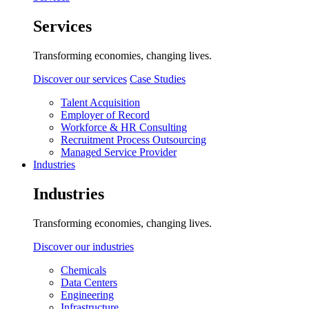
Services
Transforming economies, changing lives.
Discover our services
Case Studies
Talent Acquisition
Employer of Record
Workforce & HR Consulting
Recruitment Process Outsourcing
Managed Service Provider
Industries
Industries
Transforming economies, changing lives.
Discover our industries
Chemicals
Data Centers
Engineering
Infrastructure