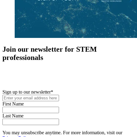
Join our newsletter for STEM
professionals
New in your role or just looking to further your STEM career? Sign
up for access to employment reports, white papers, webinars,
podcasts, and industry updates
Sign up to our newsletter
*
First Name
Last Name
You may unsubscribe anytime. For more information, visit our