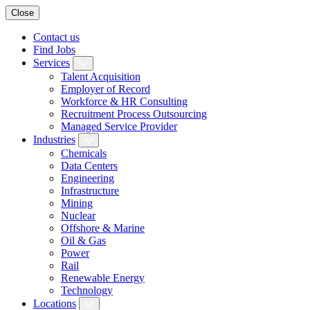
Close
Contact us
Find Jobs
Services
Talent Acquisition
Employer of Record
Workforce & HR Consulting
Recruitment Process Outsourcing
Managed Service Provider
Industries
Chemicals
Data Centers
Engineering
Infrastructure
Mining
Nuclear
Offshore & Marine
Oil & Gas
Power
Rail
Renewable Energy
Technology
Locations