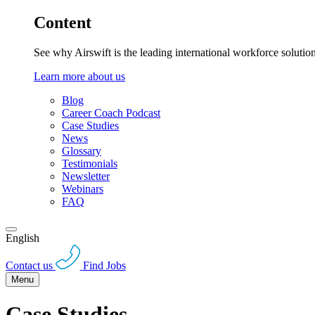
Content
See why Airswift is the leading international workforce solutio
Learn more about us
Blog
Career Coach Podcast
Case Studies
News
Glossary
Testimonials
Newsletter
Webinars
FAQ
English
Contact us
Find Jobs
Menu
Case Studies