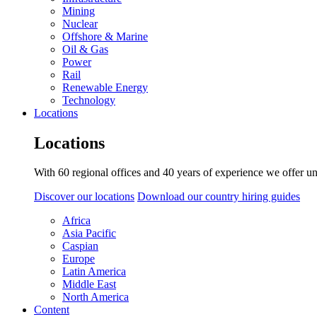
Mining
Nuclear
Offshore & Marine
Oil & Gas
Power
Rail
Renewable Energy
Technology
Locations
Locations
With 60 regional offices and 40 years of experience we offer un
Discover our locations
Download our country hiring guides
Africa
Asia Pacific
Caspian
Europe
Latin America
Middle East
North America
Content