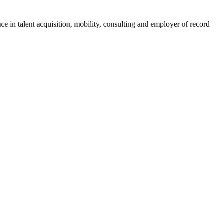
ce in talent acquisition, mobility, consulting and employer of record