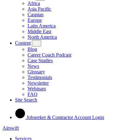
Africa
Asia Pacific
Caspian
Europe
Latin America
Middle East
North America
Content
Blog
Career Coach Podcast
Case Studies
News
Glossary
Testimonials
Newsletter
Webinars
FAQ
Site Search
Jobseeker & Contractor Account Login
Airswift
Services