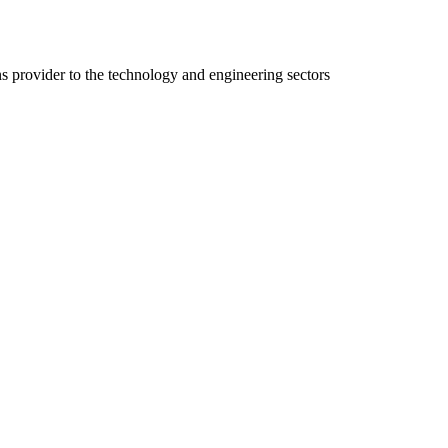
ns provider to the technology and engineering sectors