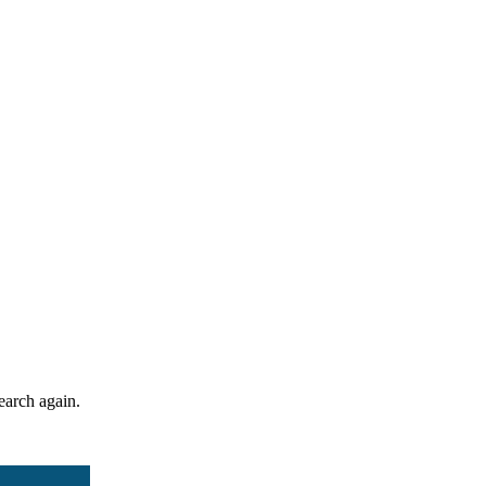
search again.