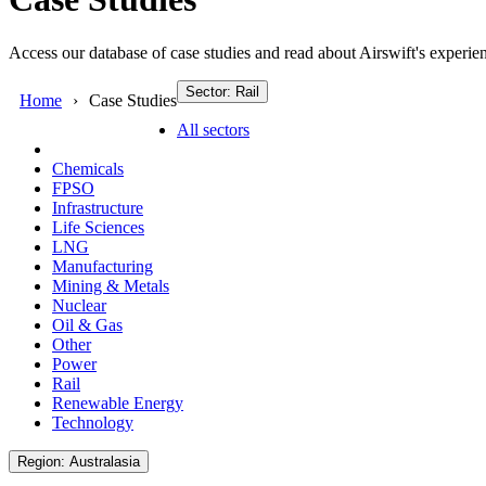
Access our database of case studies and read about Airswift's experien
Sector: Rail
Home
Case Studies
All sectors
Chemicals
FPSO
Infrastructure
Life Sciences
LNG
Manufacturing
Mining & Metals
Nuclear
Oil & Gas
Other
Power
Rail
Renewable Energy
Technology
Region: Australasia