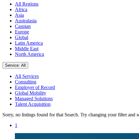
All Regions
Africa
Asia
Australasia
Caspian
Europe
Global
Latin America
Middle East
North America
Service: All
All Services
Consulting
Employer of Record
Global Mobility
Managed Solutions
Talent Acquisition
Sorry, no listings found for that Search. Try changing your filter and 
1