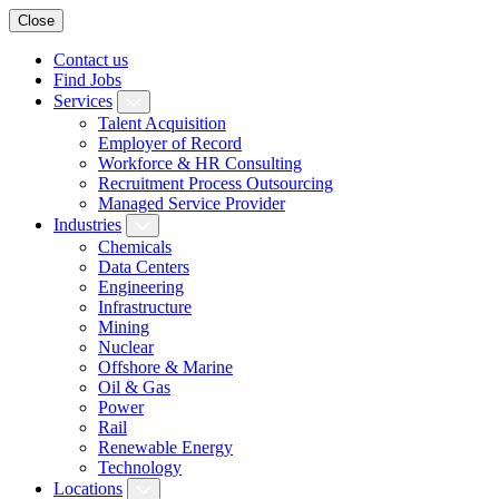
Close
Contact us
Find Jobs
Services
Talent Acquisition
Employer of Record
Workforce & HR Consulting
Recruitment Process Outsourcing
Managed Service Provider
Industries
Chemicals
Data Centers
Engineering
Infrastructure
Mining
Nuclear
Offshore & Marine
Oil & Gas
Power
Rail
Renewable Energy
Technology
Locations