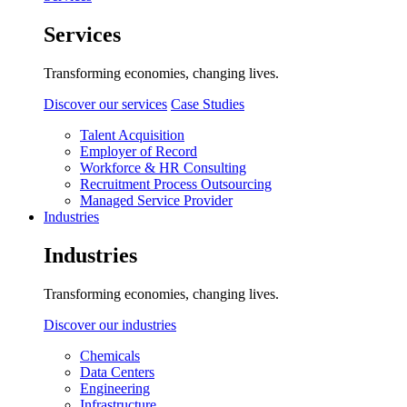
Services
Transforming economies, changing lives.
Discover our services
Case Studies
Talent Acquisition
Employer of Record
Workforce & HR Consulting
Recruitment Process Outsourcing
Managed Service Provider
Industries
Industries
Transforming economies, changing lives.
Discover our industries
Chemicals
Data Centers
Engineering
Infrastructure