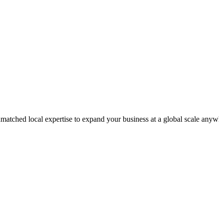
matched local expertise to expand your business at a global scale anyw