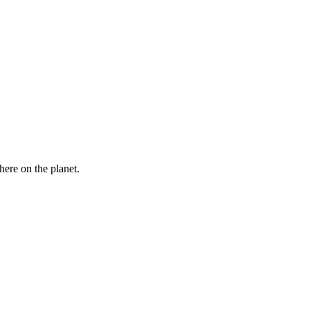
here on the planet.