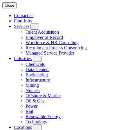
Close
Contact us
Find Jobs
Services
Talent Acquisition
Employer of Record
Workforce & HR Consulting
Recruitment Process Outsourcing
Managed Service Provider
Industries
Chemicals
Data Centers
Engineering
Infrastructure
Mining
Nuclear
Offshore & Marine
Oil & Gas
Power
Rail
Renewable Energy
Technology
Locations