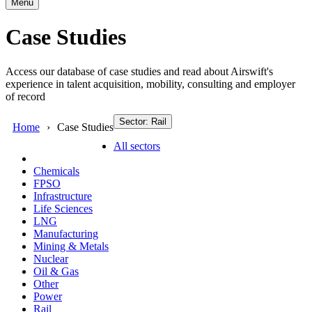
Menu
Case Studies
Access our database of case studies and read about Airswift's
experience in talent acquisition, mobility, consulting and employer
of record
Sector: Rail
Home
Case Studies
All sectors
Chemicals
FPSO
Infrastructure
Life Sciences
LNG
Manufacturing
Mining & Metals
Nuclear
Oil & Gas
Other
Power
Rail