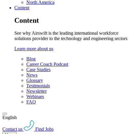
North America
Content
Content
See why Airswift is the leading international workforce
solutions provider to the technology and engineering sectors
Learn more about us
Blog
Career Coach Podcast
Case Studies
News
Glossary
Testimonials
Newsletter
Webinars
FAQ
English
Contact us
Find Jobs