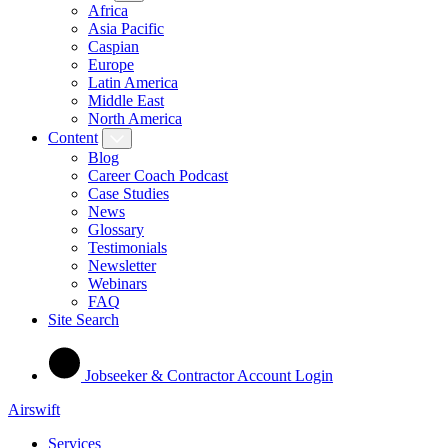
Africa
Asia Pacific
Caspian
Europe
Latin America
Middle East
North America
Content
Blog
Career Coach Podcast
Case Studies
News
Glossary
Testimonials
Newsletter
Webinars
FAQ
Site Search
Jobseeker & Contractor Account Login
Airswift
Services