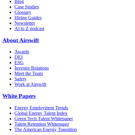
Blog
Case Studies
Glossary
Hiring Guides
Newsletter
AI to Z podcast
About Airswift
Awards
DEI
ESG
Investor Relations
Meet the Team
Safety
Work at Airswift
White Papers
Energy Employment Trends
Global Energy Talent Index
Green Tech Talent Whitepaper
Talent Retention Whitepaper
The American Energy Transition