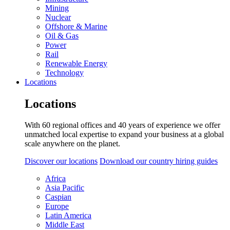
Mining
Nuclear
Offshore & Marine
Oil & Gas
Power
Rail
Renewable Energy
Technology
Locations
Locations
With 60 regional offices and 40 years of experience we offer
unmatched local expertise to expand your business at a global
scale anywhere on the planet.
Discover our locations
Download our country hiring guides
Africa
Asia Pacific
Caspian
Europe
Latin America
Middle East