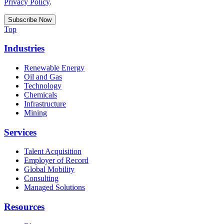
Privacy Policy
.
Top
Industries
Renewable Energy
Oil and Gas
Technology
Chemicals
Infrastructure
Mining
Services
Talent Acquisition
Employer of Record
Global Mobility
Consulting
Managed Solutions
Resources