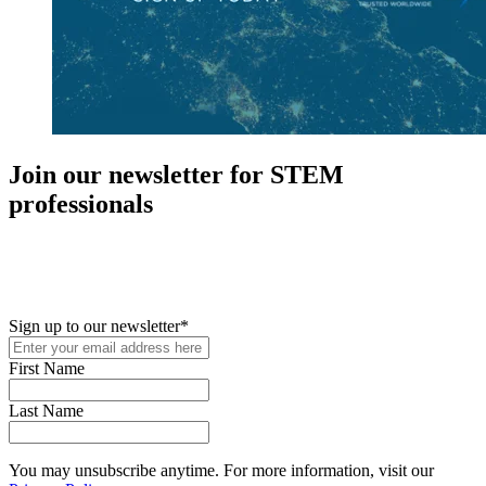
Join our newsletter for STEM
professionals
New in your role or just looking to further your STEM career? Sign
up for access to employment reports, white papers, webinars,
podcasts, and industry updates
Sign up to our newsletter
*
First Name
Last Name
You may unsubscribe anytime. For more information, visit our