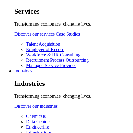
Services
Transforming economies, changing lives.
Discover our services
Case Studies
Talent Acquisition
Employer of Record
Workforce & HR Consulting
Recruitment Process Outsourcing
Managed Service Provider
Industries
Industries
Transforming economies, changing lives.
Discover our industries
Chemicals
Data Centers
Engineering
Infrastructure