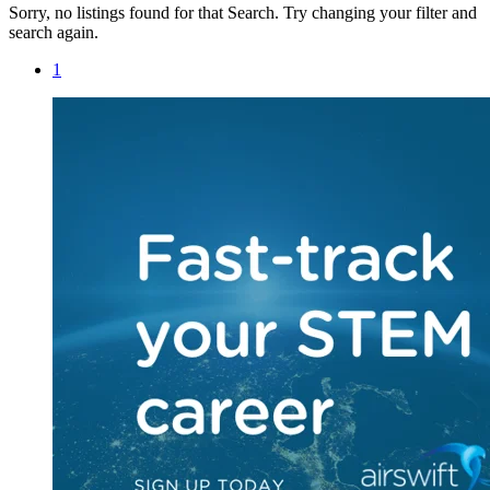
Sorry, no listings found for that Search. Try changing your filter and
search again.
1