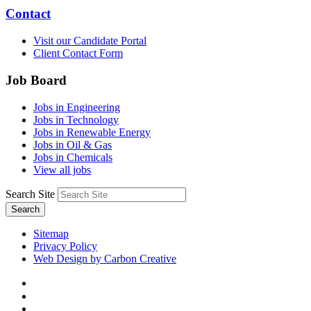
Contact
Visit our Candidate Portal
Client Contact Form
Job Board
Jobs in Engineering
Jobs in Technology
Jobs in Renewable Energy
Jobs in Oil & Gas
Jobs in Chemicals
View all jobs
Search Site
Search
Sitemap
Privacy Policy
Web Design by Carbon Creative