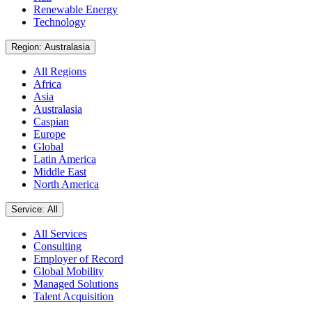
Renewable Energy
Technology
Region: Australasia
All Regions
Africa
Asia
Australasia
Caspian
Europe
Global
Latin America
Middle East
North America
Service: All
All Services
Consulting
Employer of Record
Global Mobility
Managed Solutions
Talent Acquisition