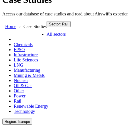
Access our database of case studies and read about Airswift's experien
Sector: Rail
Home
Case Studies
All sectors
Chemicals
FPSO
Infrastructure
Life Sciences
LNG
Manufacturing
Mining & Metals
Nuclear
Oil & Gas
Other
Power
Rail
Renewable Energy
Technology
Region: Europe