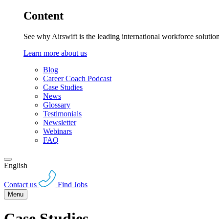
Content
See why Airswift is the leading international workforce solutio
Learn more about us
Blog
Career Coach Podcast
Case Studies
News
Glossary
Testimonials
Newsletter
Webinars
FAQ
English
Contact us
Find Jobs
Menu
Case Studies