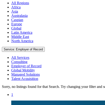
All Regions
Africa
Asia
Australasia
Caspian
Europe
Global
Latin America
Middle East
North America
Service: Employer of Record
All Services
Consulting
Employer of Record
Global Mobility
Managed Solutions
Talent Acquisition
Sorry, no listings found for that Search. Try changing your filter and 
1