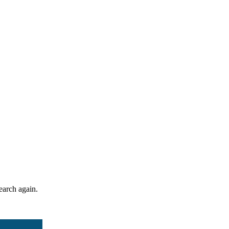
search again.