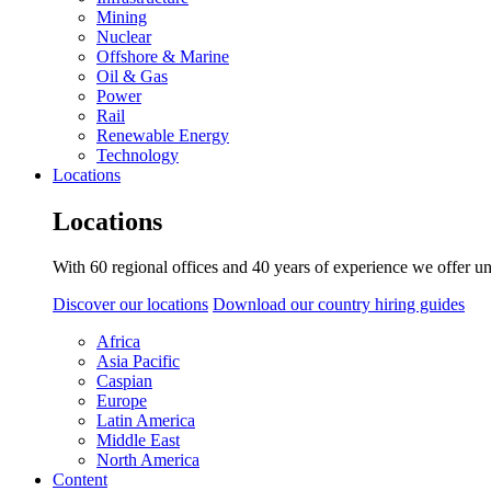
Mining
Nuclear
Offshore & Marine
Oil & Gas
Power
Rail
Renewable Energy
Technology
Locations
Locations
With 60 regional offices and 40 years of experience we offer un
Discover our locations
Download our country hiring guides
Africa
Asia Pacific
Caspian
Europe
Latin America
Middle East
North America
Content