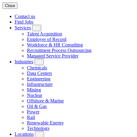
Close
Contact us
Find Jobs
Services
Talent Acquisition
Employer of Record
Workforce & HR Consulting
Recruitment Process Outsourcing
Managed Service Provider
Industries
Chemicals
Data Centers
Engineering
Infrastructure
Mining
Nuclear
Offshore & Marine
Oil & Gas
Power
Rail
Renewable Energy
Technology
Locations