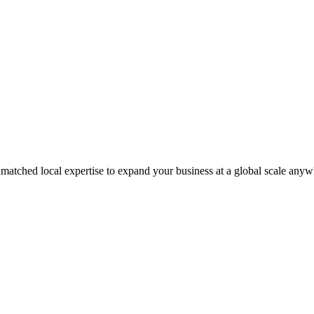
matched local expertise to expand your business at a global scale anyw