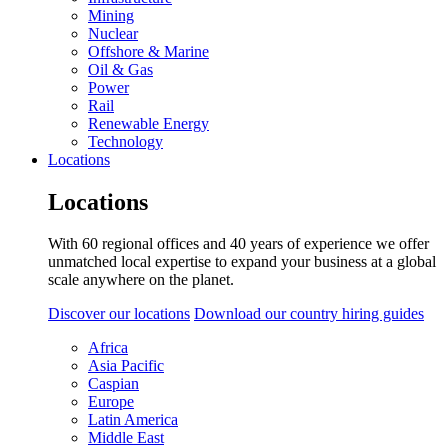
Mining
Nuclear
Offshore & Marine
Oil & Gas
Power
Rail
Renewable Energy
Technology
Locations
Locations
With 60 regional offices and 40 years of experience we offer
unmatched local expertise to expand your business at a global
scale anywhere on the planet.
Discover our locations
Download our country hiring guides
Africa
Asia Pacific
Caspian
Europe
Latin America
Middle East