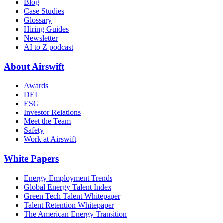
Blog
Case Studies
Glossary
Hiring Guides
Newsletter
AI to Z podcast
About Airswift
Awards
DEI
ESG
Investor Relations
Meet the Team
Safety
Work at Airswift
White Papers
Energy Employment Trends
Global Energy Talent Index
Green Tech Talent Whitepaper
Talent Retention Whitepaper
The American Energy Transition