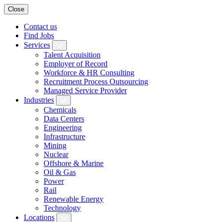
Close
Contact us
Find Jobs
Services
Talent Acquisition
Employer of Record
Workforce & HR Consulting
Recruitment Process Outsourcing
Managed Service Provider
Industries
Chemicals
Data Centers
Engineering
Infrastructure
Mining
Nuclear
Offshore & Marine
Oil & Gas
Power
Rail
Renewable Energy
Technology
Locations