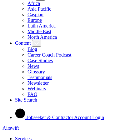
Africa
Asia Pacific
Caspian
Europe
Latin America
Middle East
North America
Content
Blog
Career Coach Podcast
Case Studies
News
Glossary
Testimonials
Newsletter
Webinars
FAQ
Site Search
Jobseeker & Contractor Account Login
Airswift
Services