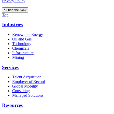
Privacy Policy
.
Top
Industries
Renewable Energy
Oil and Gas
Technology
Chemicals
Infrastructure
Mining
Services
Talent Acquisition
Employer of Record
Global Mobility
Consulting
Managed Solutions
Resources