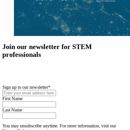
Join our newsletter for STEM
professionals
New in your role or just looking to further your STEM career? Sign
up for access to employment reports, white papers, webinars,
podcasts, and industry updates
Sign up to our newsletter
*
First Name
Last Name
You may unsubscribe anytime. For more information, visit our