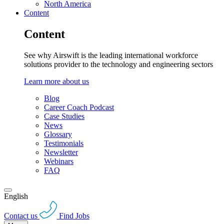
North America
Content
Content
See why Airswift is the leading international workforce
solutions provider to the technology and engineering sectors
Learn more about us
Blog
Career Coach Podcast
Case Studies
News
Glossary
Testimonials
Newsletter
Webinars
FAQ
English
Contact us
Find Jobs