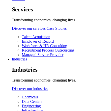
Services
Transforming economies, changing lives.
Discover our services
Case Studies
Talent Acquisition
Employer of Record
Workforce & HR Consulting
Recruitment Process Outsourcing
Managed Service Provider
Industries
Industries
Transforming economies, changing lives.
Discover our industries
Chemicals
Data Centers
Engineering
Infrastructure