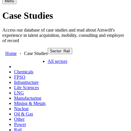
Menu
Case Studies
Access our database of case studies and read about Airswift's
experience in talent acquisition, mobility, consulting and employer
of record
Sector: Rail
Home
Case Studies
All sectors
Chemicals
FPSO
Infrastructure
Life Sciences
LNG
Manufacturing
Mining & Metals
Nuclear
Oil & Gas
Other
Power
Rail