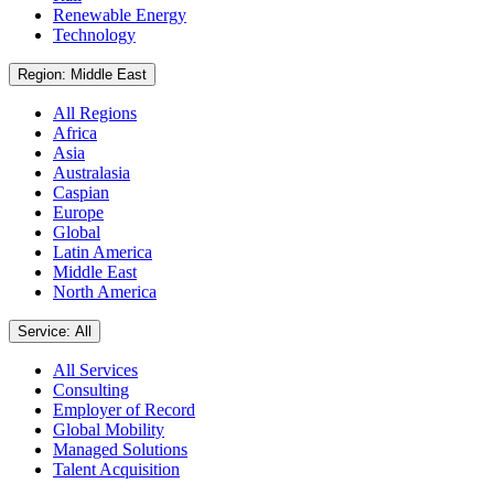
Renewable Energy
Technology
Region: Middle East
All Regions
Africa
Asia
Australasia
Caspian
Europe
Global
Latin America
Middle East
North America
Service: All
All Services
Consulting
Employer of Record
Global Mobility
Managed Solutions
Talent Acquisition