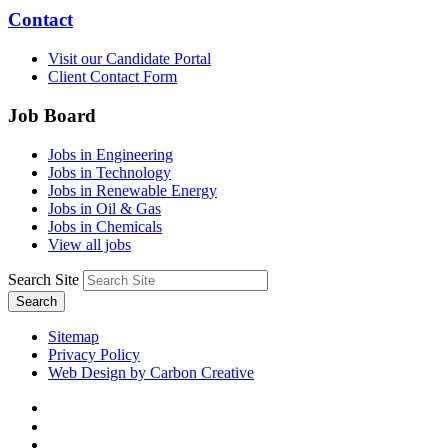
Contact
Visit our Candidate Portal
Client Contact Form
Job Board
Jobs in Engineering
Jobs in Technology
Jobs in Renewable Energy
Jobs in Oil & Gas
Jobs in Chemicals
View all jobs
Search Site
Search
Sitemap
Privacy Policy
Web Design by Carbon Creative