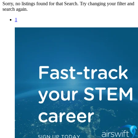
Sorry, no listings found for that Search. Try changing your filter and
search again.
1