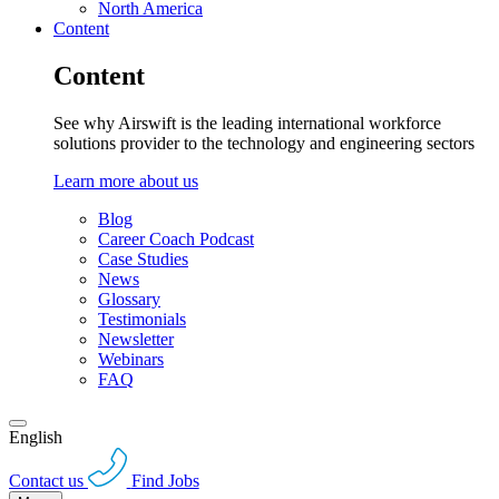
North America
Content
Content
See why Airswift is the leading international workforce
solutions provider to the technology and engineering sectors
Learn more about us
Blog
Career Coach Podcast
Case Studies
News
Glossary
Testimonials
Newsletter
Webinars
FAQ
English
Contact us
Find Jobs