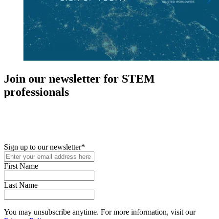
Join our newsletter for STEM
professionals
New in your role or just looking to further your STEM career? Sign
up for access to employment reports, white papers, webinars,
podcasts, and industry updates
Sign up to our newsletter
*
First Name
Last Name
You may unsubscribe anytime. For more information, visit our