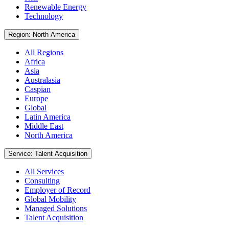
Renewable Energy
Technology
Region: North America
All Regions
Africa
Asia
Australasia
Caspian
Europe
Global
Latin America
Middle East
North America
Service: Talent Acquisition
All Services
Consulting
Employer of Record
Global Mobility
Managed Solutions
Talent Acquisition