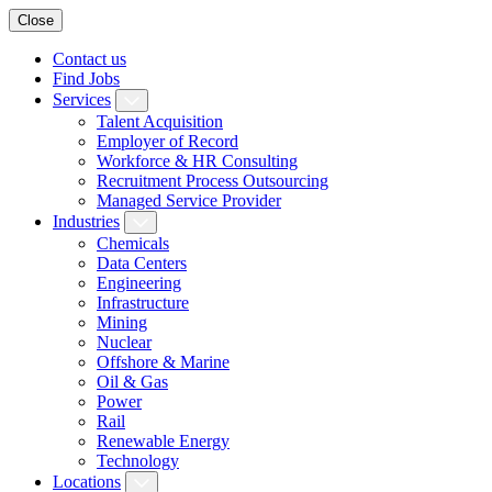
Close
Contact us
Find Jobs
Services
Talent Acquisition
Employer of Record
Workforce & HR Consulting
Recruitment Process Outsourcing
Managed Service Provider
Industries
Chemicals
Data Centers
Engineering
Infrastructure
Mining
Nuclear
Offshore & Marine
Oil & Gas
Power
Rail
Renewable Energy
Technology
Locations