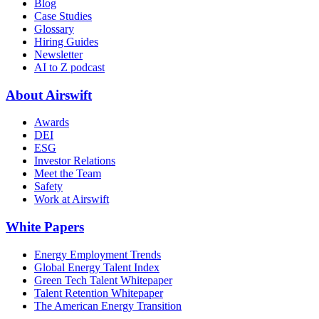
Blog
Case Studies
Glossary
Hiring Guides
Newsletter
AI to Z podcast
About Airswift
Awards
DEI
ESG
Investor Relations
Meet the Team
Safety
Work at Airswift
White Papers
Energy Employment Trends
Global Energy Talent Index
Green Tech Talent Whitepaper
Talent Retention Whitepaper
The American Energy Transition