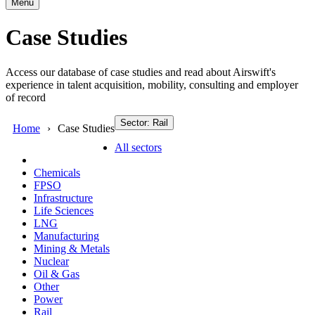
Menu
Case Studies
Access our database of case studies and read about Airswift's
experience in talent acquisition, mobility, consulting and employer
of record
Sector: Rail
Home
Case Studies
All sectors
Chemicals
FPSO
Infrastructure
Life Sciences
LNG
Manufacturing
Mining & Metals
Nuclear
Oil & Gas
Other
Power
Rail