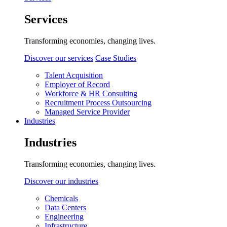
Services
Transforming economies, changing lives.
Discover our services
Case Studies
Talent Acquisition
Employer of Record
Workforce & HR Consulting
Recruitment Process Outsourcing
Managed Service Provider
Industries
Industries
Transforming economies, changing lives.
Discover our industries
Chemicals
Data Centers
Engineering
Infrastructure