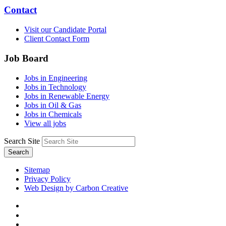
Contact
Visit our Candidate Portal
Client Contact Form
Job Board
Jobs in Engineering
Jobs in Technology
Jobs in Renewable Energy
Jobs in Oil & Gas
Jobs in Chemicals
View all jobs
Search Site
Search
Sitemap
Privacy Policy
Web Design by Carbon Creative