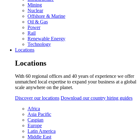
Mining
Nuclear
Offshore & Marine
Oil & Gas
Power
Rail
Renewable Energy
Technology
Locations
Locations
With 60 regional offices and 40 years of experience we offer
unmatched local expertise to expand your business at a global
scale anywhere on the planet.
Discover our locations
Download our country hiring guides
Africa
Asia Pacific
Caspian
Europe
Latin America
Middle East