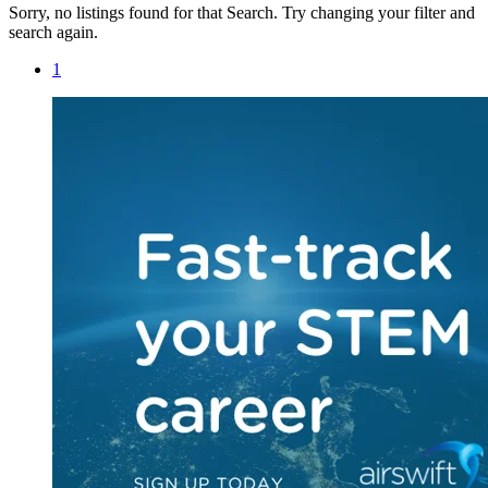
Sorry, no listings found for that Search. Try changing your filter and
search again.
1