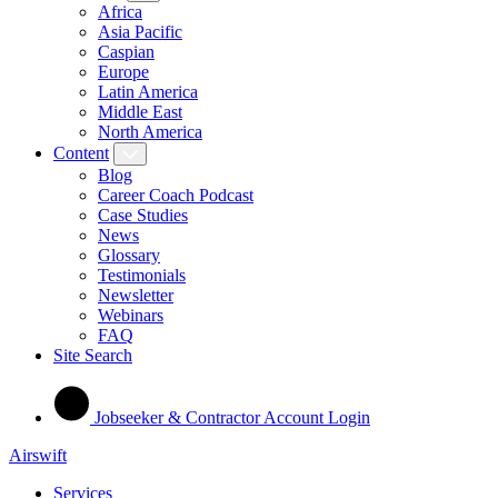
Africa
Asia Pacific
Caspian
Europe
Latin America
Middle East
North America
Content
Blog
Career Coach Podcast
Case Studies
News
Glossary
Testimonials
Newsletter
Webinars
FAQ
Site Search
Jobseeker & Contractor Account Login
Airswift
Services