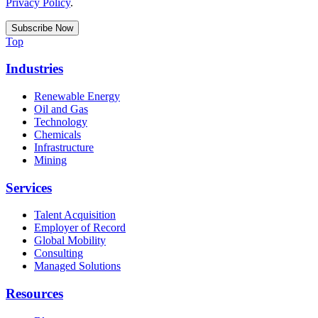
Privacy Policy
.
Top
Industries
Renewable Energy
Oil and Gas
Technology
Chemicals
Infrastructure
Mining
Services
Talent Acquisition
Employer of Record
Global Mobility
Consulting
Managed Solutions
Resources