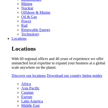
Mining
Nuclear
Offshore & Marine
Oil & Gas
Power
Rail
Renewable Energy
Technology
Locations
Locations
With 60 regional offices and 40 years of experience we offer
unmatched local expertise to expand your business at a global
scale anywhere on the planet.
Discover our locations
Download our country hiring guides
Africa
Asia Pacific
Caspian
Europe
Latin America
Middle East