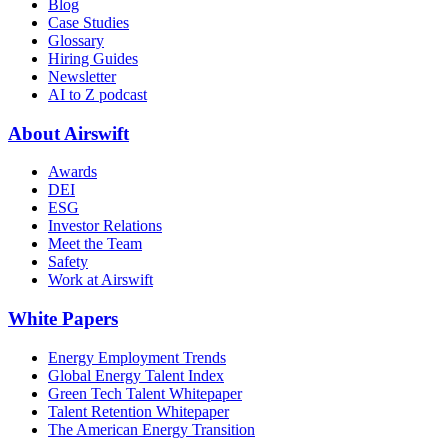
Blog
Case Studies
Glossary
Hiring Guides
Newsletter
AI to Z podcast
About Airswift
Awards
DEI
ESG
Investor Relations
Meet the Team
Safety
Work at Airswift
White Papers
Energy Employment Trends
Global Energy Talent Index
Green Tech Talent Whitepaper
Talent Retention Whitepaper
The American Energy Transition