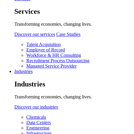
Services
Transforming economies, changing lives.
Discover our services
Case Studies
Talent Acquisition
Employer of Record
Workforce & HR Consulting
Recruitment Process Outsourcing
Managed Service Provider
Industries
Industries
Transforming economies, changing lives.
Discover our industries
Chemicals
Data Centers
Engineering
Infrastructure