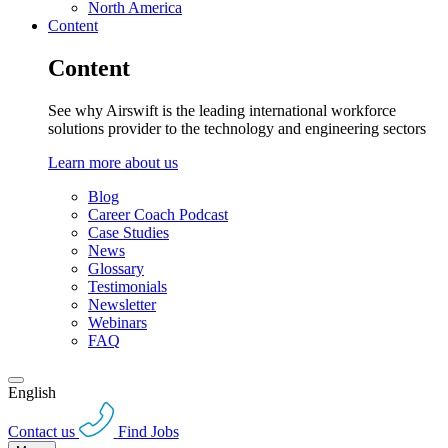
North America
Content
Content
See why Airswift is the leading international workforce
solutions provider to the technology and engineering sectors
Learn more about us
Blog
Career Coach Podcast
Case Studies
News
Glossary
Testimonials
Newsletter
Webinars
FAQ
English
Contact us
Find Jobs