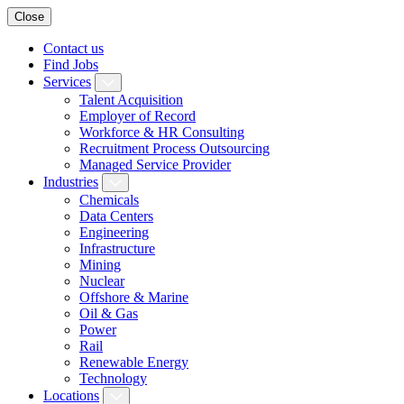
Close
Contact us
Find Jobs
Services
Talent Acquisition
Employer of Record
Workforce & HR Consulting
Recruitment Process Outsourcing
Managed Service Provider
Industries
Chemicals
Data Centers
Engineering
Infrastructure
Mining
Nuclear
Offshore & Marine
Oil & Gas
Power
Rail
Renewable Energy
Technology
Locations