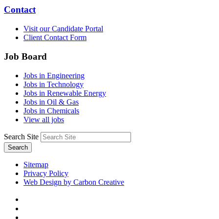
Contact
Visit our Candidate Portal
Client Contact Form
Job Board
Jobs in Engineering
Jobs in Technology
Jobs in Renewable Energy
Jobs in Oil & Gas
Jobs in Chemicals
View all jobs
Search Site
Search
Sitemap
Privacy Policy
Web Design by Carbon Creative