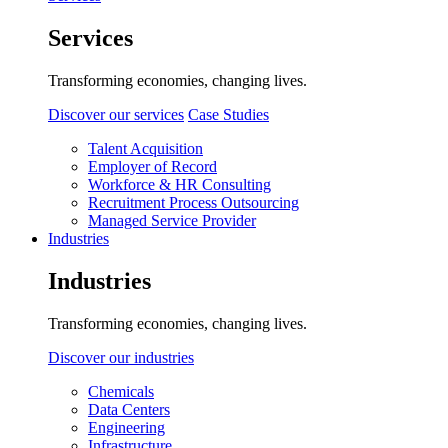
Services
Transforming economies, changing lives.
Discover our services
Case Studies
Talent Acquisition
Employer of Record
Workforce & HR Consulting
Recruitment Process Outsourcing
Managed Service Provider
Industries
Industries
Transforming economies, changing lives.
Discover our industries
Chemicals
Data Centers
Engineering
Infrastructure