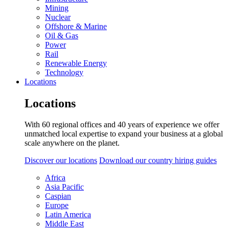
Mining
Nuclear
Offshore & Marine
Oil & Gas
Power
Rail
Renewable Energy
Technology
Locations
Locations
With 60 regional offices and 40 years of experience we offer
unmatched local expertise to expand your business at a global
scale anywhere on the planet.
Discover our locations
Download our country hiring guides
Africa
Asia Pacific
Caspian
Europe
Latin America
Middle East