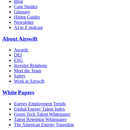
Blog
Case Studies
Glossary
Hiring Guides
Newsletter
AI to Z podcast
About Airswift
Awards
DEI
ESG
Investor Relations
Meet the Team
Safety
Work at Airswift
White Papers
Energy Employment Trends
Global Energy Talent Index
Green Tech Talent Whitepaper
Talent Retention Whitepaper
The American Energy Transition