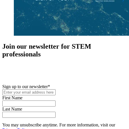
Join our newsletter for STEM
professionals
New in your role or just looking to further your STEM career? Sign
up for access to employment reports, white papers, webinars,
podcasts, and industry updates
Sign up to our newsletter
*
First Name
Last Name
You may unsubscribe anytime. For more information, visit our