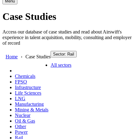
Menu
Case Studies
Access our database of case studies and read about Airswift's
experience in talent acquisition, mobility, consulting and employer
of record
Sector: Rail
Home
Case Studies
All sectors
Chemicals
FPSO
Infrastructure
Life Sciences
LNG
Manufacturing
Mining & Metals
Nuclear
Oil & Gas
Other
Power
Rail