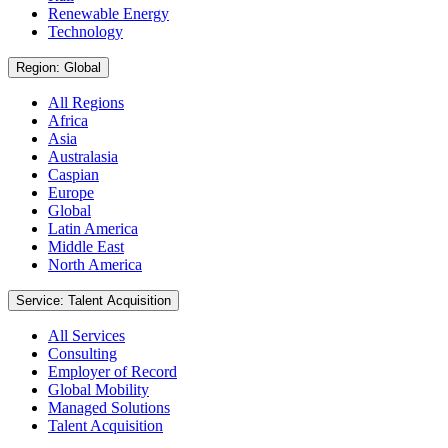
Renewable Energy
Technology
Region: Global
All Regions
Africa
Asia
Australasia
Caspian
Europe
Global
Latin America
Middle East
North America
Service: Talent Acquisition
All Services
Consulting
Employer of Record
Global Mobility
Managed Solutions
Talent Acquisition