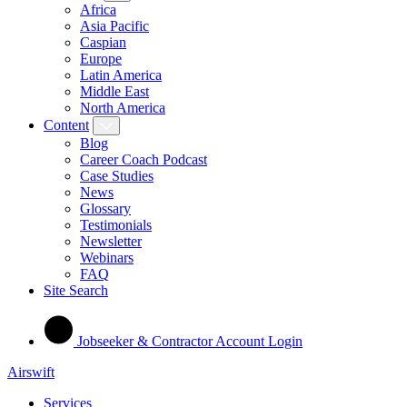
Africa
Asia Pacific
Caspian
Europe
Latin America
Middle East
North America
Content
Blog
Career Coach Podcast
Case Studies
News
Glossary
Testimonials
Newsletter
Webinars
FAQ
Site Search
Jobseeker & Contractor Account Login
Airswift
Services