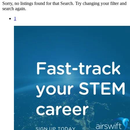
Sorry, no listings found for that Search. Try changing your filter and
search again.
1