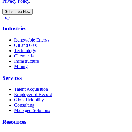
Privacy Policy
.
Top
Industries
Renewable Energy
Oil and Gas
Technology
Chemicals
Infrastructure
Mining
Services
Talent Acquisition
Employer of Record
Global Mobility
Consulting
Managed Solutions
Resources