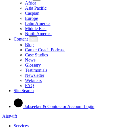
Africa
Asia Pacific
Caspian
Europe
Latin America
Middle East
North America
Content
Blog
Career Coach Podcast
Case Studies
News
Glossary
Testimonials
Newsletter
Webinars
FAQ
Site Search
Jobseeker & Contractor Account Login
Airswift
Services