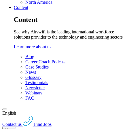
North America
Content
Content
See why Airswift is the leading international workforce
solutions provider to the technology and engineering sectors
Learn more about us
Blog
Career Coach Podcast
Case Studies
News
Glossary
Testimonials
Newsletter
Webinars
FAQ
English
Contact us
Find Jobs