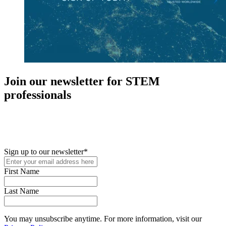
Join our newsletter for STEM
professionals
New in your role or just looking to further your STEM career? Sign
up for access to employment reports, white papers, webinars,
podcasts, and industry updates
Sign up to our newsletter
*
First Name
Last Name
You may unsubscribe anytime. For more information, visit our