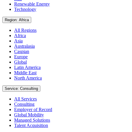
Renewable Energy
Technology
Region: Africa
All Regions
Africa
Asia
Australasia
Caspian
Europe
Global
Latin America
Middle East
North America
Service: Consulting
All Services
Consulting
Employer of Record
Global Mobility
Managed Solutions
Talent Acquisition