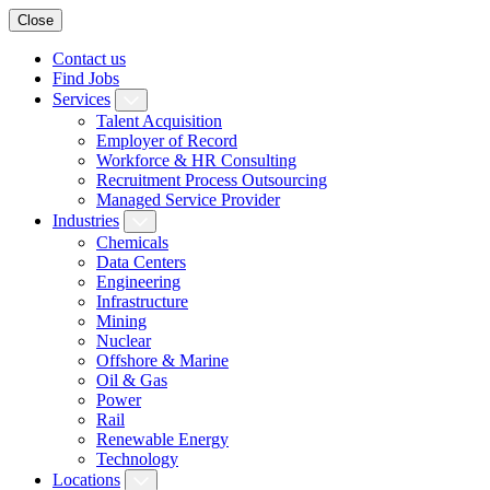
Close
Contact us
Find Jobs
Services
Talent Acquisition
Employer of Record
Workforce & HR Consulting
Recruitment Process Outsourcing
Managed Service Provider
Industries
Chemicals
Data Centers
Engineering
Infrastructure
Mining
Nuclear
Offshore & Marine
Oil & Gas
Power
Rail
Renewable Energy
Technology
Locations