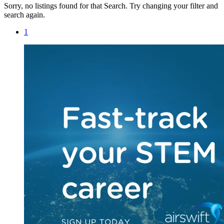
Sorry, no listings found for that Search. Try changing your filter and
search again.
1