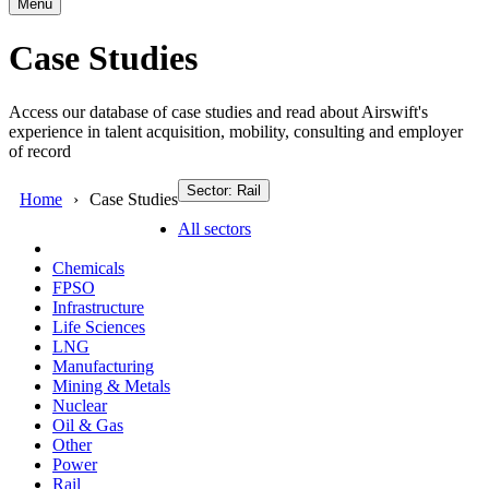
Menu
Case Studies
Access our database of case studies and read about Airswift's
experience in talent acquisition, mobility, consulting and employer
of record
Sector: Rail
Home
Case Studies
All sectors
Chemicals
FPSO
Infrastructure
Life Sciences
LNG
Manufacturing
Mining & Metals
Nuclear
Oil & Gas
Other
Power
Rail