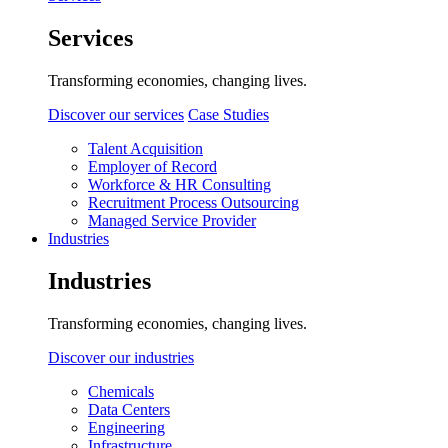
Services
Transforming economies, changing lives.
Discover our services
Case Studies
Talent Acquisition
Employer of Record
Workforce & HR Consulting
Recruitment Process Outsourcing
Managed Service Provider
Industries
Industries
Transforming economies, changing lives.
Discover our industries
Chemicals
Data Centers
Engineering
Infrastructure