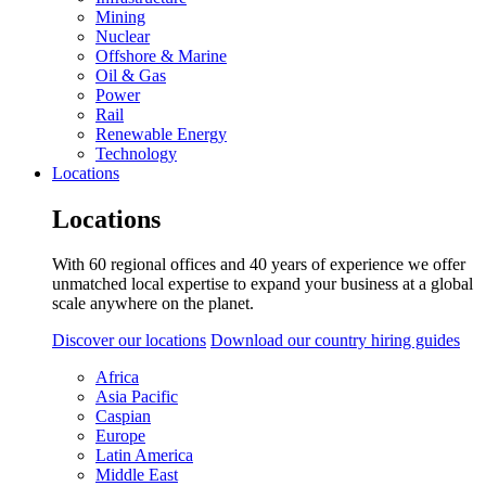
Mining
Nuclear
Offshore & Marine
Oil & Gas
Power
Rail
Renewable Energy
Technology
Locations
Locations
With 60 regional offices and 40 years of experience we offer
unmatched local expertise to expand your business at a global
scale anywhere on the planet.
Discover our locations
Download our country hiring guides
Africa
Asia Pacific
Caspian
Europe
Latin America
Middle East