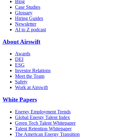
Blog
Case Studies
Glossary
Hiring Guides
Newsletter
AI to Z podcast
About Airswift
Awards
DEI
ESG
Investor Relations
Meet the Team
Safety
Work at Airswift
White Papers
Energy Employment Trends
Global Energy Talent Index
Green Tech Talent Whitepaper
Talent Retention Whitepaper
The American Energy Transition