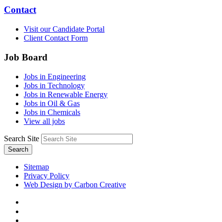
Contact
Visit our Candidate Portal
Client Contact Form
Job Board
Jobs in Engineering
Jobs in Technology
Jobs in Renewable Energy
Jobs in Oil & Gas
Jobs in Chemicals
View all jobs
Search Site
Search
Sitemap
Privacy Policy
Web Design by Carbon Creative