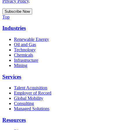
Privacy Policy
.
Top
Industries
Renewable Energy
Oil and Gas
Technology
Chemicals
Infrastructure
Mining
Services
Talent Acquisition
Employer of Record
Global Mobility
Consulting
Managed Solutions
Resources