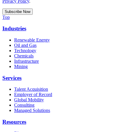
Privacy Policy
.
Top
Industries
Renewable Energy
Oil and Gas
Technology
Chemicals
Infrastructure
Mining
Services
Talent Acquisition
Employer of Record
Global Mobility
Consulting
Managed Solutions
Resources