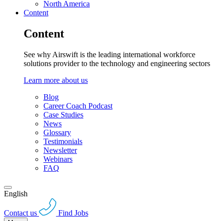
North America
Content
Content
See why Airswift is the leading international workforce
solutions provider to the technology and engineering sectors
Learn more about us
Blog
Career Coach Podcast
Case Studies
News
Glossary
Testimonials
Newsletter
Webinars
FAQ
English
Contact us
Find Jobs