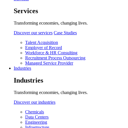
Services
Transforming economies, changing lives.
Discover our services
Case Studies
Talent Acquisition
Employer of Record
Workforce & HR Consulting
Recruitment Process Outsourcing
Managed Service Provider
Industries
Industries
Transforming economies, changing lives.
Discover our industries
Chemicals
Data Centers
Engineering
Infrastructure