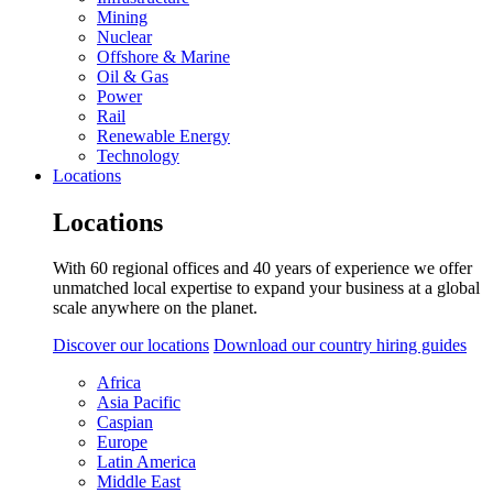
Mining
Nuclear
Offshore & Marine
Oil & Gas
Power
Rail
Renewable Energy
Technology
Locations
Locations
With 60 regional offices and 40 years of experience we offer
unmatched local expertise to expand your business at a global
scale anywhere on the planet.
Discover our locations
Download our country hiring guides
Africa
Asia Pacific
Caspian
Europe
Latin America
Middle East