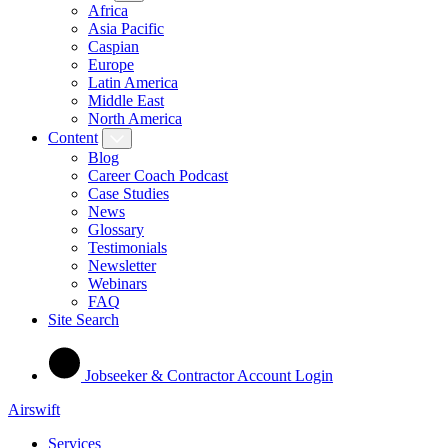
Africa
Asia Pacific
Caspian
Europe
Latin America
Middle East
North America
Content
Blog
Career Coach Podcast
Case Studies
News
Glossary
Testimonials
Newsletter
Webinars
FAQ
Site Search
Jobseeker & Contractor Account Login
Airswift
Services