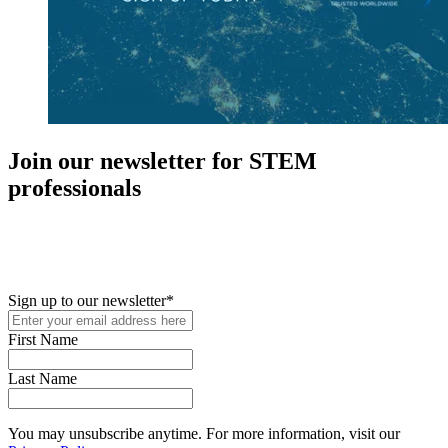
Join our newsletter for STEM
professionals
New in your role or just looking to further your STEM career? Sign
up for access to employment reports, white papers, webinars,
podcasts, and industry updates
Sign up to our newsletter
*
First Name
Last Name
You may unsubscribe anytime. For more information, visit our