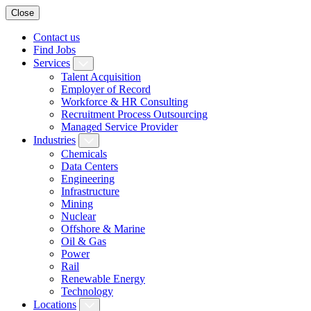
Close
Contact us
Find Jobs
Services
Talent Acquisition
Employer of Record
Workforce & HR Consulting
Recruitment Process Outsourcing
Managed Service Provider
Industries
Chemicals
Data Centers
Engineering
Infrastructure
Mining
Nuclear
Offshore & Marine
Oil & Gas
Power
Rail
Renewable Energy
Technology
Locations