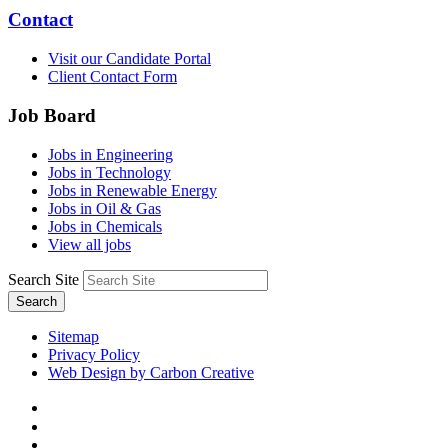
Contact
Visit our Candidate Portal
Client Contact Form
Job Board
Jobs in Engineering
Jobs in Technology
Jobs in Renewable Energy
Jobs in Oil & Gas
Jobs in Chemicals
View all jobs
Search Site
Search
Sitemap
Privacy Policy
Web Design by Carbon Creative