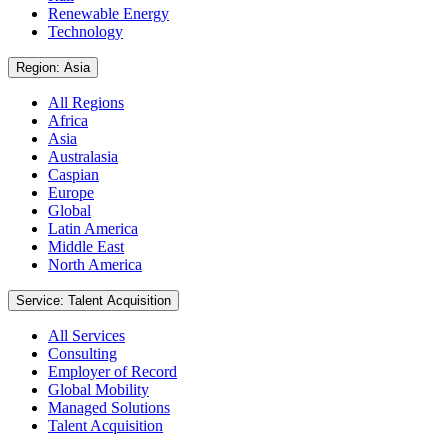
Renewable Energy
Technology
Region: Asia
All Regions
Africa
Asia
Australasia
Caspian
Europe
Global
Latin America
Middle East
North America
Service: Talent Acquisition
All Services
Consulting
Employer of Record
Global Mobility
Managed Solutions
Talent Acquisition