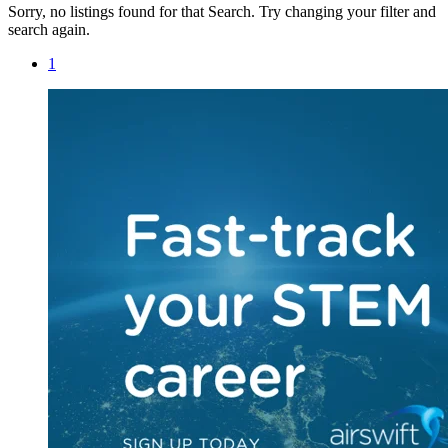
Sorry, no listings found for that Search. Try changing your filter and
search again.
1