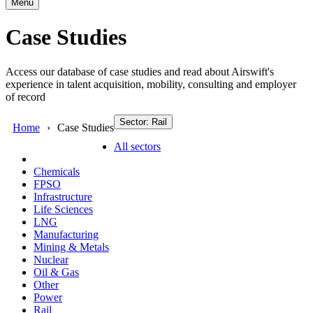
Menu
Case Studies
Access our database of case studies and read about Airswift's
experience in talent acquisition, mobility, consulting and employer
of record
Sector: Rail
Home
Case Studies
All sectors
Chemicals
FPSO
Infrastructure
Life Sciences
LNG
Manufacturing
Mining & Metals
Nuclear
Oil & Gas
Other
Power
Rail