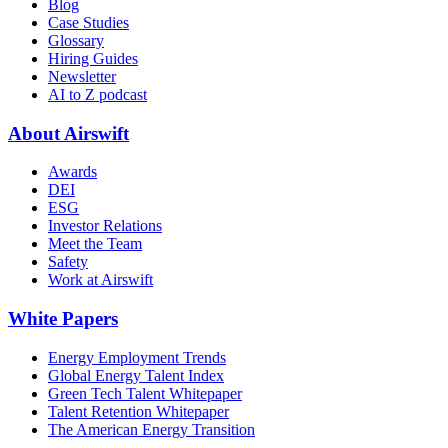
Blog
Case Studies
Glossary
Hiring Guides
Newsletter
AI to Z podcast
About Airswift
Awards
DEI
ESG
Investor Relations
Meet the Team
Safety
Work at Airswift
White Papers
Energy Employment Trends
Global Energy Talent Index
Green Tech Talent Whitepaper
Talent Retention Whitepaper
The American Energy Transition