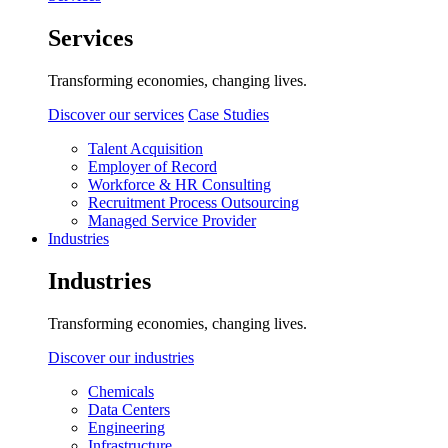
Services
Transforming economies, changing lives.
Discover our services
Case Studies
Talent Acquisition
Employer of Record
Workforce & HR Consulting
Recruitment Process Outsourcing
Managed Service Provider
Industries
Industries
Transforming economies, changing lives.
Discover our industries
Chemicals
Data Centers
Engineering
Infrastructure