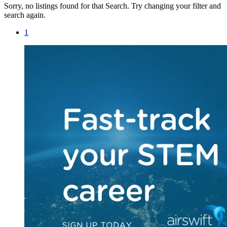
Sorry, no listings found for that Search. Try changing your filter and
search again.
1