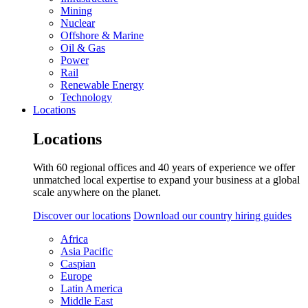
Mining
Nuclear
Offshore & Marine
Oil & Gas
Power
Rail
Renewable Energy
Technology
Locations
Locations
With 60 regional offices and 40 years of experience we offer
unmatched local expertise to expand your business at a global
scale anywhere on the planet.
Discover our locations
Download our country hiring guides
Africa
Asia Pacific
Caspian
Europe
Latin America
Middle East