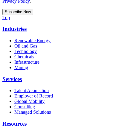
Privacy Policy
.
Top
Industries
Renewable Energy
Oil and Gas
Technology
Chemicals
Infrastructure
Mining
Services
Talent Acquisition
Employer of Record
Global Mobility
Consulting
Managed Solutions
Resources