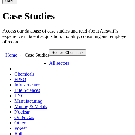
Menu
Case Studies
Access our database of case studies and read about Airswift's
experience in talent acquisition, mobility, consulting and employer
of record
Sector: Chemicals
Home
Case Studies
All sectors
Chemicals
FPSO
Infrastructure
Life Sciences
LNG
Manufacturing
Mining & Metals
Nuclear
Oil & Gas
Other
Power
Rail