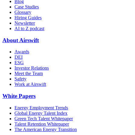
Blog
Case Studies
Glossary
Hiring Guides
Newsletter
AI to Z podcast
About Airswift
Awards
DEI
ESG
Investor Relations
Meet the Team
Safety
Work at Airswift
White Papers
Energy Employment Trends
Global Energy Talent Index
Green Tech Talent Whitepaper
Talent Retention Whitepaper
The American Energy Transition