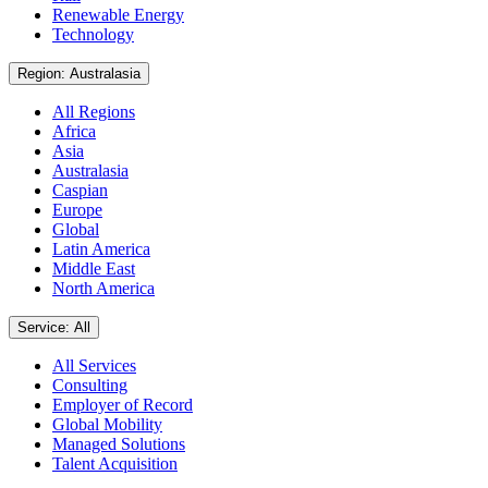
Renewable Energy
Technology
Region: Australasia
All Regions
Africa
Asia
Australasia
Caspian
Europe
Global
Latin America
Middle East
North America
Service: All
All Services
Consulting
Employer of Record
Global Mobility
Managed Solutions
Talent Acquisition