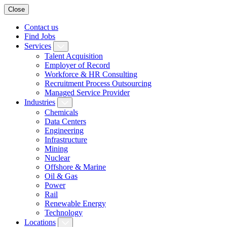
Close
Contact us
Find Jobs
Services
Talent Acquisition
Employer of Record
Workforce & HR Consulting
Recruitment Process Outsourcing
Managed Service Provider
Industries
Chemicals
Data Centers
Engineering
Infrastructure
Mining
Nuclear
Offshore & Marine
Oil & Gas
Power
Rail
Renewable Energy
Technology
Locations