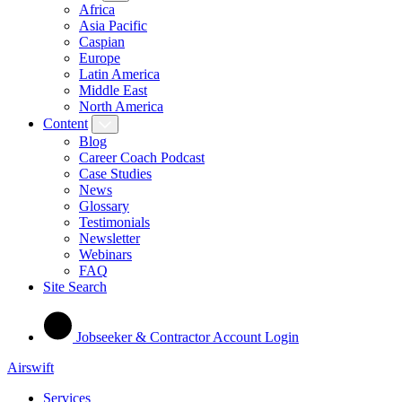
Africa
Asia Pacific
Caspian
Europe
Latin America
Middle East
North America
Content
Blog
Career Coach Podcast
Case Studies
News
Glossary
Testimonials
Newsletter
Webinars
FAQ
Site Search
Jobseeker & Contractor Account Login
Airswift
Services