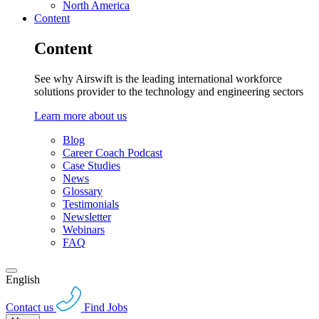
North America
Content
Content
See why Airswift is the leading international workforce
solutions provider to the technology and engineering sectors
Learn more about us
Blog
Career Coach Podcast
Case Studies
News
Glossary
Testimonials
Newsletter
Webinars
FAQ
English
Contact us
Find Jobs