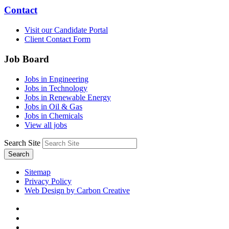
Contact
Visit our Candidate Portal
Client Contact Form
Job Board
Jobs in Engineering
Jobs in Technology
Jobs in Renewable Energy
Jobs in Oil & Gas
Jobs in Chemicals
View all jobs
Search Site
Search
Sitemap
Privacy Policy
Web Design by Carbon Creative