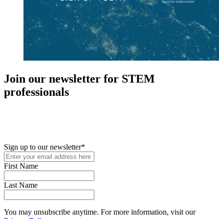
Join our newsletter for STEM
professionals
New in your role or just looking to further your STEM career? Sign
up for access to employment reports, white papers, webinars,
podcasts, and industry updates
Sign up to our newsletter
*
First Name
Last Name
You may unsubscribe anytime. For more information, visit our