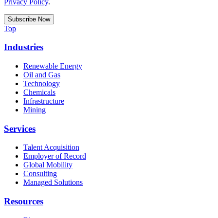
Privacy Policy
.
Top
Industries
Renewable Energy
Oil and Gas
Technology
Chemicals
Infrastructure
Mining
Services
Talent Acquisition
Employer of Record
Global Mobility
Consulting
Managed Solutions
Resources