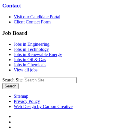
Contact
Visit our Candidate Portal
Client Contact Form
Job Board
Jobs in Engineering
Jobs in Technology
Jobs in Renewable Energy
Jobs in Oil & Gas
Jobs in Chemicals
View all jobs
Search Site
Search
Sitemap
Privacy Policy
Web Design by Carbon Creative