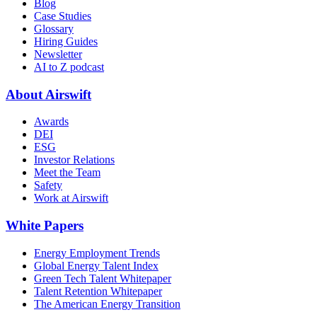
Blog
Case Studies
Glossary
Hiring Guides
Newsletter
AI to Z podcast
About Airswift
Awards
DEI
ESG
Investor Relations
Meet the Team
Safety
Work at Airswift
White Papers
Energy Employment Trends
Global Energy Talent Index
Green Tech Talent Whitepaper
Talent Retention Whitepaper
The American Energy Transition