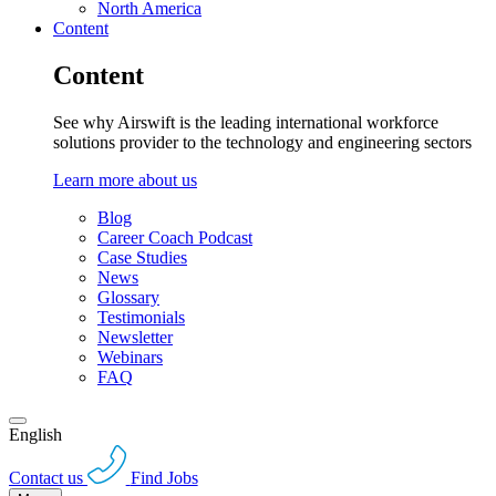
North America
Content
Content
See why Airswift is the leading international workforce
solutions provider to the technology and engineering sectors
Learn more about us
Blog
Career Coach Podcast
Case Studies
News
Glossary
Testimonials
Newsletter
Webinars
FAQ
English
Contact us
Find Jobs