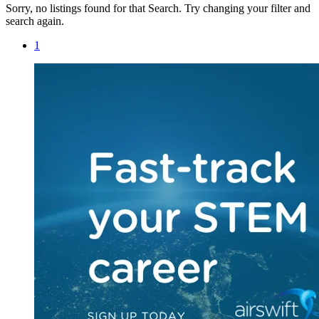
Sorry, no listings found for that Search. Try changing your filter and
search again.
1