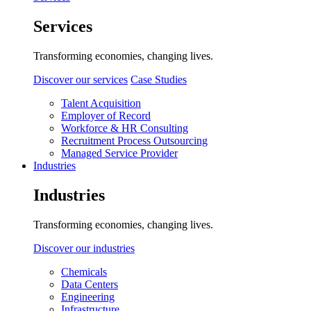
Services
Transforming economies, changing lives.
Discover our services
Case Studies
Talent Acquisition
Employer of Record
Workforce & HR Consulting
Recruitment Process Outsourcing
Managed Service Provider
Industries
Industries
Transforming economies, changing lives.
Discover our industries
Chemicals
Data Centers
Engineering
Infrastructure