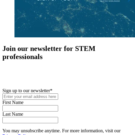
Join our newsletter for STEM
professionals
New in your role or just looking to further your STEM career? Sign
up for access to employment reports, white papers, webinars,
podcasts, and industry updates
Sign up to our newsletter
*
First Name
Last Name
You may unsubscribe anytime. For more information, visit our