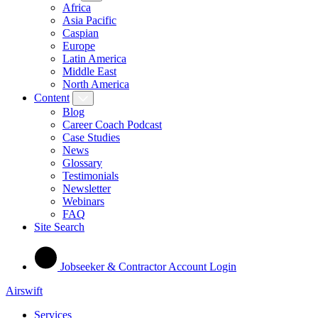
Africa
Asia Pacific
Caspian
Europe
Latin America
Middle East
North America
Content
Blog
Career Coach Podcast
Case Studies
News
Glossary
Testimonials
Newsletter
Webinars
FAQ
Site Search
Jobseeker & Contractor Account Login
Airswift
Services