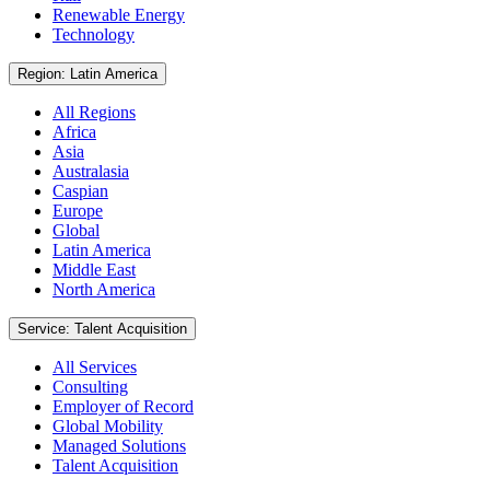
Renewable Energy
Technology
Region: Latin America
All Regions
Africa
Asia
Australasia
Caspian
Europe
Global
Latin America
Middle East
North America
Service: Talent Acquisition
All Services
Consulting
Employer of Record
Global Mobility
Managed Solutions
Talent Acquisition