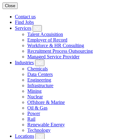
Close
Contact us
Find Jobs
Services
Talent Acquisition
Employer of Record
Workforce & HR Consulting
Recruitment Process Outsourcing
Managed Service Provider
Industries
Chemicals
Data Centers
Engineering
Infrastructure
Mining
Nuclear
Offshore & Marine
Oil & Gas
Power
Rail
Renewable Energy
Technology
Locations