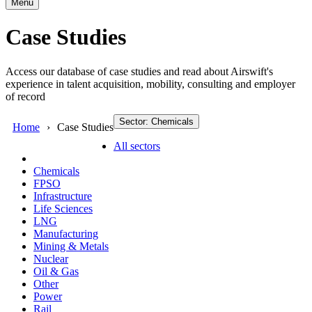
Menu
Case Studies
Access our database of case studies and read about Airswift's
experience in talent acquisition, mobility, consulting and employer
of record
Sector: Chemicals
Home
Case Studies
All sectors
Chemicals
FPSO
Infrastructure
Life Sciences
LNG
Manufacturing
Mining & Metals
Nuclear
Oil & Gas
Other
Power
Rail