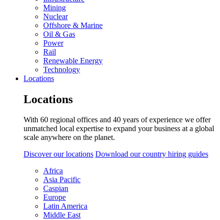
Mining
Nuclear
Offshore & Marine
Oil & Gas
Power
Rail
Renewable Energy
Technology
Locations
Locations
With 60 regional offices and 40 years of experience we offer
unmatched local expertise to expand your business at a global
scale anywhere on the planet.
Discover our locations
Download our country hiring guides
Africa
Asia Pacific
Caspian
Europe
Latin America
Middle East