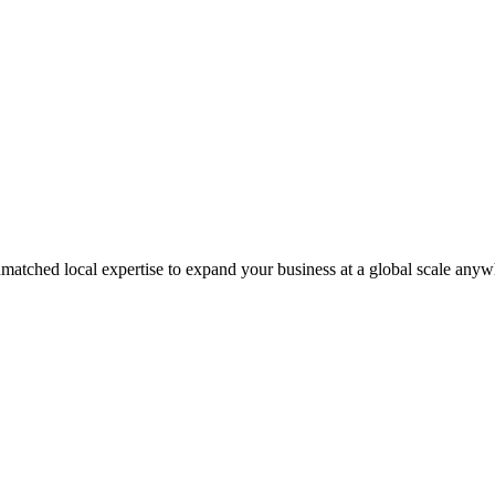
matched local expertise to expand your business at a global scale anyw