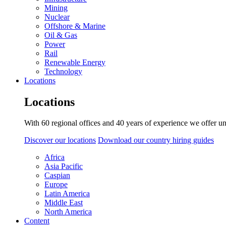
Mining
Nuclear
Offshore & Marine
Oil & Gas
Power
Rail
Renewable Energy
Technology
Locations
Locations
With 60 regional offices and 40 years of experience we offer un
Discover our locations
Download our country hiring guides
Africa
Asia Pacific
Caspian
Europe
Latin America
Middle East
North America
Content