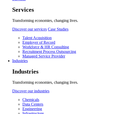
Services
Transforming economies, changing lives.
Discover our services
Case Studies
Talent Acquisition
Employer of Record
Workforce & HR Consulting
Recruitment Process Outsourcing
Managed Service Provider
Industries
Industries
Transforming economies, changing lives.
Discover our industries
Chemicals
Data Centers
Engineering
Infrastructure