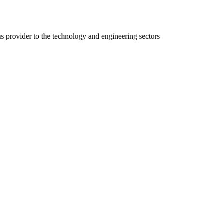
ns provider to the technology and engineering sectors