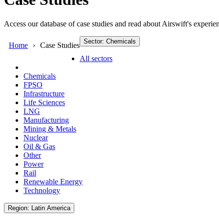
Access our database of case studies and read about Airswift's experien
Sector: Chemicals
Home
Case Studies
All sectors
Chemicals
FPSO
Infrastructure
Life Sciences
LNG
Manufacturing
Mining & Metals
Nuclear
Oil & Gas
Other
Power
Rail
Renewable Energy
Technology
Region: Latin America