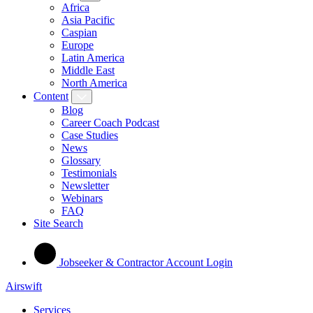
Africa
Asia Pacific
Caspian
Europe
Latin America
Middle East
North America
Content
Blog
Career Coach Podcast
Case Studies
News
Glossary
Testimonials
Newsletter
Webinars
FAQ
Site Search
Jobseeker & Contractor Account Login
Airswift
Services