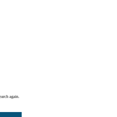
search again.