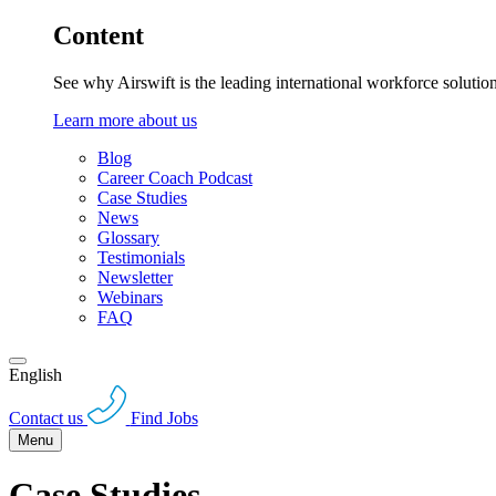
Content
See why Airswift is the leading international workforce solutio
Learn more about us
Blog
Career Coach Podcast
Case Studies
News
Glossary
Testimonials
Newsletter
Webinars
FAQ
English
Contact us
Find Jobs
Menu
Case Studies