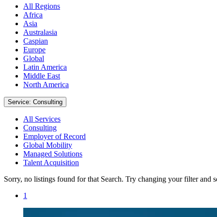
All Regions
Africa
Asia
Australasia
Caspian
Europe
Global
Latin America
Middle East
North America
Service: Consulting
All Services
Consulting
Employer of Record
Global Mobility
Managed Solutions
Talent Acquisition
Sorry, no listings found for that Search. Try changing your filter and 
1