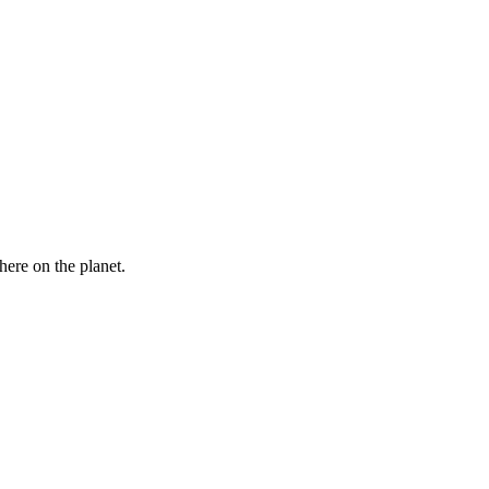
here on the planet.