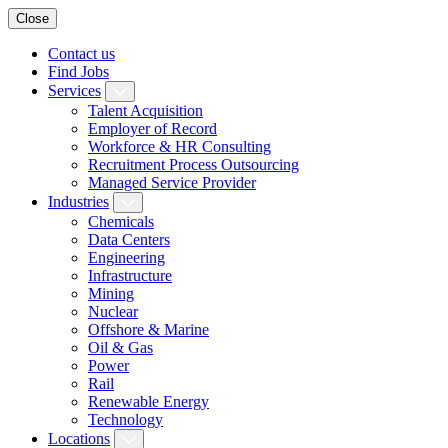
Close
Contact us
Find Jobs
Services
Talent Acquisition
Employer of Record
Workforce & HR Consulting
Recruitment Process Outsourcing
Managed Service Provider
Industries
Chemicals
Data Centers
Engineering
Infrastructure
Mining
Nuclear
Offshore & Marine
Oil & Gas
Power
Rail
Renewable Energy
Technology
Locations