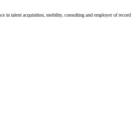
ce in talent acquisition, mobility, consulting and employer of record