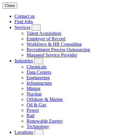
Close
Contact us
Find Jobs
Services
Talent Acquisition
Employer of Record
Workforce & HR Consulting
Recruitment Process Outsourcing
Managed Service Provider
Industries
Chemicals
Data Centers
Engineering
Infrastructure
Mining
Nuclear
Offshore & Marine
Oil & Gas
Power
Rail
Renewable Energy
Technology
Locations