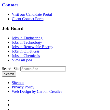
Contact
Visit our Candidate Portal
Client Contact Form
Job Board
Jobs in Engineering
Jobs in Technology
Jobs in Renewable Energy
Jobs in Oil & Gas
Jobs in Chemicals
View all jobs
Search Site
Search
Sitemap
Privacy Policy
Web Design by Carbon Creative