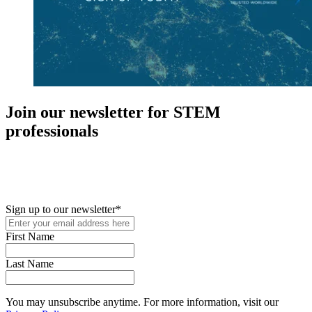
Join our newsletter for STEM
professionals
New in your role or just looking to further your STEM career? Sign
up for access to employment reports, white papers, webinars,
podcasts, and industry updates
Sign up to our newsletter
*
First Name
Last Name
You may unsubscribe anytime. For more information, visit our