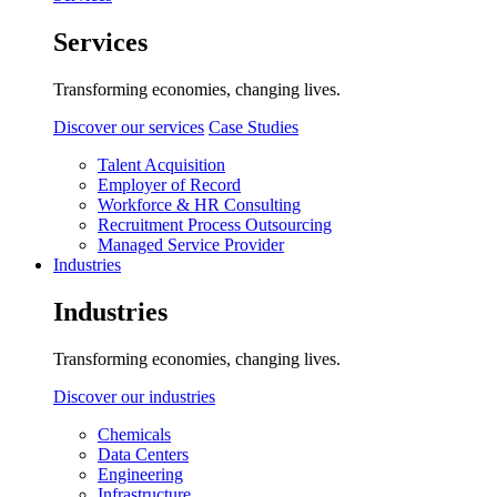
Services
Transforming economies, changing lives.
Discover our services
Case Studies
Talent Acquisition
Employer of Record
Workforce & HR Consulting
Recruitment Process Outsourcing
Managed Service Provider
Industries
Industries
Transforming economies, changing lives.
Discover our industries
Chemicals
Data Centers
Engineering
Infrastructure