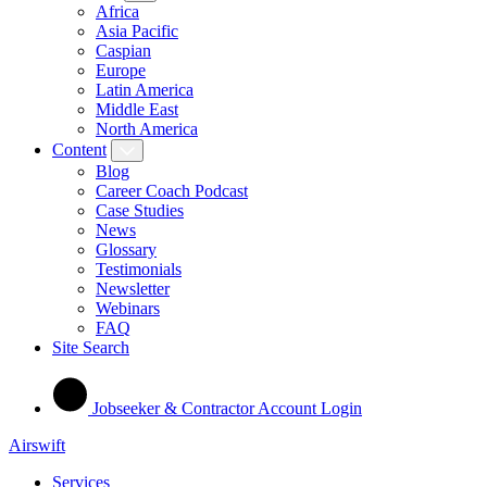
Africa
Asia Pacific
Caspian
Europe
Latin America
Middle East
North America
Content
Blog
Career Coach Podcast
Case Studies
News
Glossary
Testimonials
Newsletter
Webinars
FAQ
Site Search
Jobseeker & Contractor Account Login
Airswift
Services