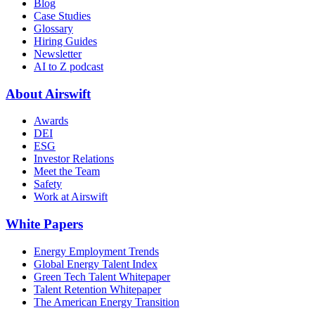
Blog
Case Studies
Glossary
Hiring Guides
Newsletter
AI to Z podcast
About Airswift
Awards
DEI
ESG
Investor Relations
Meet the Team
Safety
Work at Airswift
White Papers
Energy Employment Trends
Global Energy Talent Index
Green Tech Talent Whitepaper
Talent Retention Whitepaper
The American Energy Transition