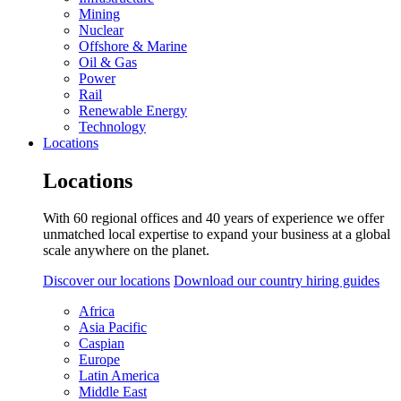
Mining
Nuclear
Offshore & Marine
Oil & Gas
Power
Rail
Renewable Energy
Technology
Locations
Locations
With 60 regional offices and 40 years of experience we offer
unmatched local expertise to expand your business at a global
scale anywhere on the planet.
Discover our locations
Download our country hiring guides
Africa
Asia Pacific
Caspian
Europe
Latin America
Middle East