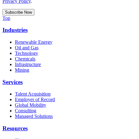
Privacy Policy
.
Top
Industries
Renewable Energy
Oil and Gas
Technology
Chemicals
Infrastructure
Mining
Services
Talent Acquisition
Employer of Record
Global Mobility
Consulting
Managed Solutions
Resources