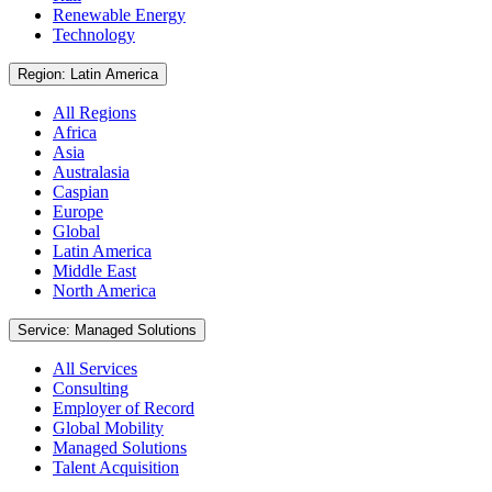
Renewable Energy
Technology
Region: Latin America
All Regions
Africa
Asia
Australasia
Caspian
Europe
Global
Latin America
Middle East
North America
Service: Managed Solutions
All Services
Consulting
Employer of Record
Global Mobility
Managed Solutions
Talent Acquisition