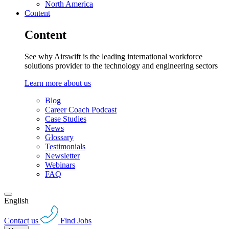
North America
Content
Content
See why Airswift is the leading international workforce
solutions provider to the technology and engineering sectors
Learn more about us
Blog
Career Coach Podcast
Case Studies
News
Glossary
Testimonials
Newsletter
Webinars
FAQ
English
Contact us
Find Jobs