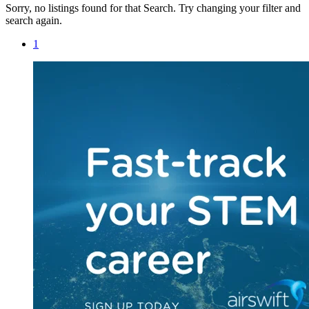
Sorry, no listings found for that Search. Try changing your filter and
search again.
1