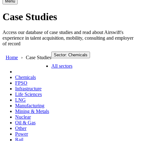
Menu
Case Studies
Access our database of case studies and read about Airswift's
experience in talent acquisition, mobility, consulting and employer
of record
Sector: Chemicals
Home
Case Studies
All sectors
Chemicals
FPSO
Infrastructure
Life Sciences
LNG
Manufacturing
Mining & Metals
Nuclear
Oil & Gas
Other
Power
Rail