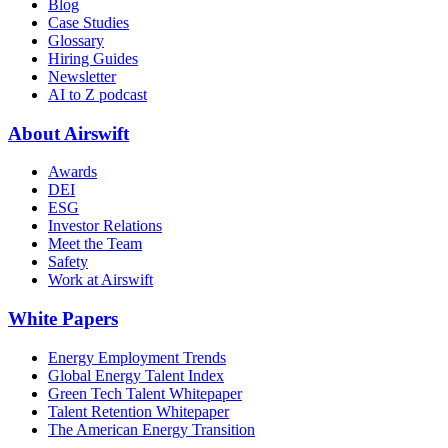
Blog
Case Studies
Glossary
Hiring Guides
Newsletter
AI to Z podcast
About Airswift
Awards
DEI
ESG
Investor Relations
Meet the Team
Safety
Work at Airswift
White Papers
Energy Employment Trends
Global Energy Talent Index
Green Tech Talent Whitepaper
Talent Retention Whitepaper
The American Energy Transition