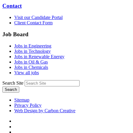
Contact
Visit our Candidate Portal
Client Contact Form
Job Board
Jobs in Engineering
Jobs in Technology
Jobs in Renewable Energy
Jobs in Oil & Gas
Jobs in Chemicals
View all jobs
Search Site
Search
Sitemap
Privacy Policy
Web Design by Carbon Creative