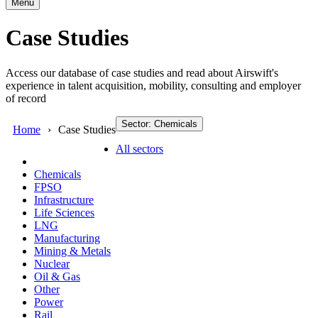
Menu
Case Studies
Access our database of case studies and read about Airswift's
experience in talent acquisition, mobility, consulting and employer
of record
Sector: Chemicals
Home
Case Studies
All sectors
Chemicals
FPSO
Infrastructure
Life Sciences
LNG
Manufacturing
Mining & Metals
Nuclear
Oil & Gas
Other
Power
Rail