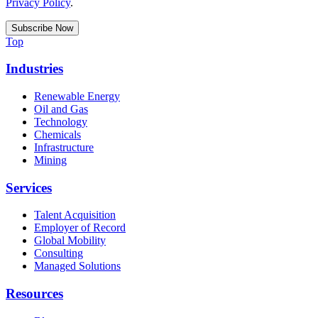
Privacy Policy
.
Top
Industries
Renewable Energy
Oil and Gas
Technology
Chemicals
Infrastructure
Mining
Services
Talent Acquisition
Employer of Record
Global Mobility
Consulting
Managed Solutions
Resources