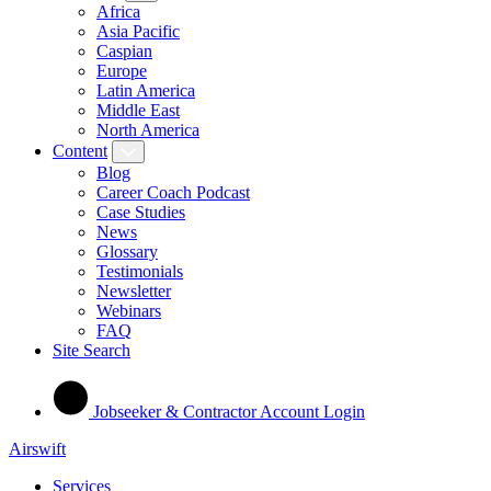
Africa
Asia Pacific
Caspian
Europe
Latin America
Middle East
North America
Content
Blog
Career Coach Podcast
Case Studies
News
Glossary
Testimonials
Newsletter
Webinars
FAQ
Site Search
Jobseeker & Contractor Account Login
Airswift
Services