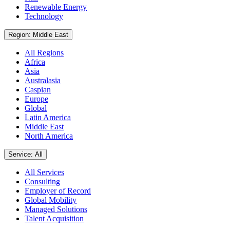
Renewable Energy
Technology
Region: Middle East
All Regions
Africa
Asia
Australasia
Caspian
Europe
Global
Latin America
Middle East
North America
Service: All
All Services
Consulting
Employer of Record
Global Mobility
Managed Solutions
Talent Acquisition