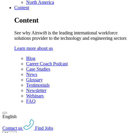
North America
Content
Content
See why Airswift is the leading international workforce
solutions provider to the technology and engineering sectors
Learn more about us
Blog
Career Coach Podcast
Case Studies
News
Glossary
Testimonials
Newsletter
Webinars
FAQ
English
Contact us
Find Jobs