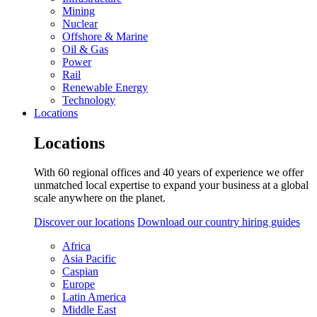
Mining
Nuclear
Offshore & Marine
Oil & Gas
Power
Rail
Renewable Energy
Technology
Locations
Locations
With 60 regional offices and 40 years of experience we offer
unmatched local expertise to expand your business at a global
scale anywhere on the planet.
Discover our locations
Download our country hiring guides
Africa
Asia Pacific
Caspian
Europe
Latin America
Middle East