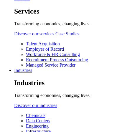
Services
Transforming economies, changing lives.
Discover our services
Case Studies
Talent Acquisition
Employer of Record
Workforce & HR Consulting
Recruitment Process Outsourcing
Managed Service Provider
Industries
Industries
Transforming economies, changing lives.
Discover our industries
Chemicals
Data Centers
Engineering
Infrastructure