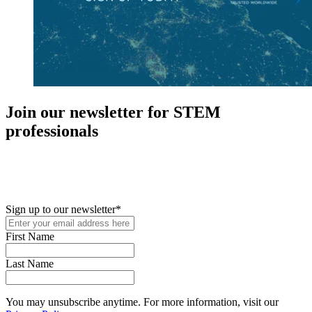
Join our newsletter for STEM
professionals
New in your role or just looking to further your STEM career? Sign
up for access to employment reports, white papers, webinars,
podcasts, and industry updates
Sign up to our newsletter
*
First Name
Last Name
You may unsubscribe anytime. For more information, visit our