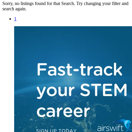
Sorry, no listings found for that Search. Try changing your filter and
search again.
1