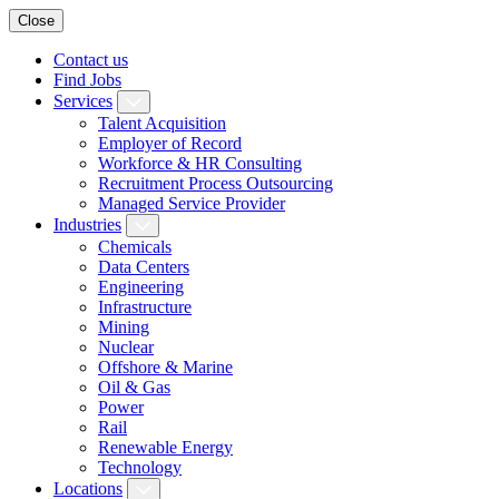
Close
Contact us
Find Jobs
Services
Talent Acquisition
Employer of Record
Workforce & HR Consulting
Recruitment Process Outsourcing
Managed Service Provider
Industries
Chemicals
Data Centers
Engineering
Infrastructure
Mining
Nuclear
Offshore & Marine
Oil & Gas
Power
Rail
Renewable Energy
Technology
Locations