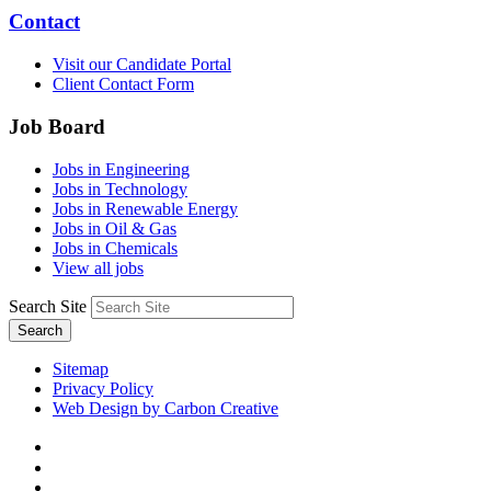
Contact
Visit our Candidate Portal
Client Contact Form
Job Board
Jobs in Engineering
Jobs in Technology
Jobs in Renewable Energy
Jobs in Oil & Gas
Jobs in Chemicals
View all jobs
Search Site
Search
Sitemap
Privacy Policy
Web Design by Carbon Creative