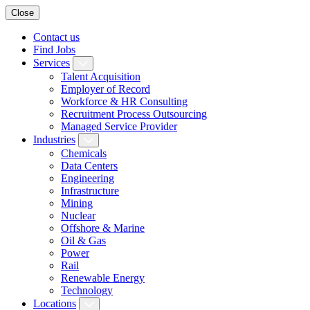
Close
Contact us
Find Jobs
Services
Talent Acquisition
Employer of Record
Workforce & HR Consulting
Recruitment Process Outsourcing
Managed Service Provider
Industries
Chemicals
Data Centers
Engineering
Infrastructure
Mining
Nuclear
Offshore & Marine
Oil & Gas
Power
Rail
Renewable Energy
Technology
Locations