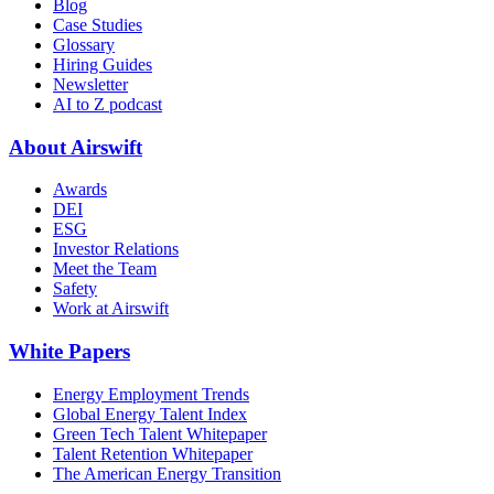
Blog
Case Studies
Glossary
Hiring Guides
Newsletter
AI to Z podcast
About Airswift
Awards
DEI
ESG
Investor Relations
Meet the Team
Safety
Work at Airswift
White Papers
Energy Employment Trends
Global Energy Talent Index
Green Tech Talent Whitepaper
Talent Retention Whitepaper
The American Energy Transition