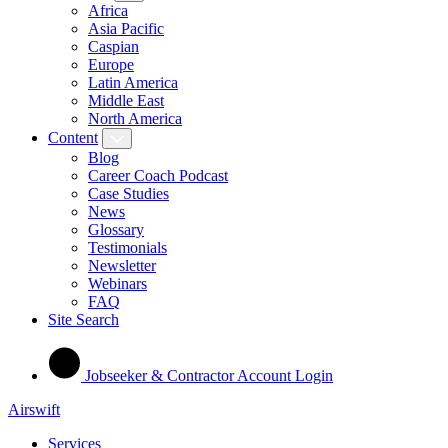
Africa
Asia Pacific
Caspian
Europe
Latin America
Middle East
North America
Content
Blog
Career Coach Podcast
Case Studies
News
Glossary
Testimonials
Newsletter
Webinars
FAQ
Site Search
Jobseeker & Contractor Account Login
Airswift
Services