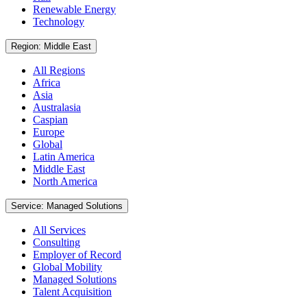
Renewable Energy
Technology
Region: Middle East
All Regions
Africa
Asia
Australasia
Caspian
Europe
Global
Latin America
Middle East
North America
Service: Managed Solutions
All Services
Consulting
Employer of Record
Global Mobility
Managed Solutions
Talent Acquisition