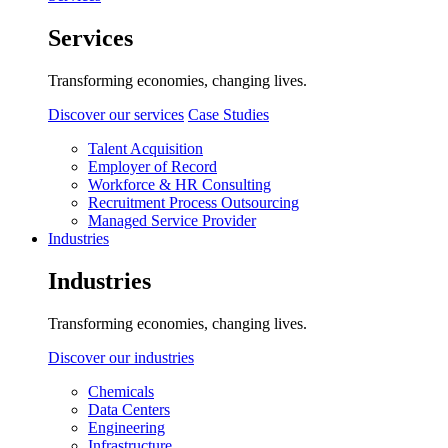
Services
Transforming economies, changing lives.
Discover our services
Case Studies
Talent Acquisition
Employer of Record
Workforce & HR Consulting
Recruitment Process Outsourcing
Managed Service Provider
Industries
Industries
Transforming economies, changing lives.
Discover our industries
Chemicals
Data Centers
Engineering
Infrastructure