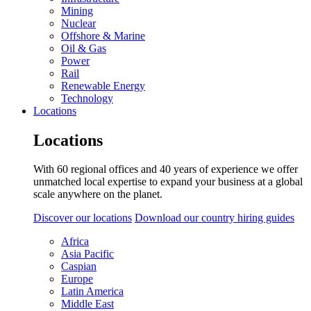
Mining
Nuclear
Offshore & Marine
Oil & Gas
Power
Rail
Renewable Energy
Technology
Locations
Locations
With 60 regional offices and 40 years of experience we offer
unmatched local expertise to expand your business at a global
scale anywhere on the planet.
Discover our locations
Download our country hiring guides
Africa
Asia Pacific
Caspian
Europe
Latin America
Middle East