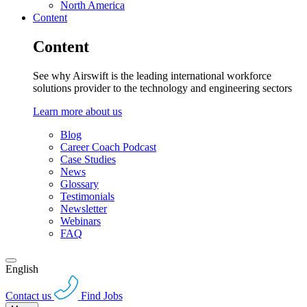
North America
Content
Content
See why Airswift is the leading international workforce
solutions provider to the technology and engineering sectors
Learn more about us
Blog
Career Coach Podcast
Case Studies
News
Glossary
Testimonials
Newsletter
Webinars
FAQ
English
Contact us
Find Jobs