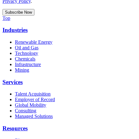
Privacy Policy
.
Top
Industries
Renewable Energy
Oil and Gas
Technology
Chemicals
Infrastructure
Mining
Services
Talent Acquisition
Employer of Record
Global Mobility
Consulting
Managed Solutions
Resources