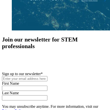
Join our newsletter for STEM
professionals
New in your role or just looking to further your STEM career? Sign
up for access to employment reports, white papers, webinars,
podcasts, and industry updates
Sign up to our newsletter
*
First Name
Last Name
You may unsubscribe anytime. For more information, visit our