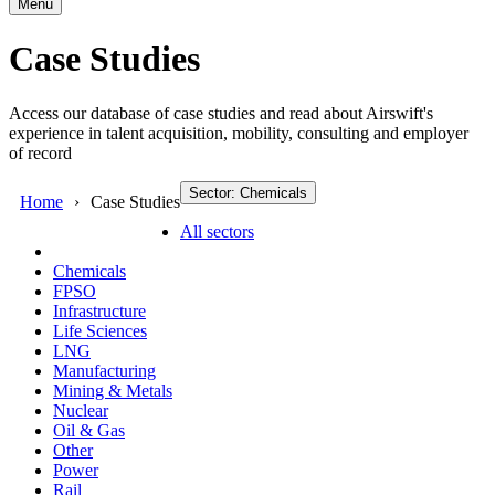
Menu
Case Studies
Access our database of case studies and read about Airswift's
experience in talent acquisition, mobility, consulting and employer
of record
Sector: Chemicals
Home
Case Studies
All sectors
Chemicals
FPSO
Infrastructure
Life Sciences
LNG
Manufacturing
Mining & Metals
Nuclear
Oil & Gas
Other
Power
Rail