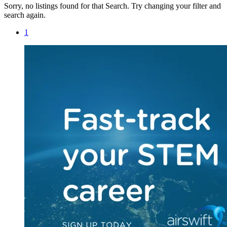
Sorry, no listings found for that Search. Try changing your filter and
search again.
1