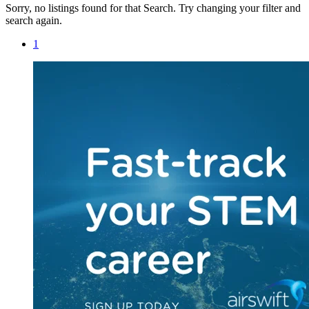
Sorry, no listings found for that Search. Try changing your filter and
search again.
1