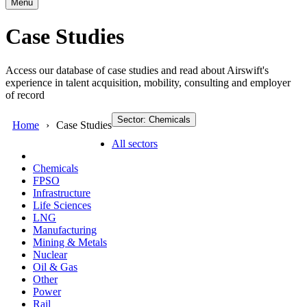
Menu
Case Studies
Access our database of case studies and read about Airswift's
experience in talent acquisition, mobility, consulting and employer
of record
Sector: Chemicals
Home
Case Studies
All sectors
Chemicals
FPSO
Infrastructure
Life Sciences
LNG
Manufacturing
Mining & Metals
Nuclear
Oil & Gas
Other
Power
Rail