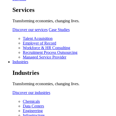
Services
Transforming economies, changing lives.
Discover our services
Case Studies
Talent Acquisition
Employer of Record
Workforce & HR Consulting
Recruitment Process Outsourcing
Managed Service Provider
Industries
Industries
Transforming economies, changing lives.
Discover our industries
Chemicals
Data Centers
Engineering
Infrastructure