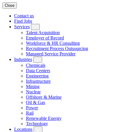
Close
Contact us
Find Jobs
Services
Talent Acquisition
Employer of Record
Workforce & HR Consulting
Recruitment Process Outsourcing
Managed Service Provider
Industries
Chemicals
Data Centers
Engineering
Infrastructure
Mining
Nuclear
Offshore & Marine
Oil & Gas
Power
Rail
Renewable Energy
Technology
Locations