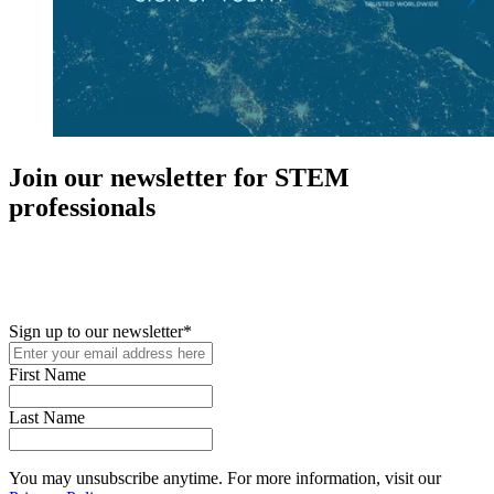
Join our newsletter for STEM
professionals
New in your role or just looking to further your STEM career? Sign
up for access to employment reports, white papers, webinars,
podcasts, and industry updates
Sign up to our newsletter
*
First Name
Last Name
You may unsubscribe anytime. For more information, visit our