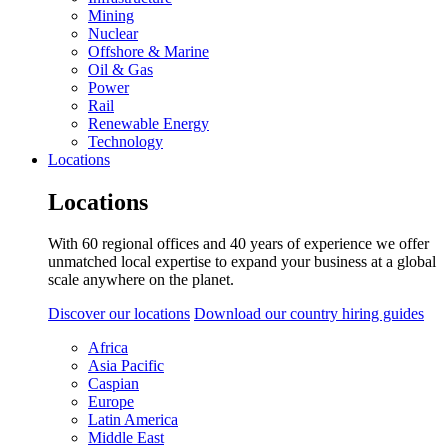
Mining
Nuclear
Offshore & Marine
Oil & Gas
Power
Rail
Renewable Energy
Technology
Locations
Locations
With 60 regional offices and 40 years of experience we offer
unmatched local expertise to expand your business at a global
scale anywhere on the planet.
Discover our locations
Download our country hiring guides
Africa
Asia Pacific
Caspian
Europe
Latin America
Middle East