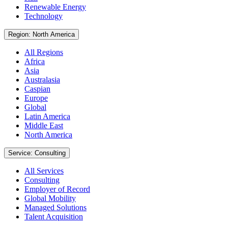
Renewable Energy
Technology
Region: North America
All Regions
Africa
Asia
Australasia
Caspian
Europe
Global
Latin America
Middle East
North America
Service: Consulting
All Services
Consulting
Employer of Record
Global Mobility
Managed Solutions
Talent Acquisition