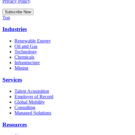
Privacy Policy
.
Top
Industries
Renewable Energy
Oil and Gas
Technology
Chemicals
Infrastructure
Mining
Services
Talent Acquisition
Employer of Record
Global Mobility
Consulting
Managed Solutions
Resources