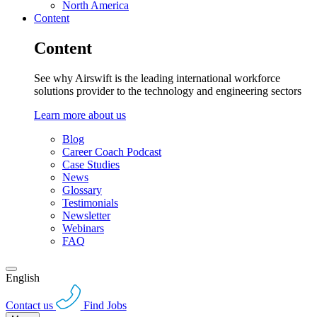
North America
Content
Content
See why Airswift is the leading international workforce
solutions provider to the technology and engineering sectors
Learn more about us
Blog
Career Coach Podcast
Case Studies
News
Glossary
Testimonials
Newsletter
Webinars
FAQ
English
Contact us
Find Jobs