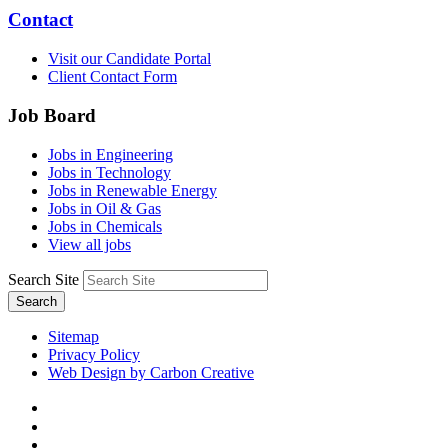
Contact
Visit our Candidate Portal
Client Contact Form
Job Board
Jobs in Engineering
Jobs in Technology
Jobs in Renewable Energy
Jobs in Oil & Gas
Jobs in Chemicals
View all jobs
Search Site
Search
Sitemap
Privacy Policy
Web Design by Carbon Creative