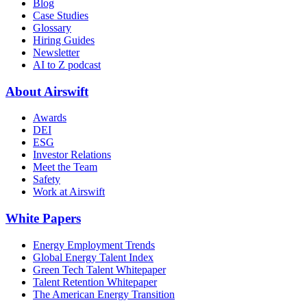
Blog
Case Studies
Glossary
Hiring Guides
Newsletter
AI to Z podcast
About Airswift
Awards
DEI
ESG
Investor Relations
Meet the Team
Safety
Work at Airswift
White Papers
Energy Employment Trends
Global Energy Talent Index
Green Tech Talent Whitepaper
Talent Retention Whitepaper
The American Energy Transition