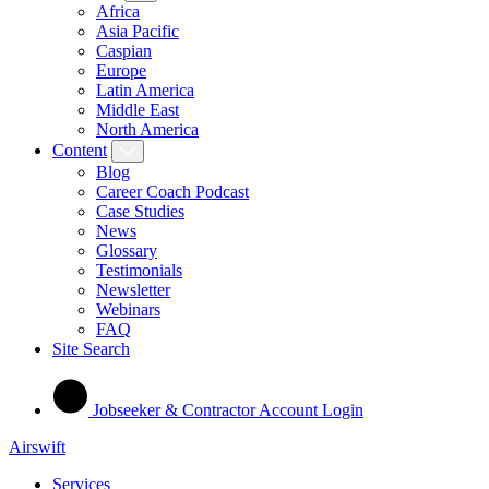
Africa
Asia Pacific
Caspian
Europe
Latin America
Middle East
North America
Content
Blog
Career Coach Podcast
Case Studies
News
Glossary
Testimonials
Newsletter
Webinars
FAQ
Site Search
Jobseeker & Contractor Account Login
Airswift
Services