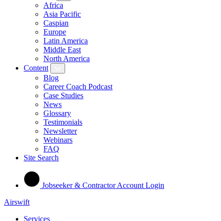
Africa
Asia Pacific
Caspian
Europe
Latin America
Middle East
North America
Content
Blog
Career Coach Podcast
Case Studies
News
Glossary
Testimonials
Newsletter
Webinars
FAQ
Site Search
Jobseeker & Contractor Account Login
Airswift
Services