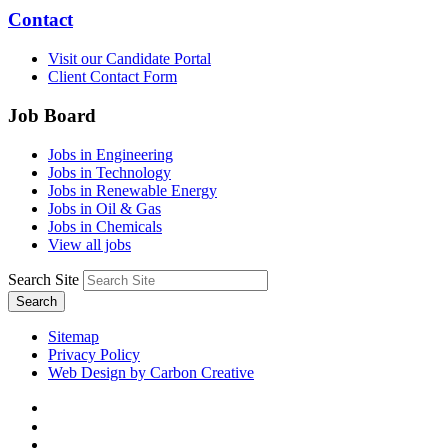
Contact
Visit our Candidate Portal
Client Contact Form
Job Board
Jobs in Engineering
Jobs in Technology
Jobs in Renewable Energy
Jobs in Oil & Gas
Jobs in Chemicals
View all jobs
Search Site
Search
Sitemap
Privacy Policy
Web Design by Carbon Creative