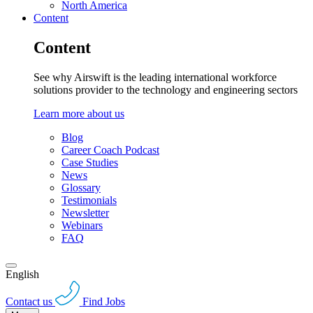
North America
Content
Content
See why Airswift is the leading international workforce
solutions provider to the technology and engineering sectors
Learn more about us
Blog
Career Coach Podcast
Case Studies
News
Glossary
Testimonials
Newsletter
Webinars
FAQ
English
Contact us
Find Jobs