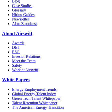
Blog
Case Studies
Glossary
Hiring Guides
Newsletter
AI to Z podcast
About Airswift
Awards
DEI
ESG
Investor Relations
Meet the Team
Safety
Work at Airswift
White Papers
Energy Employment Trends
Global Energy Talent Index
Green Tech Talent Whitepaper
Talent Retention Whitepaper
The American Energy Transition