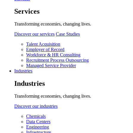
Services
Transforming economies, changing lives.
Discover our services
Case Studies
Talent Acquisition
Employer of Record
Workforce & HR Consulting
Recruitment Process Outsourcing
Managed Service Provider
Industries
Industries
Transforming economies, changing lives.
Discover our industries
Chemicals
Data Centers
Engineering
Infrastructure