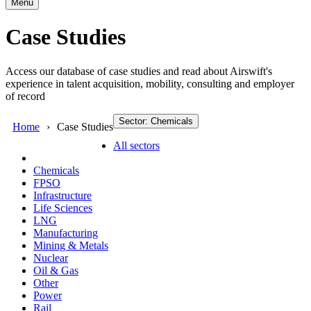
Menu
Case Studies
Access our database of case studies and read about Airswift's
experience in talent acquisition, mobility, consulting and employer
of record
Sector: Chemicals
Home
Case Studies
All sectors
Chemicals
FPSO
Infrastructure
Life Sciences
LNG
Manufacturing
Mining & Metals
Nuclear
Oil & Gas
Other
Power
Rail