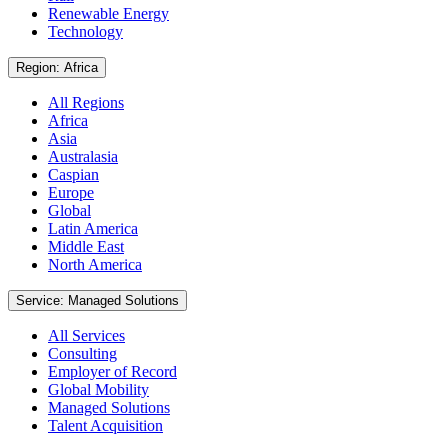
Renewable Energy
Technology
Region: Africa
All Regions
Africa
Asia
Australasia
Caspian
Europe
Global
Latin America
Middle East
North America
Service: Managed Solutions
All Services
Consulting
Employer of Record
Global Mobility
Managed Solutions
Talent Acquisition