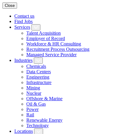
Close
Contact us
Find Jobs
Services
Talent Acquisition
Employer of Record
Workforce & HR Consulting
Recruitment Process Outsourcing
Managed Service Provider
Industries
Chemicals
Data Centers
Engineering
Infrastructure
Mining
Nuclear
Offshore & Marine
Oil & Gas
Power
Rail
Renewable Energy
Technology
Locations