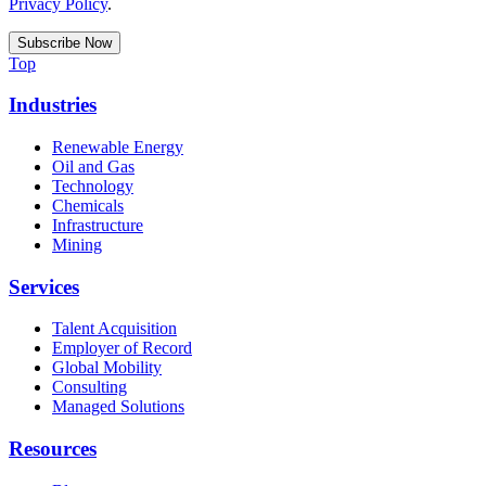
Privacy Policy
.
Top
Industries
Renewable Energy
Oil and Gas
Technology
Chemicals
Infrastructure
Mining
Services
Talent Acquisition
Employer of Record
Global Mobility
Consulting
Managed Solutions
Resources