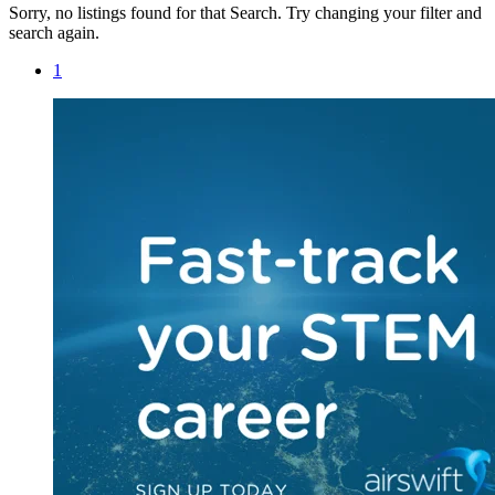
Sorry, no listings found for that Search. Try changing your filter and
search again.
1