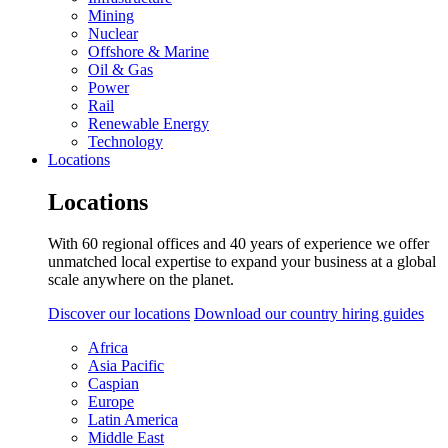
Mining
Nuclear
Offshore & Marine
Oil & Gas
Power
Rail
Renewable Energy
Technology
Locations
Locations
With 60 regional offices and 40 years of experience we offer
unmatched local expertise to expand your business at a global
scale anywhere on the planet.
Discover our locations
Download our country hiring guides
Africa
Asia Pacific
Caspian
Europe
Latin America
Middle East