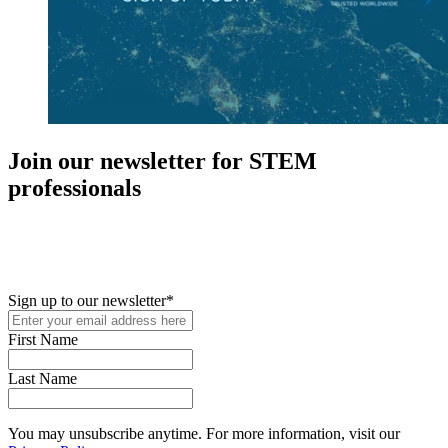
Join our newsletter for STEM
professionals
New in your role or just looking to further your STEM career? Sign
up for access to employment reports, white papers, webinars,
podcasts, and industry updates
Sign up to our newsletter
*
First Name
Last Name
You may unsubscribe anytime. For more information, visit our