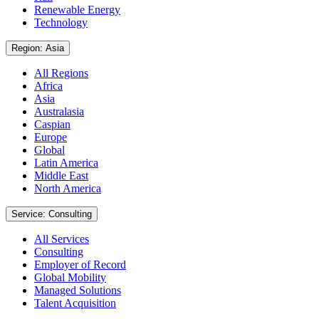
Renewable Energy
Technology
Region: Asia
All Regions
Africa
Asia
Australasia
Caspian
Europe
Global
Latin America
Middle East
North America
Service: Consulting
All Services
Consulting
Employer of Record
Global Mobility
Managed Solutions
Talent Acquisition