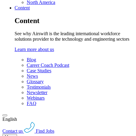
North America
Content
Content
See why Airswift is the leading international workforce
solutions provider to the technology and engineering sectors
Learn more about us
Blog
Career Coach Podcast
Case Studies
News
Glossary
Testimonials
Newsletter
Webinars
FAQ
English
Contact us
Find Jobs