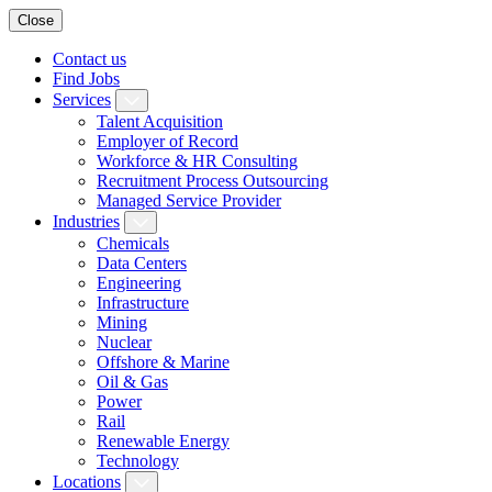
Close
Contact us
Find Jobs
Services
Talent Acquisition
Employer of Record
Workforce & HR Consulting
Recruitment Process Outsourcing
Managed Service Provider
Industries
Chemicals
Data Centers
Engineering
Infrastructure
Mining
Nuclear
Offshore & Marine
Oil & Gas
Power
Rail
Renewable Energy
Technology
Locations