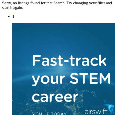
Sorry, no listings found for that Search. Try changing your filter and
search again.
1