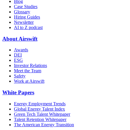
Blog
Case Studies
Glossary
Hiring Guides
Newsletter
AI to Z podcast
About Airswift
Awards
DEI
ESG
Investor Relations
Meet the Team
Safety
Work at Airswift
White Papers
Energy Employment Trends
Global Energy Talent Index
Green Tech Talent Whitepaper
Talent Retention Whitepaper
The American Energy Transition