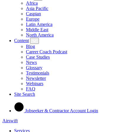
Africa
Asia Pacific
Caspian
Europe
Latin America
Middle East
North America
Content
Blog
Career Coach Podcast
Case Studies
News
Glossary
Testimonials
Newsletter
Webinars
FAQ
Site Search
Jobseeker & Contractor Account Login
Airswift
Services