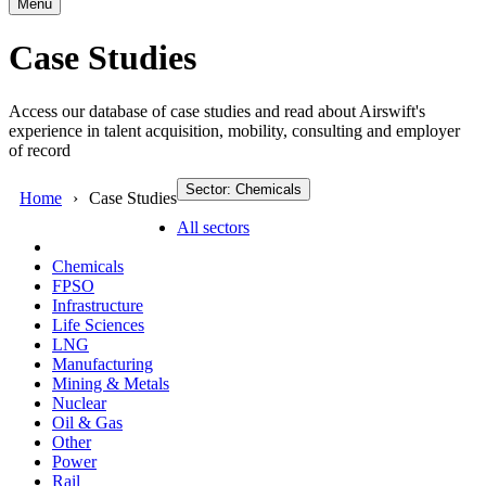
Menu
Case Studies
Access our database of case studies and read about Airswift's
experience in talent acquisition, mobility, consulting and employer
of record
Sector: Chemicals
Home
Case Studies
All sectors
Chemicals
FPSO
Infrastructure
Life Sciences
LNG
Manufacturing
Mining & Metals
Nuclear
Oil & Gas
Other
Power
Rail