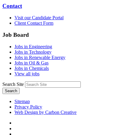
Contact
Visit our Candidate Portal
Client Contact Form
Job Board
Jobs in Engineering
Jobs in Technology
Jobs in Renewable Energy
Jobs in Oil & Gas
Jobs in Chemicals
View all jobs
Search Site
Search
Sitemap
Privacy Policy
Web Design by Carbon Creative