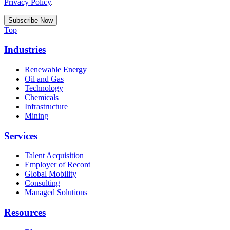
Privacy Policy
.
Top
Industries
Renewable Energy
Oil and Gas
Technology
Chemicals
Infrastructure
Mining
Services
Talent Acquisition
Employer of Record
Global Mobility
Consulting
Managed Solutions
Resources