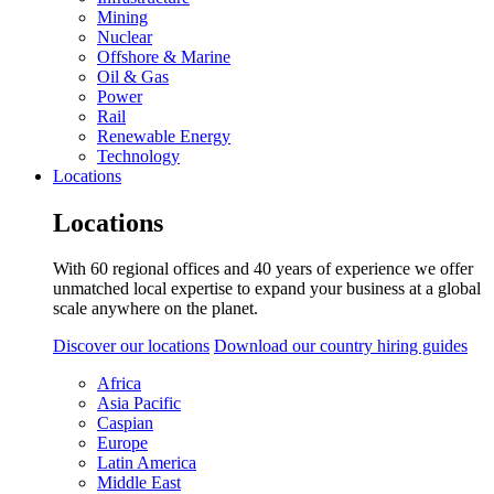
Mining
Nuclear
Offshore & Marine
Oil & Gas
Power
Rail
Renewable Energy
Technology
Locations
Locations
With 60 regional offices and 40 years of experience we offer
unmatched local expertise to expand your business at a global
scale anywhere on the planet.
Discover our locations
Download our country hiring guides
Africa
Asia Pacific
Caspian
Europe
Latin America
Middle East