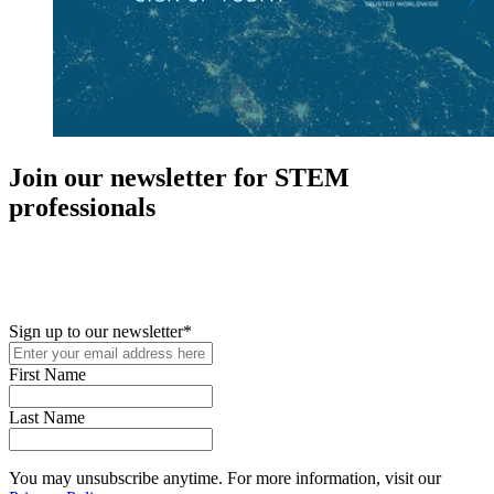
Join our newsletter for STEM
professionals
New in your role or just looking to further your STEM career? Sign
up for access to employment reports, white papers, webinars,
podcasts, and industry updates
Sign up to our newsletter
*
First Name
Last Name
You may unsubscribe anytime. For more information, visit our