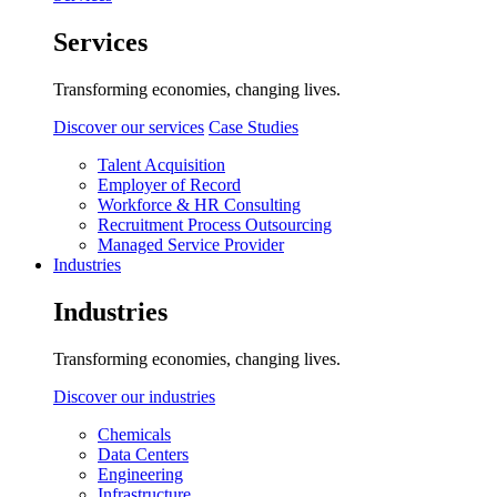
Services
Transforming economies, changing lives.
Discover our services
Case Studies
Talent Acquisition
Employer of Record
Workforce & HR Consulting
Recruitment Process Outsourcing
Managed Service Provider
Industries
Industries
Transforming economies, changing lives.
Discover our industries
Chemicals
Data Centers
Engineering
Infrastructure