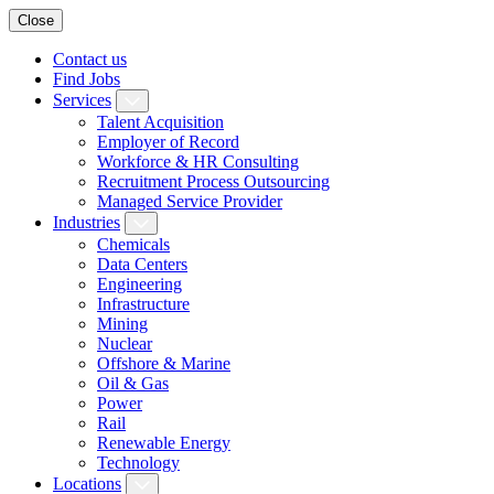
Close
Contact us
Find Jobs
Services
Talent Acquisition
Employer of Record
Workforce & HR Consulting
Recruitment Process Outsourcing
Managed Service Provider
Industries
Chemicals
Data Centers
Engineering
Infrastructure
Mining
Nuclear
Offshore & Marine
Oil & Gas
Power
Rail
Renewable Energy
Technology
Locations