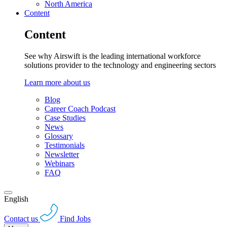
North America
Content
Content
See why Airswift is the leading international workforce
solutions provider to the technology and engineering sectors
Learn more about us
Blog
Career Coach Podcast
Case Studies
News
Glossary
Testimonials
Newsletter
Webinars
FAQ
English
Contact us
Find Jobs