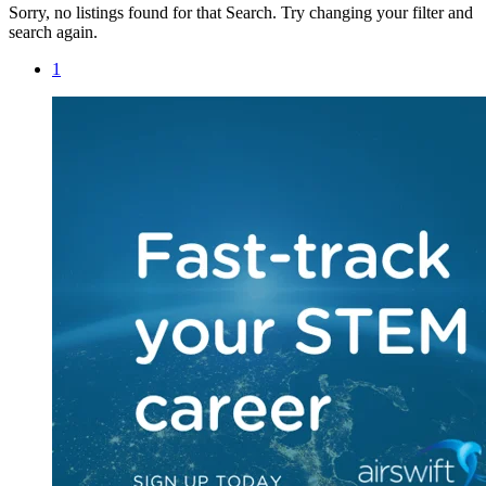
Sorry, no listings found for that Search. Try changing your filter and
search again.
1