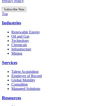
Privacy Policy
.
Top
Industries
Renewable Energy
Oil and Gas
Technology
Chemicals
Infrastructure
Mining
Services
Talent Acquisition
Employer of Record
Global Mobility
Consulting
Managed Solutions
Resources