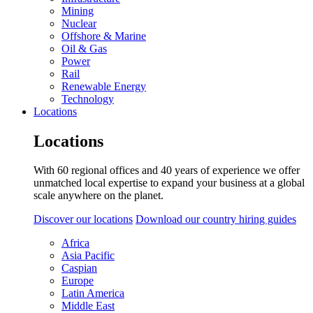
Mining
Nuclear
Offshore & Marine
Oil & Gas
Power
Rail
Renewable Energy
Technology
Locations
Locations
With 60 regional offices and 40 years of experience we offer
unmatched local expertise to expand your business at a global
scale anywhere on the planet.
Discover our locations
Download our country hiring guides
Africa
Asia Pacific
Caspian
Europe
Latin America
Middle East