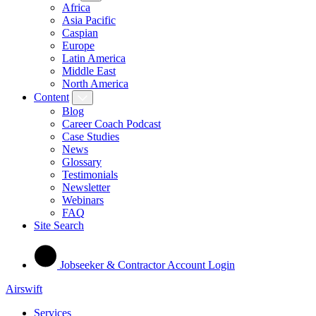
Africa
Asia Pacific
Caspian
Europe
Latin America
Middle East
North America
Content
Blog
Career Coach Podcast
Case Studies
News
Glossary
Testimonials
Newsletter
Webinars
FAQ
Site Search
Jobseeker & Contractor Account Login
Airswift
Services