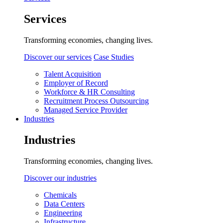
Services
Transforming economies, changing lives.
Discover our services
Case Studies
Talent Acquisition
Employer of Record
Workforce & HR Consulting
Recruitment Process Outsourcing
Managed Service Provider
Industries
Industries
Transforming economies, changing lives.
Discover our industries
Chemicals
Data Centers
Engineering
Infrastructure