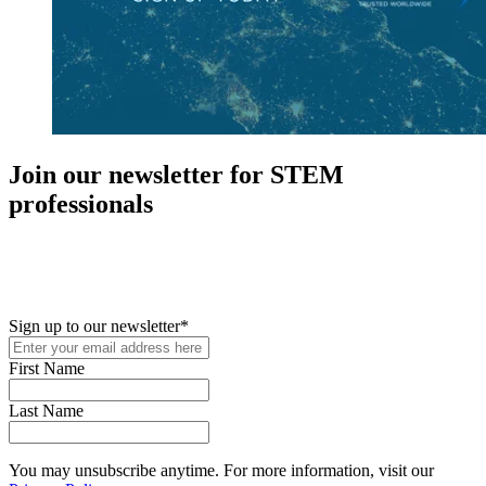
Join our newsletter for STEM
professionals
New in your role or just looking to further your STEM career? Sign
up for access to employment reports, white papers, webinars,
podcasts, and industry updates
Sign up to our newsletter
*
First Name
Last Name
You may unsubscribe anytime. For more information, visit our