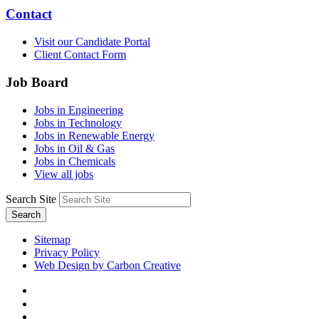
Contact
Visit our Candidate Portal
Client Contact Form
Job Board
Jobs in Engineering
Jobs in Technology
Jobs in Renewable Energy
Jobs in Oil & Gas
Jobs in Chemicals
View all jobs
Search Site
Search
Sitemap
Privacy Policy
Web Design by Carbon Creative