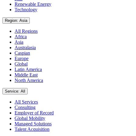
Renewable Energy
Technology
Region: Asia
All Regions
Africa
Asia
Australasia
Caspian
Europe
Global
Latin America
Middle East
North America
Service: All
All Services
Consulting
Employer of Record
Global Mobility
Managed Solutions
Talent Acquisition