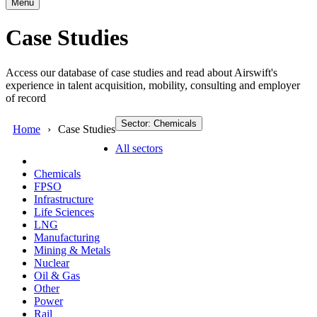
Menu
Case Studies
Access our database of case studies and read about Airswift's
experience in talent acquisition, mobility, consulting and employer
of record
Sector: Chemicals
Home
Case Studies
All sectors
Chemicals
FPSO
Infrastructure
Life Sciences
LNG
Manufacturing
Mining & Metals
Nuclear
Oil & Gas
Other
Power
Rail