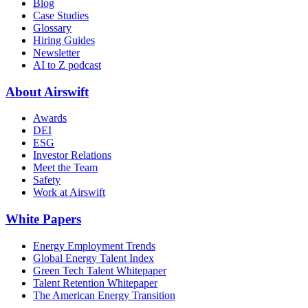
Blog
Case Studies
Glossary
Hiring Guides
Newsletter
AI to Z podcast
About Airswift
Awards
DEI
ESG
Investor Relations
Meet the Team
Safety
Work at Airswift
White Papers
Energy Employment Trends
Global Energy Talent Index
Green Tech Talent Whitepaper
Talent Retention Whitepaper
The American Energy Transition