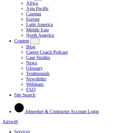
Africa
Asia Pacific
Caspian
Europe
Latin America
Middle East
North America
Content
Blog
Career Coach Podcast
Case Studies
News
Glossary
Testimonials
Newsletter
Webinars
FAQ
Site Search
Jobseeker & Contractor Account Login
Airswift
Services