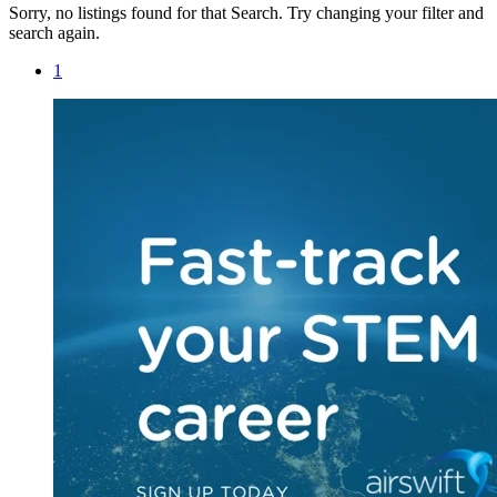
Sorry, no listings found for that Search. Try changing your filter and
search again.
1