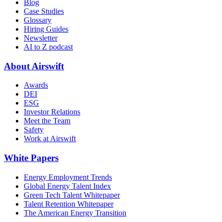
Blog
Case Studies
Glossary
Hiring Guides
Newsletter
AI to Z podcast
About Airswift
Awards
DEI
ESG
Investor Relations
Meet the Team
Safety
Work at Airswift
White Papers
Energy Employment Trends
Global Energy Talent Index
Green Tech Talent Whitepaper
Talent Retention Whitepaper
The American Energy Transition