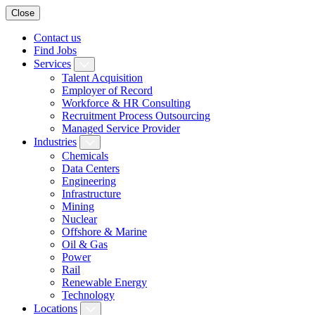
Close
Contact us
Find Jobs
Services
Talent Acquisition
Employer of Record
Workforce & HR Consulting
Recruitment Process Outsourcing
Managed Service Provider
Industries
Chemicals
Data Centers
Engineering
Infrastructure
Mining
Nuclear
Offshore & Marine
Oil & Gas
Power
Rail
Renewable Energy
Technology
Locations