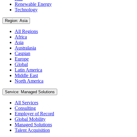
Renewable Energy
Technology
Region: Asia
All Regions
Africa
Asia
Australasia
Caspian
Europe
Global
Latin America
Middle East
North America
Service: Managed Solutions
All Services
Consulting
Employer of Record
Global Mobility
Managed Solutions
Talent Acquisition