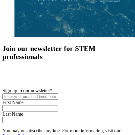
Join our newsletter for STEM
professionals
New in your role or just looking to further your STEM career? Sign
up for access to employment reports, white papers, webinars,
podcasts, and industry updates
Sign up to our newsletter
*
First Name
Last Name
You may unsubscribe anytime. For more information, visit our