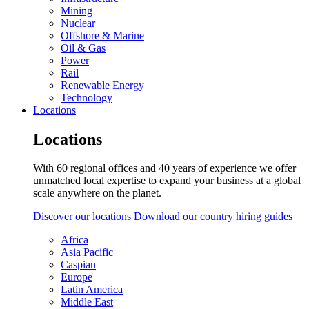
Mining
Nuclear
Offshore & Marine
Oil & Gas
Power
Rail
Renewable Energy
Technology
Locations
Locations
With 60 regional offices and 40 years of experience we offer
unmatched local expertise to expand your business at a global
scale anywhere on the planet.
Discover our locations
Download our country hiring guides
Africa
Asia Pacific
Caspian
Europe
Latin America
Middle East