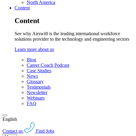
North America
Content
Content
See why Airswift is the leading international workforce
solutions provider to the technology and engineering sectors
Learn more about us
Blog
Career Coach Podcast
Case Studies
News
Glossary
Testimonials
Newsletter
Webinars
FAQ
English
Contact us
Find Jobs