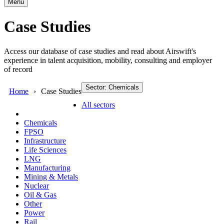
Menu
Case Studies
Access our database of case studies and read about Airswift's
experience in talent acquisition, mobility, consulting and employer
of record
Sector: Chemicals
Home
Case Studies
All sectors
Chemicals
FPSO
Infrastructure
Life Sciences
LNG
Manufacturing
Mining & Metals
Nuclear
Oil & Gas
Other
Power
Rail