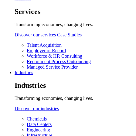
Services
Transforming economies, changing lives.
Discover our services
Case Studies
Talent Acquisition
Employer of Record
Workforce & HR Consulting
Recruitment Process Outsourcing
Managed Service Provider
Industries
Industries
Transforming economies, changing lives.
Discover our industries
Chemicals
Data Centers
Engineering
Infrastructure