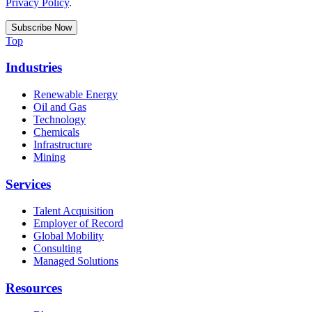
Privacy Policy
.
Top
Industries
Renewable Energy
Oil and Gas
Technology
Chemicals
Infrastructure
Mining
Services
Talent Acquisition
Employer of Record
Global Mobility
Consulting
Managed Solutions
Resources