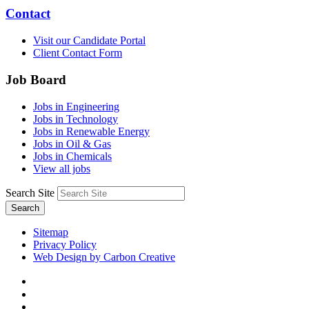
Contact
Visit our Candidate Portal
Client Contact Form
Job Board
Jobs in Engineering
Jobs in Technology
Jobs in Renewable Energy
Jobs in Oil & Gas
Jobs in Chemicals
View all jobs
Search Site
Search
Sitemap
Privacy Policy
Web Design by Carbon Creative