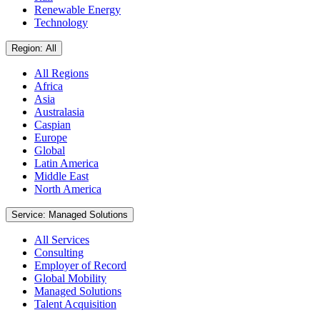
Renewable Energy
Technology
Region: All
All Regions
Africa
Asia
Australasia
Caspian
Europe
Global
Latin America
Middle East
North America
Service: Managed Solutions
All Services
Consulting
Employer of Record
Global Mobility
Managed Solutions
Talent Acquisition