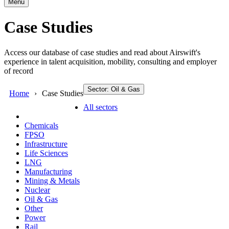
Menu
Case Studies
Access our database of case studies and read about Airswift's
experience in talent acquisition, mobility, consulting and employer
of record
Sector: Oil & Gas
Home
Case Studies
All sectors
Chemicals
FPSO
Infrastructure
Life Sciences
LNG
Manufacturing
Mining & Metals
Nuclear
Oil & Gas
Other
Power
Rail