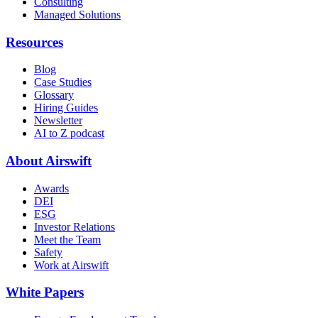
Consulting
Managed Solutions
Resources
Blog
Case Studies
Glossary
Hiring Guides
Newsletter
AI to Z podcast
About Airswift
Awards
DEI
ESG
Investor Relations
Meet the Team
Safety
Work at Airswift
White Papers