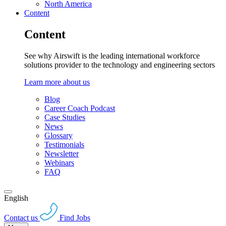
North America
Content
Content
See why Airswift is the leading international workforce
solutions provider to the technology and engineering sectors
Learn more about us
Blog
Career Coach Podcast
Case Studies
News
Glossary
Testimonials
Newsletter
Webinars
FAQ
English
Contact us
Find Jobs