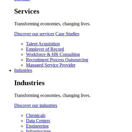
Services
Transforming economies, changing lives.
Discover our services
Case Studies
Talent Acquisition
Employer of Record
Workforce & HR Consulting
Recruitment Process Outsourcing
Managed Service Provider
Industries
Industries
Transforming economies, changing lives.
Discover our industries
Chemicals
Data Centers
Engineering
Infrastructure