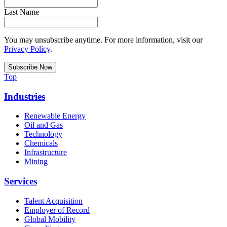
Last Name
You may unsubscribe anytime. For more information, visit our
Privacy Policy
.
Top
Industries
Renewable Energy
Oil and Gas
Technology
Chemicals
Infrastructure
Mining
Services
Talent Acquisition
Employer of Record
Global Mobility