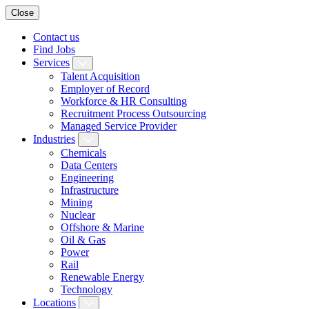
Close
Contact us
Find Jobs
Services
Talent Acquisition
Employer of Record
Workforce & HR Consulting
Recruitment Process Outsourcing
Managed Service Provider
Industries
Chemicals
Data Centers
Engineering
Infrastructure
Mining
Nuclear
Offshore & Marine
Oil & Gas
Power
Rail
Renewable Energy
Technology
Locations