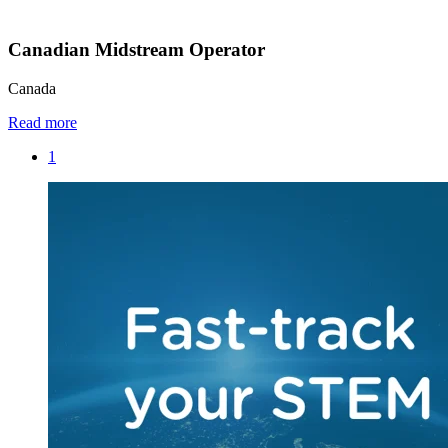
Canadian Midstream Operator
Canada
Read more
1