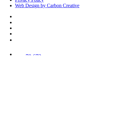
Web Design by Carbon Creative
78,673
Trees
Planted