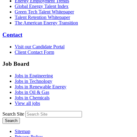
Energy Employment Trends
Global Energy Talent Index
Green Tech Talent Whitepaper
Talent Retention Whitepaper
The American Energy Transition
Contact
Visit our Candidate Portal
Client Contact Form
Job Board
Jobs in Engineering
Jobs in Technology
Jobs in Renewable Energy
Jobs in Oil & Gas
Jobs in Chemicals
View all jobs
Search Site
Search
Sitemap
Privacy Policy