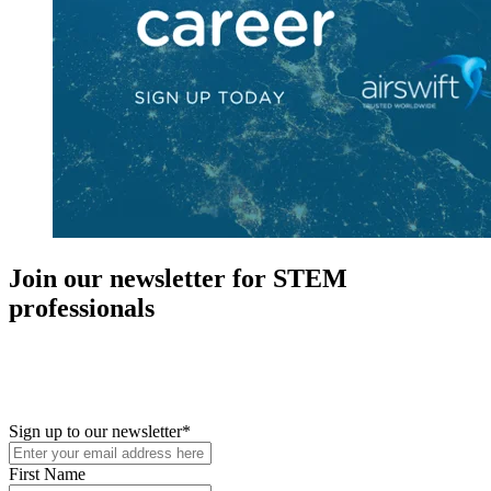
Join our newsletter for STEM
professionals
New in your role or just looking to further your STEM career? Sign
up for access to employment reports, white papers, webinars,
podcasts, and industry updates
Sign up to our newsletter
*
First Name