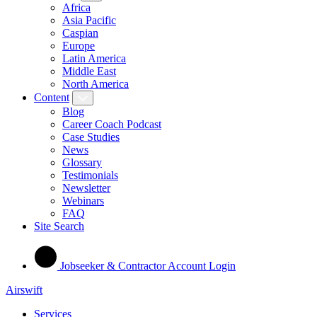
Africa
Asia Pacific
Caspian
Europe
Latin America
Middle East
North America
Content
Blog
Career Coach Podcast
Case Studies
News
Glossary
Testimonials
Newsletter
Webinars
FAQ
Site Search
Jobseeker & Contractor Account Login
Airswift
Services