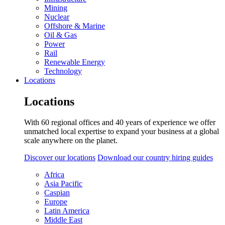
Mining
Nuclear
Offshore & Marine
Oil & Gas
Power
Rail
Renewable Energy
Technology
Locations
Locations
With 60 regional offices and 40 years of experience we offer
unmatched local expertise to expand your business at a global
scale anywhere on the planet.
Discover our locations
Download our country hiring guides
Africa
Asia Pacific
Caspian
Europe
Latin America
Middle East