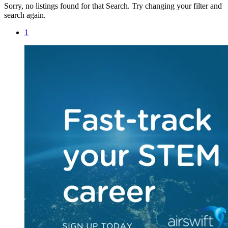
Sorry, no listings found for that Search. Try changing your filter and
search again.
1