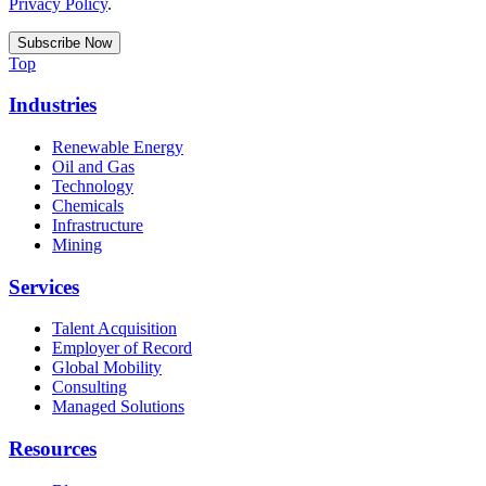
Privacy Policy
.
Top
Industries
Renewable Energy
Oil and Gas
Technology
Chemicals
Infrastructure
Mining
Services
Talent Acquisition
Employer of Record
Global Mobility
Consulting
Managed Solutions
Resources