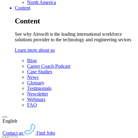
North America
Content
Content
See why Airswift is the leading international workforce
solutions provider to the technology and engineering sectors
Learn more about us
Blog
Career Coach Podcast
Case Studies
News
Glossary
Testimonials
Newsletter
Webinars
FAQ
English
Contact us
Find Jobs