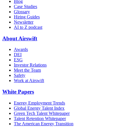
Blog
Case Studies
Glossary
Hiring Guides
Newsletter
AI to Z podcast
About Airswift
Awards
DEI
ESG
Investor Relations
Meet the Team
Safety
Work at Airswift
White Papers
Energy Employment Trends
Global Energy Talent Index
Green Tech Talent Whitepaper
Talent Retention Whitepaper
The American Energy Transition