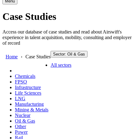
Menu
Case Studies
Access our database of case studies and read about Airswift's
experience in talent acquisition, mobility, consulting and employer
of record
Sector: Oil & Gas
Home
Case Studies
All sectors
Chemicals
FPSO
Infrastructure
Life Sciences
LNG
Manufacturing
Mining & Metals
Nuclear
Oil & Gas
Other
Power
Rail