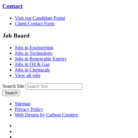
Contact
Visit our Candidate Portal
Client Contact Form
Job Board
Jobs in Engineering
Jobs in Technology
Jobs in Renewable Energy
Jobs in Oil & Gas
Jobs in Chemicals
View all jobs
Search Site
Search
Sitemap
Privacy Policy
Web Design by Carbon Creative