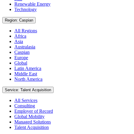
Renewable Energy
Technology
Region: Caspian
All Regions
Africa
Asia
Australasia
Caspian
Europe
Global
Latin America
Middle East
North America
Service: Talent Acquisition
All Services
Consulting
Employer of Record
Global Mobility
Managed Solutions
Talent Acquisition