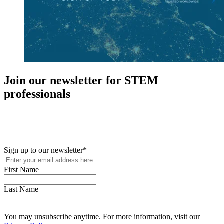
Join our newsletter for STEM
professionals
New in your role or just looking to further your STEM career? Sign
up for access to employment reports, white papers, webinars,
podcasts, and industry updates
Sign up to our newsletter
*
First Name
Last Name
You may unsubscribe anytime. For more information, visit our