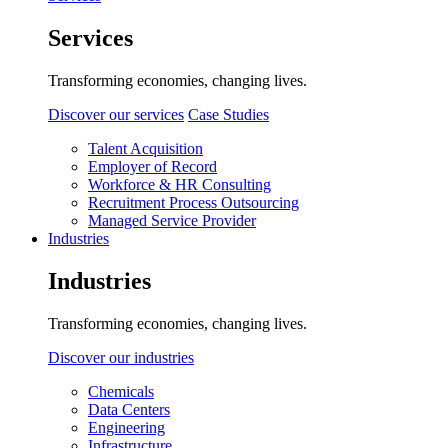
Services
Transforming economies, changing lives.
Discover our services
Case Studies
Talent Acquisition
Employer of Record
Workforce & HR Consulting
Recruitment Process Outsourcing
Managed Service Provider
Industries
Industries
Transforming economies, changing lives.
Discover our industries
Chemicals
Data Centers
Engineering
Infrastructure