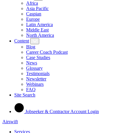
Africa
Asia Pacific
Caspian
Europe
Latin America
Middle East
North America
Content
Blog
Career Coach Podcast
Case Studies
News
Glossary
Testimonials
Newsletter
Webinars
FAQ
Site Search
Jobseeker & Contractor Account Login
Airswift
Services