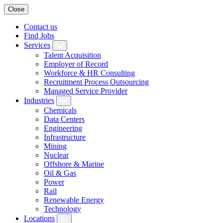
Close
Contact us
Find Jobs
Services
Talent Acquisition
Employer of Record
Workforce & HR Consulting
Recruitment Process Outsourcing
Managed Service Provider
Industries
Chemicals
Data Centers
Engineering
Infrastructure
Mining
Nuclear
Offshore & Marine
Oil & Gas
Power
Rail
Renewable Energy
Technology
Locations