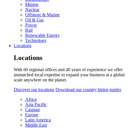
Mining
Nuclear
Offshore & Marine
Oil & Gas
Power
Rail
Renewable Energy
Technology
Locations
Locations
With 60 regional offices and 40 years of experience we offer
unmatched local expertise to expand your business at a global
scale anywhere on the planet.
Discover our locations
Download our country hiring guides
Africa
Asia Pacific
Caspian
Europe
Latin America
Middle East