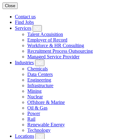
Close
Contact us
Find Jobs
Services
Talent Acquisition
Employer of Record
Workforce & HR Consulting
Recruitment Process Outsourcing
Managed Service Provider
Industries
Chemicals
Data Centers
Engineering
Infrastructure
Mining
Nuclear
Offshore & Marine
Oil & Gas
Power
Rail
Renewable Energy
Technology
Locations