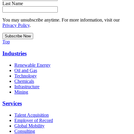
Last Name
You may unsubscribe anytime. For more information, visit our
Privacy Policy
.
Top
Industries
Renewable Energy
Oil and Gas
Technology
Chemicals
Infrastructure
Mining
Services
Talent Acquisition
Employer of Record
Global Mobility
Consulting