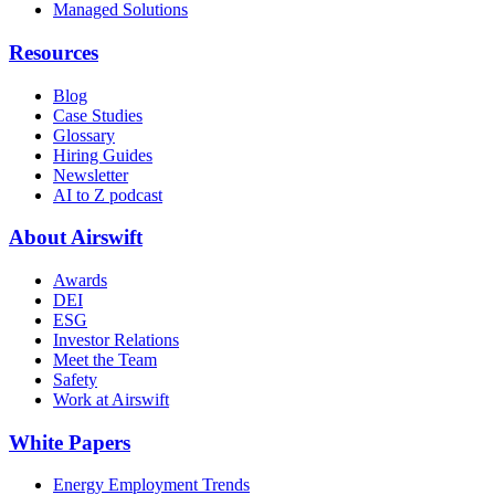
Managed Solutions
Resources
Blog
Case Studies
Glossary
Hiring Guides
Newsletter
AI to Z podcast
About Airswift
Awards
DEI
ESG
Investor Relations
Meet the Team
Safety
Work at Airswift
White Papers
Energy Employment Trends