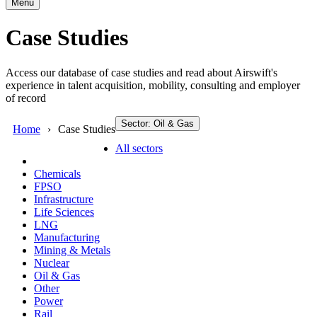
Menu
Case Studies
Access our database of case studies and read about Airswift's
experience in talent acquisition, mobility, consulting and employer
of record
Sector: Oil & Gas
Home
Case Studies
All sectors
Chemicals
FPSO
Infrastructure
Life Sciences
LNG
Manufacturing
Mining & Metals
Nuclear
Oil & Gas
Other
Power
Rail