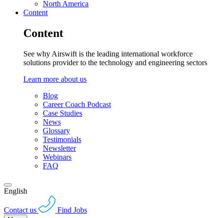
North America
Content
Content
See why Airswift is the leading international workforce
solutions provider to the technology and engineering sectors
Learn more about us
Blog
Career Coach Podcast
Case Studies
News
Glossary
Testimonials
Newsletter
Webinars
FAQ
English
Contact us
Find Jobs