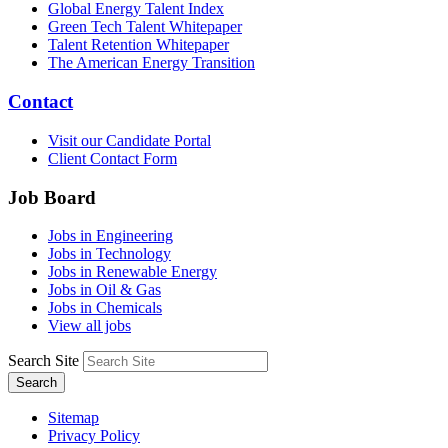
Global Energy Talent Index
Green Tech Talent Whitepaper
Talent Retention Whitepaper
The American Energy Transition
Contact
Visit our Candidate Portal
Client Contact Form
Job Board
Jobs in Engineering
Jobs in Technology
Jobs in Renewable Energy
Jobs in Oil & Gas
Jobs in Chemicals
View all jobs
Search Site
Search
Sitemap
Privacy Policy