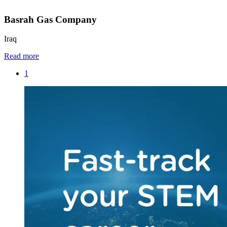
Basrah Gas Company
Iraq
Read more
1