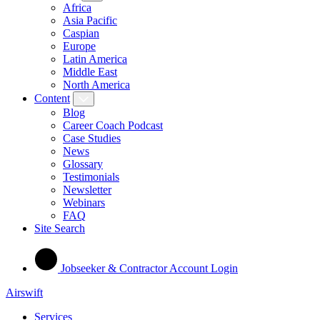
Africa
Asia Pacific
Caspian
Europe
Latin America
Middle East
North America
Content
Blog
Career Coach Podcast
Case Studies
News
Glossary
Testimonials
Newsletter
Webinars
FAQ
Site Search
Jobseeker & Contractor Account Login
Airswift
Services