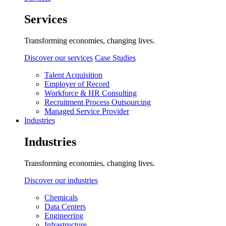
Services
Transforming economies, changing lives.
Discover our services
Case Studies
Talent Acquisition
Employer of Record
Workforce & HR Consulting
Recruitment Process Outsourcing
Managed Service Provider
Industries
Industries
Transforming economies, changing lives.
Discover our industries
Chemicals
Data Centers
Engineering
Infrastructure