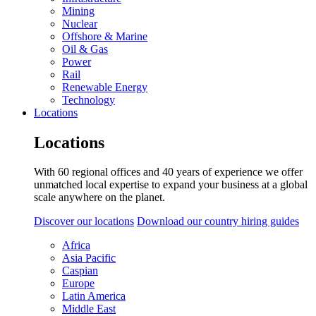
Mining
Nuclear
Offshore & Marine
Oil & Gas
Power
Rail
Renewable Energy
Technology
Locations
Locations
With 60 regional offices and 40 years of experience we offer
unmatched local expertise to expand your business at a global
scale anywhere on the planet.
Discover our locations
Download our country hiring guides
Africa
Asia Pacific
Caspian
Europe
Latin America
Middle East