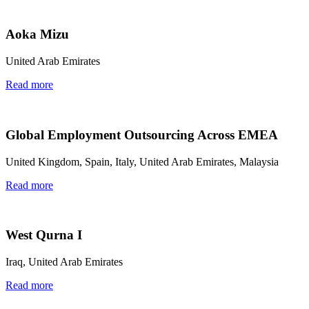
Aoka Mizu
United Arab Emirates
Read more
Global Employment Outsourcing Across EMEA
United Kingdom, Spain, Italy, United Arab Emirates, Malaysia
Read more
West Qurna I
Iraq, United Arab Emirates
Read more