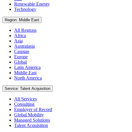
Renewable Energy
Technology
Region: Middle East
All Regions
Africa
Asia
Australasia
Caspian
Europe
Global
Latin America
Middle East
North America
Service: Talent Acquisition
All Services
Consulting
Employer of Record
Global Mobility
Managed Solutions
Talent Acquisition