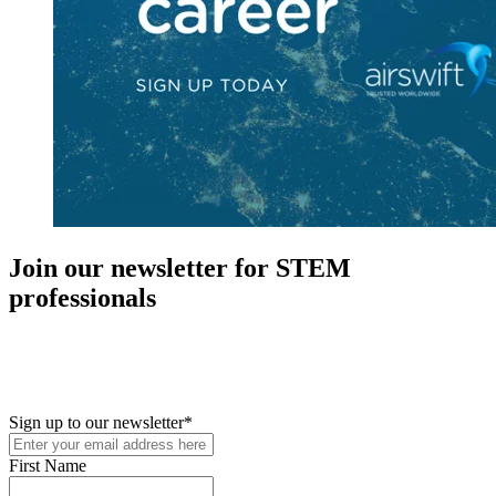
Join our newsletter for STEM
professionals
New in your role or just looking to further your STEM career? Sign
up for access to employment reports, white papers, webinars,
podcasts, and industry updates
Sign up to our newsletter
*
First Name