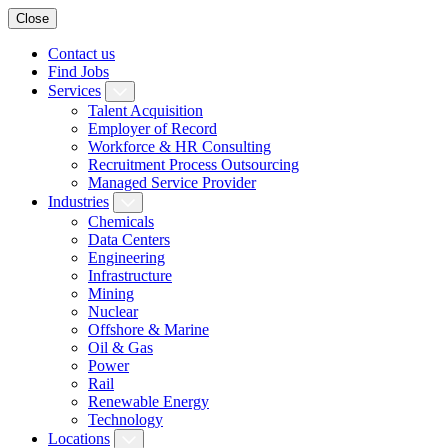
Close
Contact us
Find Jobs
Services
Talent Acquisition
Employer of Record
Workforce & HR Consulting
Recruitment Process Outsourcing
Managed Service Provider
Industries
Chemicals
Data Centers
Engineering
Infrastructure
Mining
Nuclear
Offshore & Marine
Oil & Gas
Power
Rail
Renewable Energy
Technology
Locations