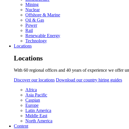
Mining
Nuclear
Offshore & Marine
Oil & Gas
Power
Rail
Renewable Energy
Technology
Locations
Locations
With 60 regional offices and 40 years of experience we offer un
Discover our locations
Download our country hiring guides
Africa
Asia Pacific
Caspian
Europe
Latin America
Middle East
North America
Content