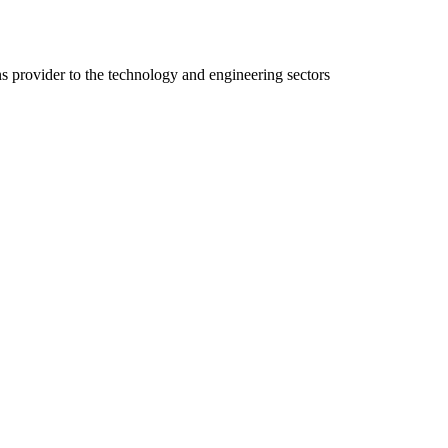
ns provider to the technology and engineering sectors