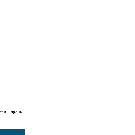
search again.