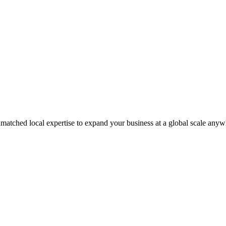
matched local expertise to expand your business at a global scale anyw