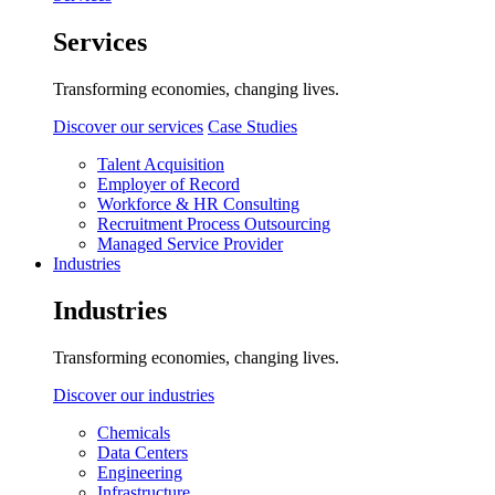
Services
Transforming economies, changing lives.
Discover our services
Case Studies
Talent Acquisition
Employer of Record
Workforce & HR Consulting
Recruitment Process Outsourcing
Managed Service Provider
Industries
Industries
Transforming economies, changing lives.
Discover our industries
Chemicals
Data Centers
Engineering
Infrastructure