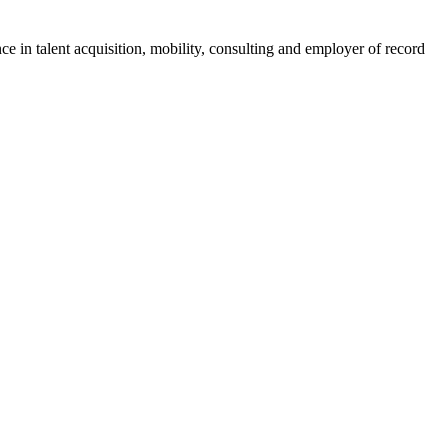
ce in talent acquisition, mobility, consulting and employer of record