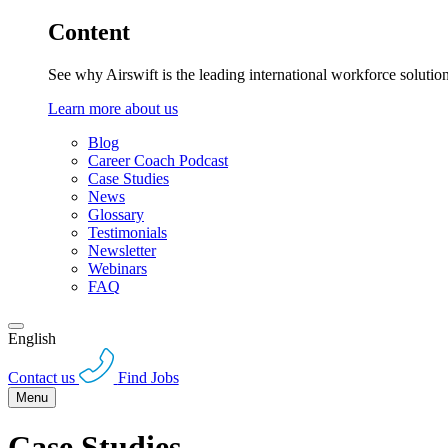
Content
See why Airswift is the leading international workforce solutio
Learn more about us
Blog
Career Coach Podcast
Case Studies
News
Glossary
Testimonials
Newsletter
Webinars
FAQ
English
Contact us
Find Jobs
Menu
Case Studies