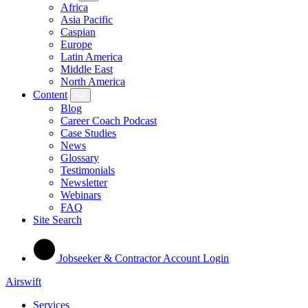
Africa
Asia Pacific
Caspian
Europe
Latin America
Middle East
North America
Content
Blog
Career Coach Podcast
Case Studies
News
Glossary
Testimonials
Newsletter
Webinars
FAQ
Site Search
Jobseeker & Contractor Account Login
Airswift
Services