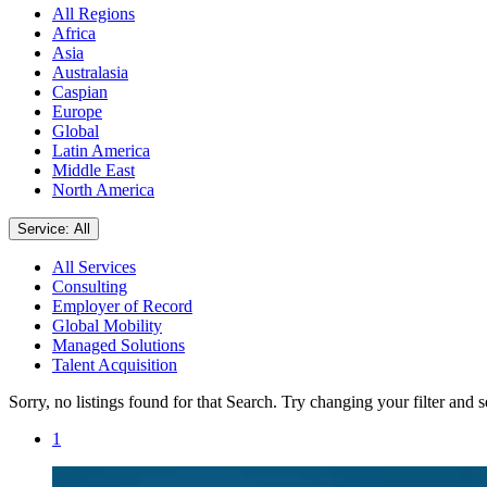
All Regions
Africa
Asia
Australasia
Caspian
Europe
Global
Latin America
Middle East
North America
Service: All
All Services
Consulting
Employer of Record
Global Mobility
Managed Solutions
Talent Acquisition
Sorry, no listings found for that Search. Try changing your filter and 
1