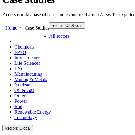
Access our database of case studies and read about Airswift's experien
Sector: Oil & Gas
Home
Case Studies
All sectors
Chemicals
FPSO
Infrastructure
Life Sciences
LNG
Manufacturing
Mining & Metals
Nuclear
Oil & Gas
Other
Power
Rail
Renewable Energy
Technology
Region: Global