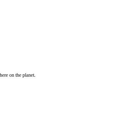
here on the planet.