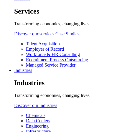
Services
Transforming economies, changing lives.
Discover our services
Case Studies
Talent Acquisition
Employer of Record
Workforce & HR Consulting
Recruitment Process Outsourcing
Managed Service Provider
Industries
Industries
Transforming economies, changing lives.
Discover our industries
Chemicals
Data Centers
Engineering
Infrastructure