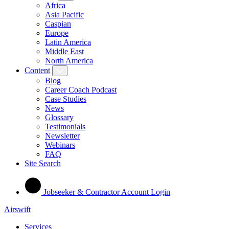
Africa
Asia Pacific
Caspian
Europe
Latin America
Middle East
North America
Content
Blog
Career Coach Podcast
Case Studies
News
Glossary
Testimonials
Newsletter
Webinars
FAQ
Site Search
Jobseeker & Contractor Account Login
Airswift
Services