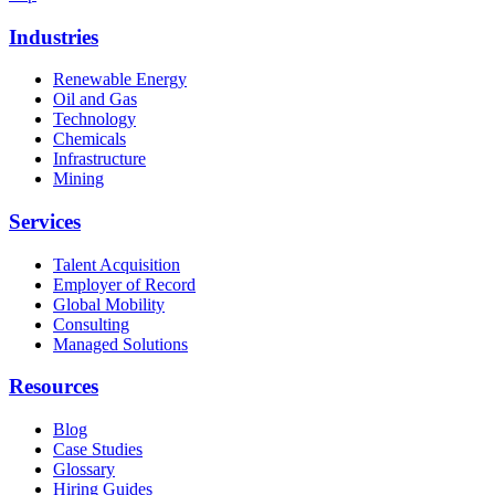
Industries
Renewable Energy
Oil and Gas
Technology
Chemicals
Infrastructure
Mining
Services
Talent Acquisition
Employer of Record
Global Mobility
Consulting
Managed Solutions
Resources
Blog
Case Studies
Glossary
Hiring Guides