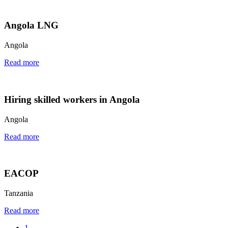
Angola LNG
Angola
Read more
Hiring skilled workers in Angola
Angola
Read more
EACOP
Tanzania
Read more
1