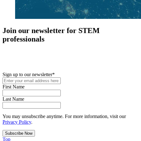
Join our newsletter for STEM
professionals
New in your role or just looking to further your STEM career? Sign
up for access to employment reports, white papers, webinars,
podcasts, and industry updates
Sign up to our newsletter
*
First Name
Last Name
You may unsubscribe anytime. For more information, visit our
Privacy Policy
.
Top