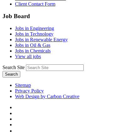
Client Contact Form
Job Board
Jobs in Engineering
Jobs in Technology
Jobs in Renewable Energy
Jobs in Oil & Gas
Jobs in Chemicals
View all jobs
Search Site
Search
Sitemap
Privacy Policy
Web Design by Carbon Creative