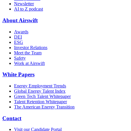
Newsletter
AI to Z podcast
About Airswift
Awards
DEI
ESG
Investor Relations
Meet the Team
Safety
Work at Airswift
White Papers
Energy Employment Trends
Global Energy Talent Index
Green Tech Talent Whitepaper
Talent Retention Whitepaper
The American Energy Transition
Contact
Visit our Candidate Portal