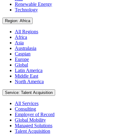
Renewable Energy
Technology
Region: Africa
All Regions
Africa
Asia
Australasia
Caspian
Europe
Global
Latin America
Middle East
North America
Service: Talent Acquisition
All Services
Consulting
Employer of Record
Global Mobility
Managed Solutions
Talent Acquisition