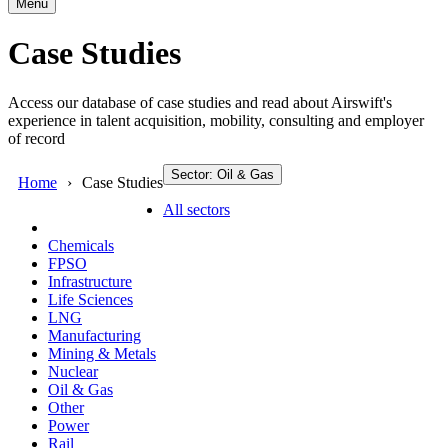
Menu
Case Studies
Access our database of case studies and read about Airswift's
experience in talent acquisition, mobility, consulting and employer
of record
Sector: Oil & Gas
Home
Case Studies
All sectors
Chemicals
FPSO
Infrastructure
Life Sciences
LNG
Manufacturing
Mining & Metals
Nuclear
Oil & Gas
Other
Power
Rail