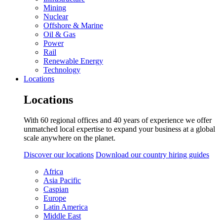
Mining
Nuclear
Offshore & Marine
Oil & Gas
Power
Rail
Renewable Energy
Technology
Locations
Locations
With 60 regional offices and 40 years of experience we offer
unmatched local expertise to expand your business at a global
scale anywhere on the planet.
Discover our locations
Download our country hiring guides
Africa
Asia Pacific
Caspian
Europe
Latin America
Middle East