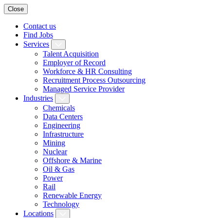
Close
Contact us
Find Jobs
Services
Talent Acquisition
Employer of Record
Workforce & HR Consulting
Recruitment Process Outsourcing
Managed Service Provider
Industries
Chemicals
Data Centers
Engineering
Infrastructure
Mining
Nuclear
Offshore & Marine
Oil & Gas
Power
Rail
Renewable Energy
Technology
Locations