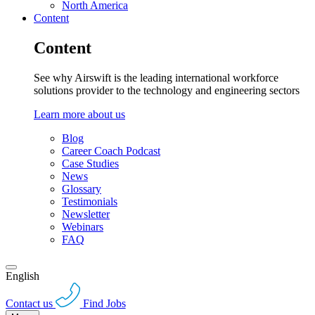
North America
Content
Content
See why Airswift is the leading international workforce
solutions provider to the technology and engineering sectors
Learn more about us
Blog
Career Coach Podcast
Case Studies
News
Glossary
Testimonials
Newsletter
Webinars
FAQ
English
Contact us
Find Jobs