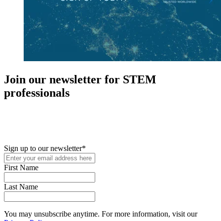
Join our newsletter for STEM
professionals
New in your role or just looking to further your STEM career? Sign
up for access to employment reports, white papers, webinars,
podcasts, and industry updates
Sign up to our newsletter
*
First Name
Last Name
You may unsubscribe anytime. For more information, visit our