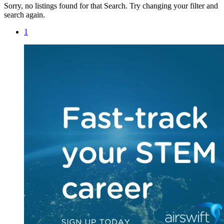
Sorry, no listings found for that Search. Try changing your filter and
search again.
1