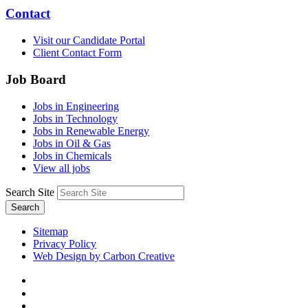
Contact
Visit our Candidate Portal
Client Contact Form
Job Board
Jobs in Engineering
Jobs in Technology
Jobs in Renewable Energy
Jobs in Oil & Gas
Jobs in Chemicals
View all jobs
Search Site
Search
Sitemap
Privacy Policy
Web Design by Carbon Creative