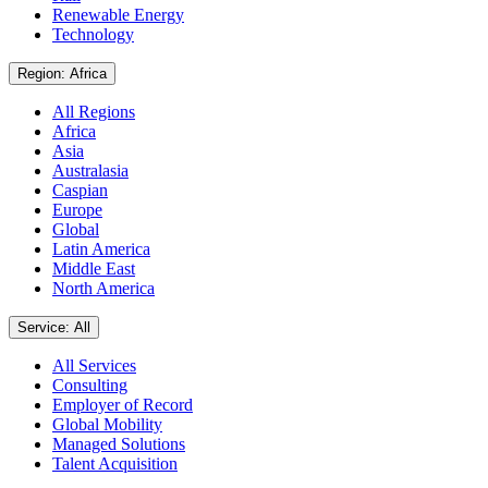
Renewable Energy
Technology
Region: Africa
All Regions
Africa
Asia
Australasia
Caspian
Europe
Global
Latin America
Middle East
North America
Service: All
All Services
Consulting
Employer of Record
Global Mobility
Managed Solutions
Talent Acquisition