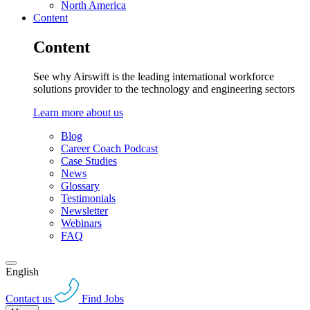
North America
Content
Content
See why Airswift is the leading international workforce
solutions provider to the technology and engineering sectors
Learn more about us
Blog
Career Coach Podcast
Case Studies
News
Glossary
Testimonials
Newsletter
Webinars
FAQ
English
Contact us
Find Jobs