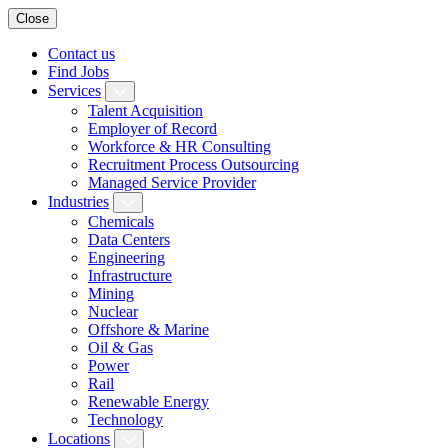
Close
Contact us
Find Jobs
Services
Talent Acquisition
Employer of Record
Workforce & HR Consulting
Recruitment Process Outsourcing
Managed Service Provider
Industries
Chemicals
Data Centers
Engineering
Infrastructure
Mining
Nuclear
Offshore & Marine
Oil & Gas
Power
Rail
Renewable Energy
Technology
Locations