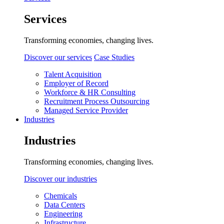
Services
Transforming economies, changing lives.
Discover our services
Case Studies
Talent Acquisition
Employer of Record
Workforce & HR Consulting
Recruitment Process Outsourcing
Managed Service Provider
Industries
Industries
Transforming economies, changing lives.
Discover our industries
Chemicals
Data Centers
Engineering
Infrastructure