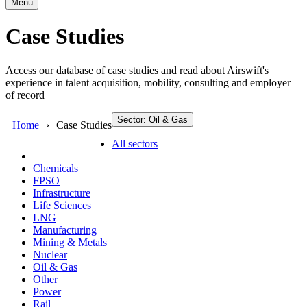
Menu
Case Studies
Access our database of case studies and read about Airswift's
experience in talent acquisition, mobility, consulting and employer
of record
Sector: Oil & Gas
Home
Case Studies
All sectors
Chemicals
FPSO
Infrastructure
Life Sciences
LNG
Manufacturing
Mining & Metals
Nuclear
Oil & Gas
Other
Power
Rail