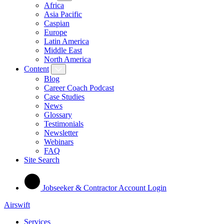
Africa
Asia Pacific
Caspian
Europe
Latin America
Middle East
North America
Content
Blog
Career Coach Podcast
Case Studies
News
Glossary
Testimonials
Newsletter
Webinars
FAQ
Site Search
Jobseeker & Contractor Account Login
Airswift
Services