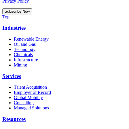
Privacy Policy
.
Top
Industries
Renewable Energy
Oil and Gas
Technology
Chemicals
Infrastructure
Mining
Services
Talent Acquisition
Employer of Record
Global Mobility
Consulting
Managed Solutions
Resources