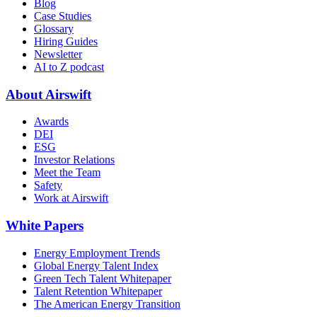
Blog
Case Studies
Glossary
Hiring Guides
Newsletter
AI to Z podcast
About Airswift
Awards
DEI
ESG
Investor Relations
Meet the Team
Safety
Work at Airswift
White Papers
Energy Employment Trends
Global Energy Talent Index
Green Tech Talent Whitepaper
Talent Retention Whitepaper
The American Energy Transition