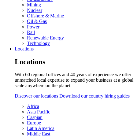
Mining
Nuclear
Offshore & Marine
Oil & Gas
Power
Rail
Renewable Energy
Technology
Locations
Locations
With 60 regional offices and 40 years of experience we offer
unmatched local expertise to expand your business at a global
scale anywhere on the planet.
Discover our locations
Download our country hiring guides
Africa
Asia Pacific
Caspian
Europe
Latin America
Middle East