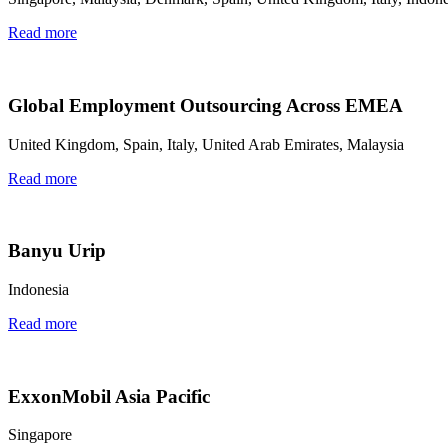
Read more
Global Employment Outsourcing Across EMEA
United Kingdom, Spain, Italy, United Arab Emirates, Malaysia
Read more
Banyu Urip
Indonesia
Read more
ExxonMobil Asia Pacific
Singapore