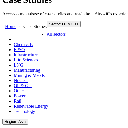
Access our database of case studies and read about Airswift's experien
Sector: Oil & Gas
Home
Case Studies
All sectors
Chemicals
FPSO
Infrastructure
Life Sciences
LNG
Manufacturing
Mining & Metals
Nuclear
Oil & Gas
Other
Power
Rail
Renewable Energy
Technology
Region: Asia