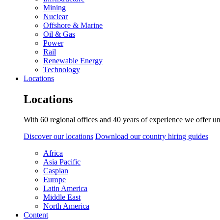
Mining
Nuclear
Offshore & Marine
Oil & Gas
Power
Rail
Renewable Energy
Technology
Locations
Locations
With 60 regional offices and 40 years of experience we offer un
Discover our locations
Download our country hiring guides
Africa
Asia Pacific
Caspian
Europe
Latin America
Middle East
North America
Content