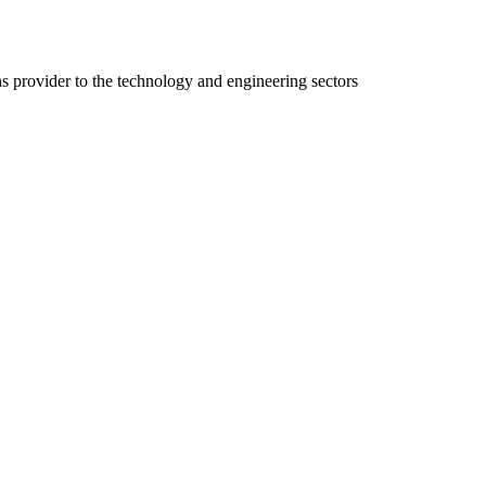
ns provider to the technology and engineering sectors