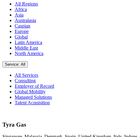
All Regions
Africa
Asia
Australasia
Caspian
Europe
Global
Latin America
Middle East
North America
Service: All
All Services
Consulting
Employer of Record
Global Mobility
Managed Solutions
Talent Acquisition
Tyra Gas
Singapore, Malaysia, Denmark, Spain, United Kingdom, Italy, Indone