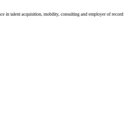
ce in talent acquisition, mobility, consulting and employer of record