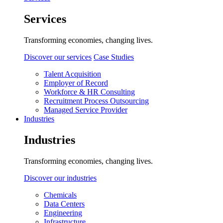
Services
Transforming economies, changing lives.
Discover our services
Case Studies
Talent Acquisition
Employer of Record
Workforce & HR Consulting
Recruitment Process Outsourcing
Managed Service Provider
Industries
Industries
Transforming economies, changing lives.
Discover our industries
Chemicals
Data Centers
Engineering
Infrastructure