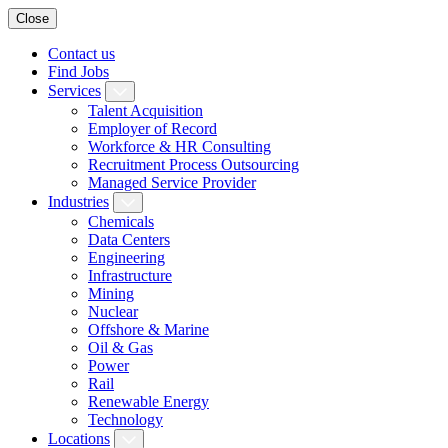
Close
Contact us
Find Jobs
Services
Talent Acquisition
Employer of Record
Workforce & HR Consulting
Recruitment Process Outsourcing
Managed Service Provider
Industries
Chemicals
Data Centers
Engineering
Infrastructure
Mining
Nuclear
Offshore & Marine
Oil & Gas
Power
Rail
Renewable Energy
Technology
Locations