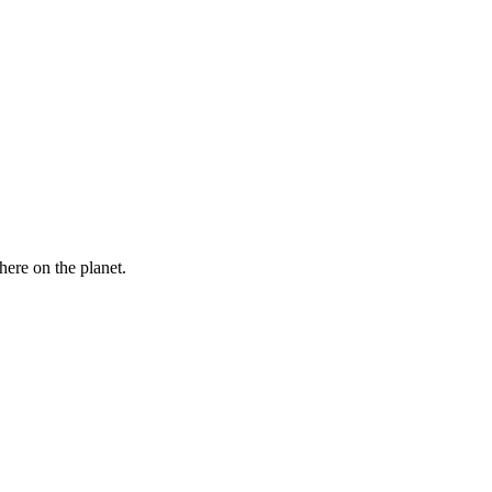
here on the planet.