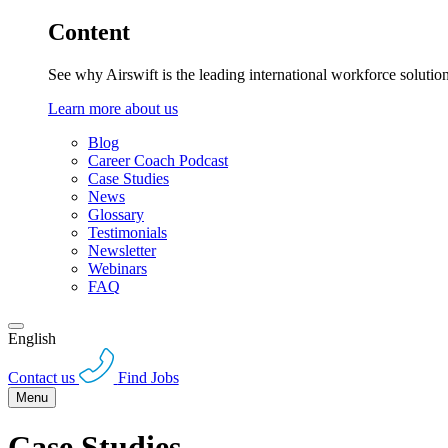
Content
See why Airswift is the leading international workforce solutio
Learn more about us
Blog
Career Coach Podcast
Case Studies
News
Glossary
Testimonials
Newsletter
Webinars
FAQ
English
Contact us
Find Jobs
Menu
Case Studies