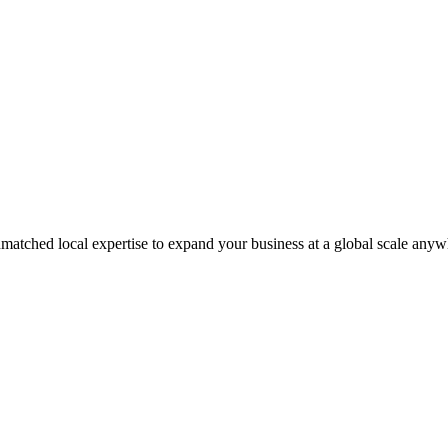
matched local expertise to expand your business at a global scale anyw