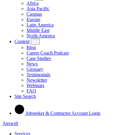
Africa
Asia Pacific
Caspian
Europe
Latin America
Middle East
North America
Content
Blog
Career Coach Podcast
Case Studies
News
Glossary
Testimonials
Newsletter
Webinars
FAQ
Site Search
Jobseeker & Contractor Account Login
Airswift
Services