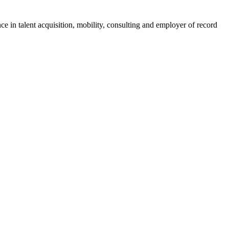
ce in talent acquisition, mobility, consulting and employer of record