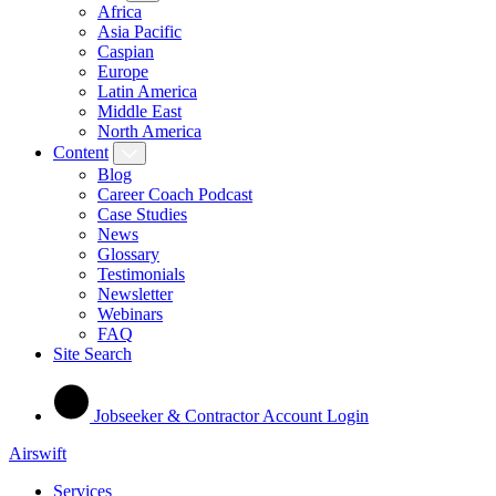
Africa
Asia Pacific
Caspian
Europe
Latin America
Middle East
North America
Content
Blog
Career Coach Podcast
Case Studies
News
Glossary
Testimonials
Newsletter
Webinars
FAQ
Site Search
Jobseeker & Contractor Account Login
Airswift
Services