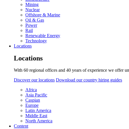
Mining
Nuclear
Offshore & Marine
Oil & Gas
Power
Rail
Renewable Energy
Technology
Locations
Locations
With 60 regional offices and 40 years of experience we offer un
Discover our locations
Download our country hiring guides
Africa
Asia Pacific
Caspian
Europe
Latin America
Middle East
North America
Content