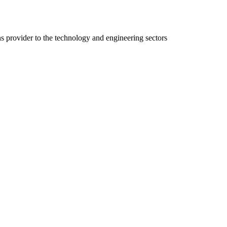
ns provider to the technology and engineering sectors