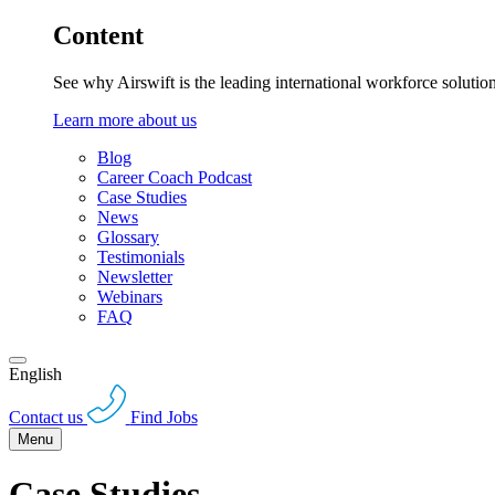
Content
See why Airswift is the leading international workforce solutio
Learn more about us
Blog
Career Coach Podcast
Case Studies
News
Glossary
Testimonials
Newsletter
Webinars
FAQ
English
Contact us
Find Jobs
Menu
Case Studies