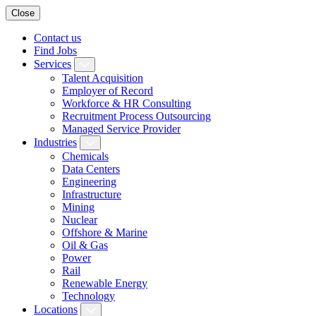
Close
Contact us
Find Jobs
Services
Talent Acquisition
Employer of Record
Workforce & HR Consulting
Recruitment Process Outsourcing
Managed Service Provider
Industries
Chemicals
Data Centers
Engineering
Infrastructure
Mining
Nuclear
Offshore & Marine
Oil & Gas
Power
Rail
Renewable Energy
Technology
Locations