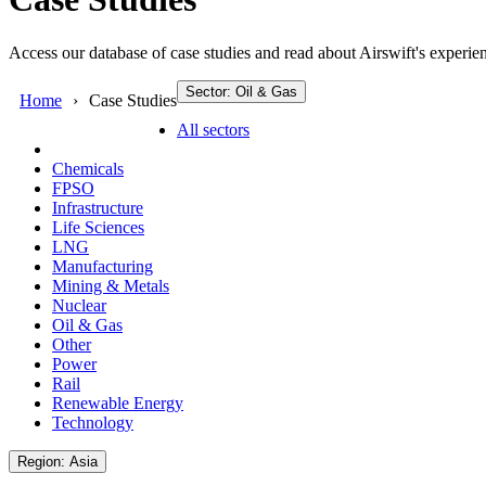
Access our database of case studies and read about Airswift's experien
Sector: Oil & Gas
Home
Case Studies
All sectors
Chemicals
FPSO
Infrastructure
Life Sciences
LNG
Manufacturing
Mining & Metals
Nuclear
Oil & Gas
Other
Power
Rail
Renewable Energy
Technology
Region: Asia