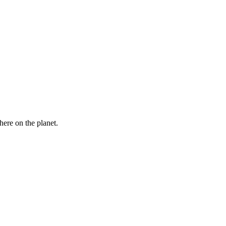
here on the planet.