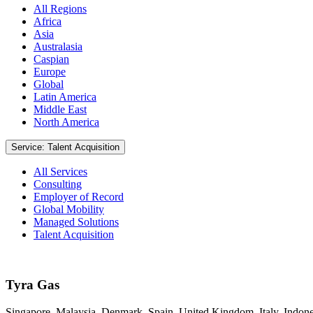
All Regions
Africa
Asia
Australasia
Caspian
Europe
Global
Latin America
Middle East
North America
Service: Talent Acquisition
All Services
Consulting
Employer of Record
Global Mobility
Managed Solutions
Talent Acquisition
Tyra Gas
Singapore, Malaysia, Denmark, Spain, United Kingdom, Italy, Indone