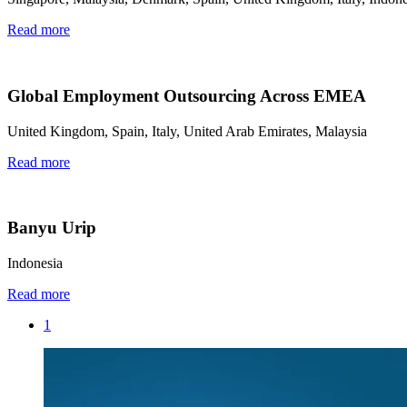
Read more
Global Employment Outsourcing Across EMEA
United Kingdom, Spain, Italy, United Arab Emirates, Malaysia
Read more
Banyu Urip
Indonesia
Read more
1