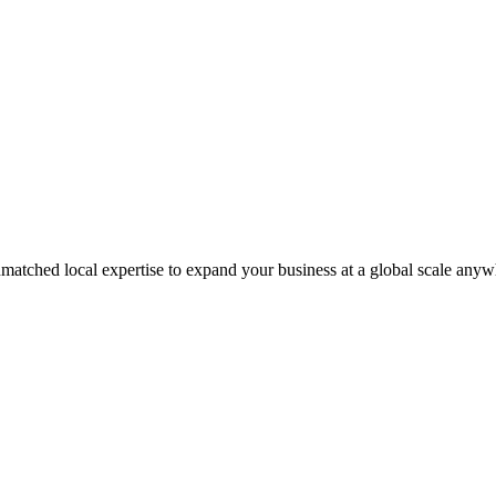
matched local expertise to expand your business at a global scale anyw