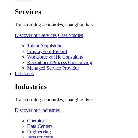
Services
Transforming economies, changing lives.
Discover our services
Case Studies
Talent Acquisition
Employer of Record
Workforce & HR Consulting
Recruitment Process Outsourcing
Managed Service Provider
Industries
Industries
Transforming economies, changing lives.
Discover our industries
Chemicals
Data Centers
Engineering
Infrastructure