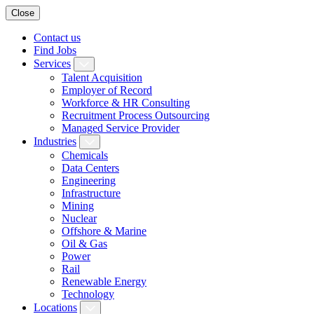
Close
Contact us
Find Jobs
Services
Talent Acquisition
Employer of Record
Workforce & HR Consulting
Recruitment Process Outsourcing
Managed Service Provider
Industries
Chemicals
Data Centers
Engineering
Infrastructure
Mining
Nuclear
Offshore & Marine
Oil & Gas
Power
Rail
Renewable Energy
Technology
Locations