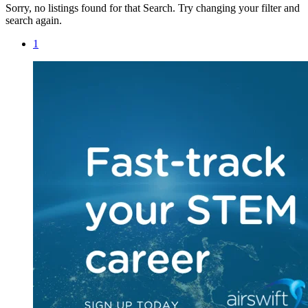
Sorry, no listings found for that Search. Try changing your filter and
search again.
1