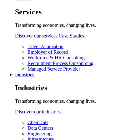
Services
Transforming economies, changing lives.
Discover our services
Case Studies
Talent Acquisition
Employer of Record
Workforce & HR Consulting
Recruitment Process Outsourcing
Managed Service Provider
Industries
Industries
Transforming economies, changing lives.
Discover our industries
Chemicals
Data Centers
Engineering
Infrastructure