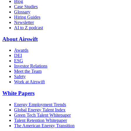
Blog
Case Studies
Glossary
Hiring Guides
Newsletter
AI to Z podcast
About Airswift
Awards
DEI
ESG
Investor Relations
Meet the Team
Safety
Work at Airswift
White Papers
Energy Employment Trends
Global Energy Talent Index
Green Tech Talent Whitepaper
Talent Retention Whitepaper
The American Energy Transition