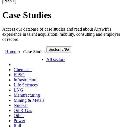
Menu
Case Studies
Access our database of case studies and read about Airswift's
experience in talent acquisition, mobility, consulting and employer
of record
Sector: LNG
Home
Case Studies
All sectors
Chemicals
FPSO
Infrastructure
Life Sciences
LNG
Manufacturing
Mining & Metals
Nuclear
Oil & Gas
Other
Power
Rail