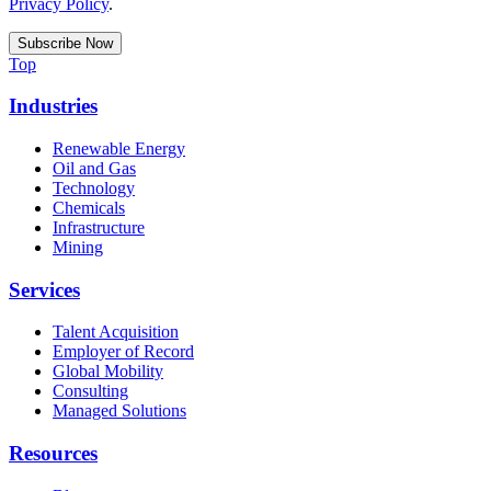
Privacy Policy
.
Top
Industries
Renewable Energy
Oil and Gas
Technology
Chemicals
Infrastructure
Mining
Services
Talent Acquisition
Employer of Record
Global Mobility
Consulting
Managed Solutions
Resources