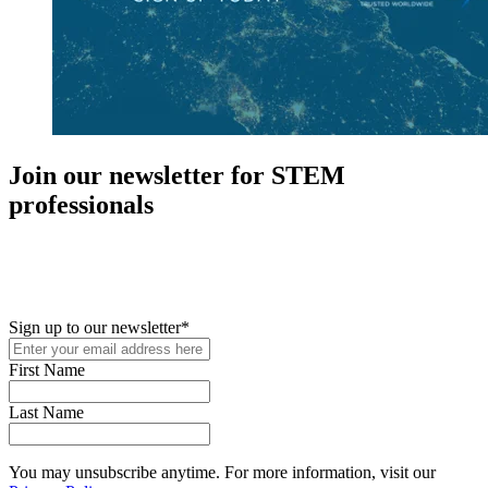
Join our newsletter for STEM
professionals
New in your role or just looking to further your STEM career? Sign
up for access to employment reports, white papers, webinars,
podcasts, and industry updates
Sign up to our newsletter
*
First Name
Last Name
You may unsubscribe anytime. For more information, visit our