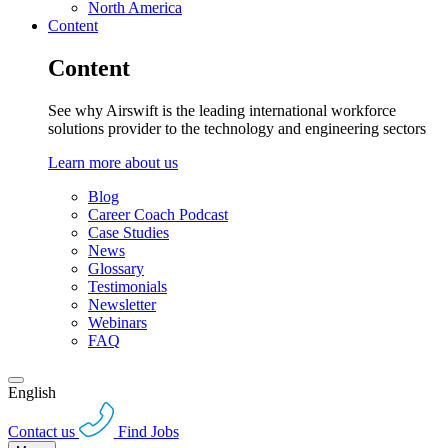
North America
Content
Content
See why Airswift is the leading international workforce
solutions provider to the technology and engineering sectors
Learn more about us
Blog
Career Coach Podcast
Case Studies
News
Glossary
Testimonials
Newsletter
Webinars
FAQ
English
Contact us
Find Jobs