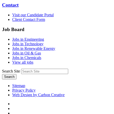
Contact
Visit our Candidate Portal
Client Contact Form
Job Board
Jobs in Engineering
Jobs in Technology
Jobs in Renewable Energy
Jobs in Oil & Gas
Jobs in Chemicals
View all jobs
Search Site
Search
Sitemap
Privacy Policy
Web Design by Carbon Creative