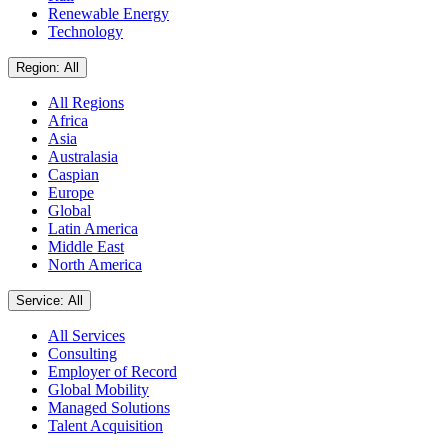
Renewable Energy
Technology
Region: All
All Regions
Africa
Asia
Australasia
Caspian
Europe
Global
Latin America
Middle East
North America
Service: All
All Services
Consulting
Employer of Record
Global Mobility
Managed Solutions
Talent Acquisition