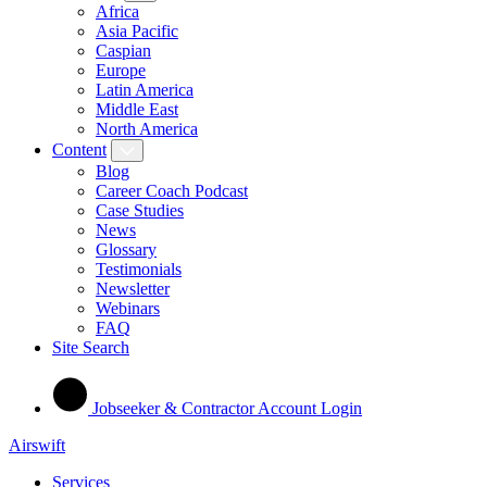
Africa
Asia Pacific
Caspian
Europe
Latin America
Middle East
North America
Content
Blog
Career Coach Podcast
Case Studies
News
Glossary
Testimonials
Newsletter
Webinars
FAQ
Site Search
Jobseeker & Contractor Account Login
Airswift
Services