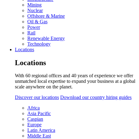
Mining
Nuclear
Offshore & Marine
Oil & Gas
Power
Rail
Renewable Energy
Technology
Locations
Locations
With 60 regional offices and 40 years of experience we offer
unmatched local expertise to expand your business at a global
scale anywhere on the planet.
Discover our locations
Download our country hiring guides
Africa
Asia Pacific
Caspian
Europe
Latin America
Middle East