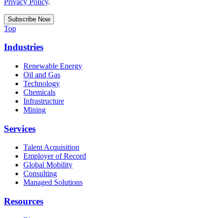
Privacy Policy
.
Top
Industries
Renewable Energy
Oil and Gas
Technology
Chemicals
Infrastructure
Mining
Services
Talent Acquisition
Employer of Record
Global Mobility
Consulting
Managed Solutions
Resources