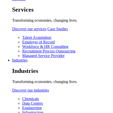
Services
Transforming economies, changing lives.
Discover our services
Case Studies
Talent Acquisition
Employer of Record
Workforce & HR Consulting
Recruitment Process Outsourcing
Managed Service Provider
Industries
Industries
Transforming economies, changing lives.
Discover our industries
Chemicals
Data Centers
Engineering
Infrastructure