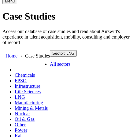
Menu
Case Studies
Access our database of case studies and read about Airswift's
experience in talent acquisition, mobility, consulting and employer
of record
Sector: LNG
Home
Case Studies
All sectors
Chemicals
FPSO
Infrastructure
Life Sciences
LNG
Manufacturing
Mining & Metals
Nuclear
Oil & Gas
Other
Power
Rail