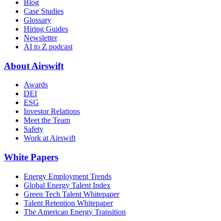
Blog
Case Studies
Glossary
Hiring Guides
Newsletter
AI to Z podcast
About Airswift
Awards
DEI
ESG
Investor Relations
Meet the Team
Safety
Work at Airswift
White Papers
Energy Employment Trends
Global Energy Talent Index
Green Tech Talent Whitepaper
Talent Retention Whitepaper
The American Energy Transition