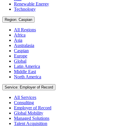
Renewable Energy
Technology
Region: Caspian
All Regions
Africa
Asia
Australasia
Caspian
Europe
Global
Latin America
Middle East
North America
Service: Employer of Record
All Services
Consulting
Employer of Record
Global Mobility
Managed Solutions
Talent Acquisition