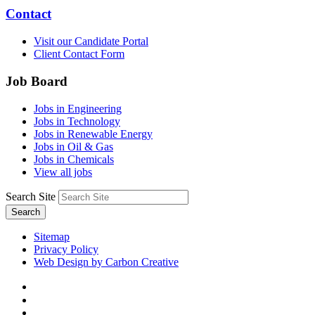
Contact
Visit our Candidate Portal
Client Contact Form
Job Board
Jobs in Engineering
Jobs in Technology
Jobs in Renewable Energy
Jobs in Oil & Gas
Jobs in Chemicals
View all jobs
Search Site
Search
Sitemap
Privacy Policy
Web Design by Carbon Creative