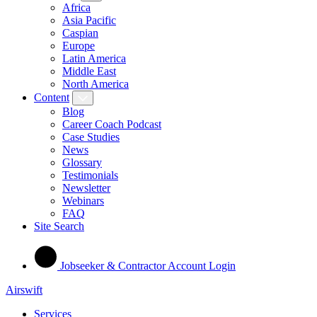
Africa
Asia Pacific
Caspian
Europe
Latin America
Middle East
North America
Content
Blog
Career Coach Podcast
Case Studies
News
Glossary
Testimonials
Newsletter
Webinars
FAQ
Site Search
Jobseeker & Contractor Account Login
Airswift
Services