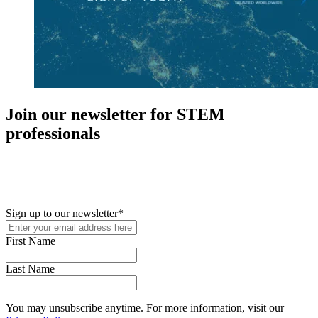
Join our newsletter for STEM
professionals
New in your role or just looking to further your STEM career? Sign
up for access to employment reports, white papers, webinars,
podcasts, and industry updates
Sign up to our newsletter
*
First Name
Last Name
You may unsubscribe anytime. For more information, visit our