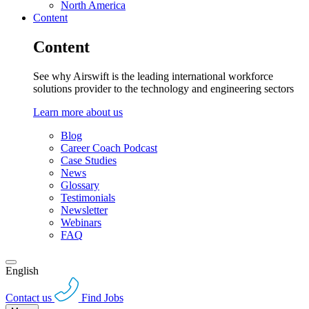
North America
Content
Content
See why Airswift is the leading international workforce
solutions provider to the technology and engineering sectors
Learn more about us
Blog
Career Coach Podcast
Case Studies
News
Glossary
Testimonials
Newsletter
Webinars
FAQ
English
Contact us
Find Jobs