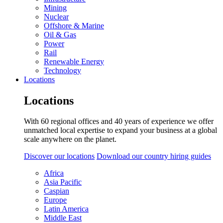
Mining
Nuclear
Offshore & Marine
Oil & Gas
Power
Rail
Renewable Energy
Technology
Locations
Locations
With 60 regional offices and 40 years of experience we offer
unmatched local expertise to expand your business at a global
scale anywhere on the planet.
Discover our locations
Download our country hiring guides
Africa
Asia Pacific
Caspian
Europe
Latin America
Middle East