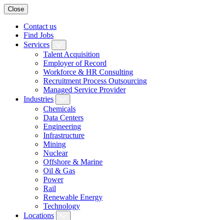
Close
Contact us
Find Jobs
Services
Talent Acquisition
Employer of Record
Workforce & HR Consulting
Recruitment Process Outsourcing
Managed Service Provider
Industries
Chemicals
Data Centers
Engineering
Infrastructure
Mining
Nuclear
Offshore & Marine
Oil & Gas
Power
Rail
Renewable Energy
Technology
Locations