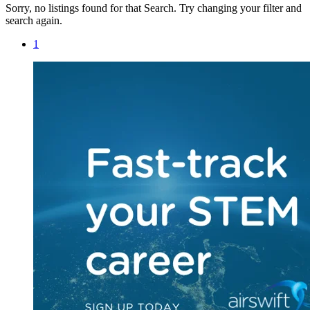
Sorry, no listings found for that Search. Try changing your filter and
search again.
1