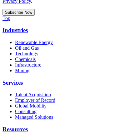
Privacy Policy
.
Top
Industries
Renewable Energy
Oil and Gas
Technology
Chemicals
Infrastructure
Mining
Services
Talent Acquisition
Employer of Record
Global Mobility
Consulting
Managed Solutions
Resources