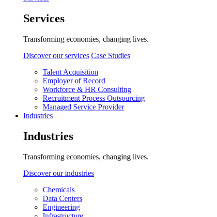
Services
Transforming economies, changing lives.
Discover our services
Case Studies
Talent Acquisition
Employer of Record
Workforce & HR Consulting
Recruitment Process Outsourcing
Managed Service Provider
Industries
Industries
Transforming economies, changing lives.
Discover our industries
Chemicals
Data Centers
Engineering
Infrastructure