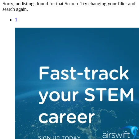
Sorry, no listings found for that Search. Try changing your filter and
search again.
1