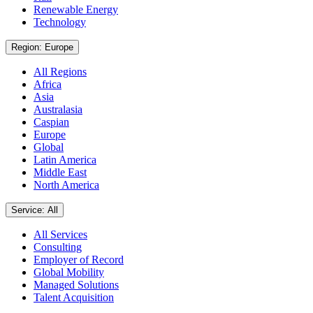
Renewable Energy
Technology
Region: Europe
All Regions
Africa
Asia
Australasia
Caspian
Europe
Global
Latin America
Middle East
North America
Service: All
All Services
Consulting
Employer of Record
Global Mobility
Managed Solutions
Talent Acquisition