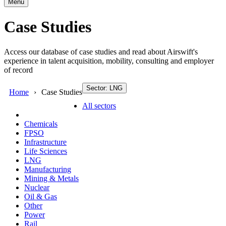
Menu
Case Studies
Access our database of case studies and read about Airswift's
experience in talent acquisition, mobility, consulting and employer
of record
Sector: LNG
Home
Case Studies
All sectors
Chemicals
FPSO
Infrastructure
Life Sciences
LNG
Manufacturing
Mining & Metals
Nuclear
Oil & Gas
Other
Power
Rail