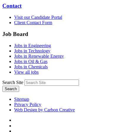
Contact
Visit our Candidate Portal
Client Contact Form
Job Board
Jobs in Engineering
Jobs in Technology
Jobs in Renewable Energy
Jobs in Oil & Gas
Jobs in Chemicals
View all jobs
Search Site
Search
Sitemap
Privacy Policy
Web Design by Carbon Creative