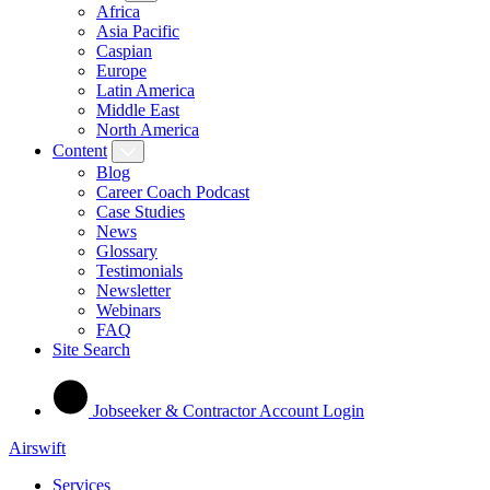
Africa
Asia Pacific
Caspian
Europe
Latin America
Middle East
North America
Content
Blog
Career Coach Podcast
Case Studies
News
Glossary
Testimonials
Newsletter
Webinars
FAQ
Site Search
Jobseeker & Contractor Account Login
Airswift
Services