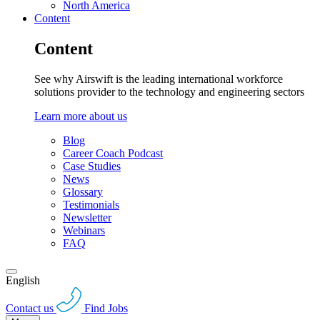
North America
Content
Content
See why Airswift is the leading international workforce
solutions provider to the technology and engineering sectors
Learn more about us
Blog
Career Coach Podcast
Case Studies
News
Glossary
Testimonials
Newsletter
Webinars
FAQ
English
Contact us
Find Jobs