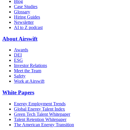
Blog
Case Studies
Glossary
Hiring Guides
Newsletter
AI to Z podcast
About Airswift
Awards
DEI
ESG
Investor Relations
Meet the Team
Safety
Work at Airswift
White Papers
Energy Employment Trends
Global Energy Talent Index
Green Tech Talent Whitepaper
Talent Retention Whitepaper
The American Energy Transition