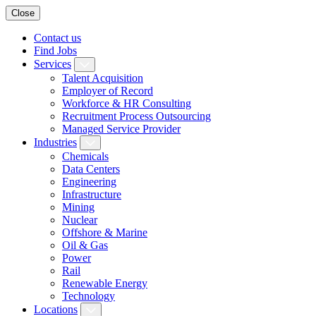
Close
Contact us
Find Jobs
Services
Talent Acquisition
Employer of Record
Workforce & HR Consulting
Recruitment Process Outsourcing
Managed Service Provider
Industries
Chemicals
Data Centers
Engineering
Infrastructure
Mining
Nuclear
Offshore & Marine
Oil & Gas
Power
Rail
Renewable Energy
Technology
Locations