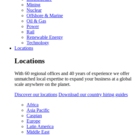
Mining
Nuclear
Offshore & Marine
Oil & Gas
Power
Rail
Renewable Energy
Technology
Locations
Locations
With 60 regional offices and 40 years of experience we offer
unmatched local expertise to expand your business at a global
scale anywhere on the planet.
Discover our locations
Download our country hiring guides
Africa
Asia Pacific
Caspian
Europe
Latin America
Middle East