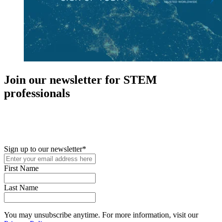
Join our newsletter for STEM
professionals
New in your role or just looking to further your STEM career? Sign
up for access to employment reports, white papers, webinars,
podcasts, and industry updates
Sign up to our newsletter
*
First Name
Last Name
You may unsubscribe anytime. For more information, visit our