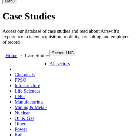
Menu
Case Studies
Access our database of case studies and read about Airswift's
experience in talent acquisition, mobility, consulting and employer
of record
Sector: LNG
Home
Case Studies
All sectors
Chemicals
FPSO
Infrastructure
Life Sciences
LNG
Manufacturing
Mining & Metals
Nuclear
Oil & Gas
Other
Power
Rail