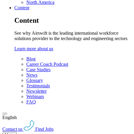
North America
Content
Content
See why Airswift is the leading international workforce
solutions provider to the technology and engineering sectors
Learn more about us
Blog
Career Coach Podcast
Case Studies
News
Glossary
Testimonials
Newsletter
Webinars
FAQ
English
Contact us
Find Jobs