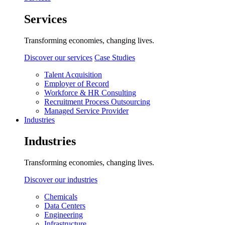
Services
Transforming economies, changing lives.
Discover our services
Case Studies
Talent Acquisition
Employer of Record
Workforce & HR Consulting
Recruitment Process Outsourcing
Managed Service Provider
Industries
Industries
Transforming economies, changing lives.
Discover our industries
Chemicals
Data Centers
Engineering
Infrastructure