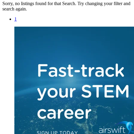
Sorry, no listings found for that Search. Try changing your filter and
search again.
1