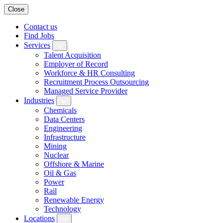
Close
Contact us
Find Jobs
Services
Talent Acquisition
Employer of Record
Workforce & HR Consulting
Recruitment Process Outsourcing
Managed Service Provider
Industries
Chemicals
Data Centers
Engineering
Infrastructure
Mining
Nuclear
Offshore & Marine
Oil & Gas
Power
Rail
Renewable Energy
Technology
Locations