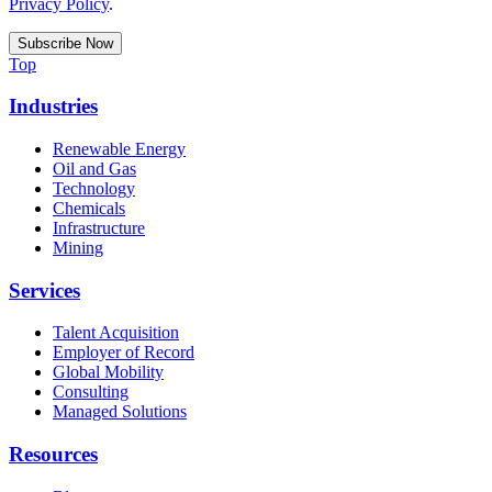
Privacy Policy
.
Top
Industries
Renewable Energy
Oil and Gas
Technology
Chemicals
Infrastructure
Mining
Services
Talent Acquisition
Employer of Record
Global Mobility
Consulting
Managed Solutions
Resources