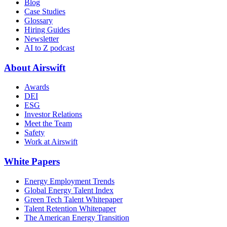
Blog
Case Studies
Glossary
Hiring Guides
Newsletter
AI to Z podcast
About Airswift
Awards
DEI
ESG
Investor Relations
Meet the Team
Safety
Work at Airswift
White Papers
Energy Employment Trends
Global Energy Talent Index
Green Tech Talent Whitepaper
Talent Retention Whitepaper
The American Energy Transition