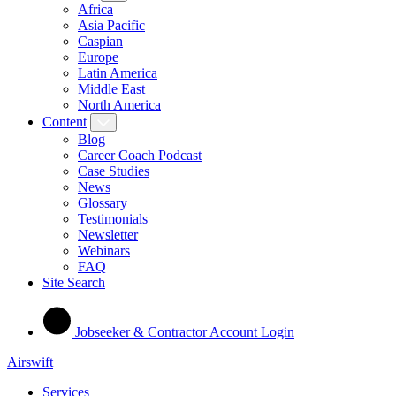
Africa
Asia Pacific
Caspian
Europe
Latin America
Middle East
North America
Content
Blog
Career Coach Podcast
Case Studies
News
Glossary
Testimonials
Newsletter
Webinars
FAQ
Site Search
Jobseeker & Contractor Account Login
Airswift
Services