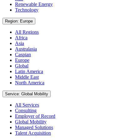
Renewable Energy
Technology
Region: Europe
All Regions
Africa
Asia
Australasia
Caspian
Europe
Global
Latin America
Middle East
North America
Service: Global Mobility
All Services
Consulting
Employer of Record
Global Mobility
Managed Solutions
Talent Acquisition