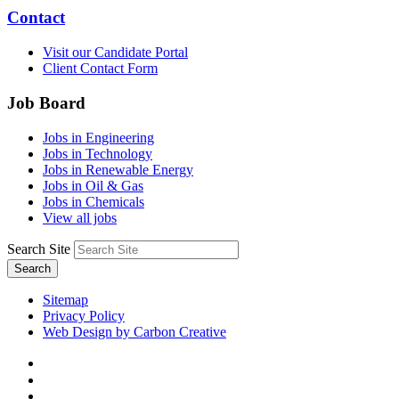
Contact
Visit our Candidate Portal
Client Contact Form
Job Board
Jobs in Engineering
Jobs in Technology
Jobs in Renewable Energy
Jobs in Oil & Gas
Jobs in Chemicals
View all jobs
Search Site
Search
Sitemap
Privacy Policy
Web Design by Carbon Creative