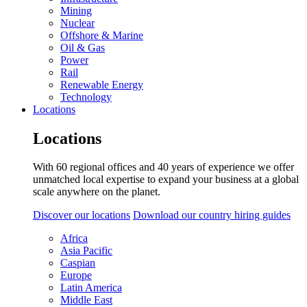
Mining
Nuclear
Offshore & Marine
Oil & Gas
Power
Rail
Renewable Energy
Technology
Locations
Locations
With 60 regional offices and 40 years of experience we offer
unmatched local expertise to expand your business at a global
scale anywhere on the planet.
Discover our locations
Download our country hiring guides
Africa
Asia Pacific
Caspian
Europe
Latin America
Middle East