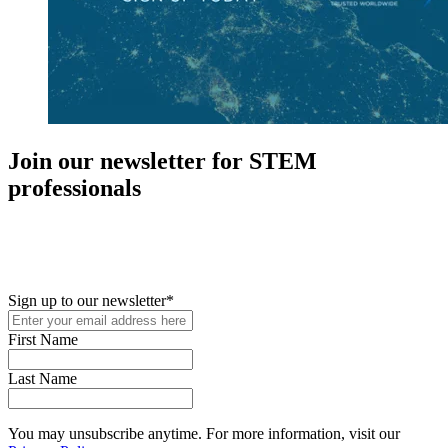
Join our newsletter for STEM
professionals
New in your role or just looking to further your STEM career? Sign
up for access to employment reports, white papers, webinars,
podcasts, and industry updates
Sign up to our newsletter
*
First Name
Last Name
You may unsubscribe anytime. For more information, visit our